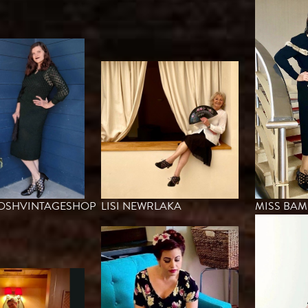
POSHVINTAGESHOP
LISI NEWRLAKA
MISS BA