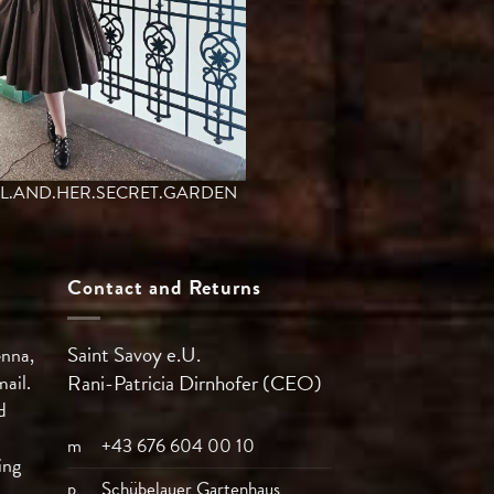
L.AND.HER.SECRET.GARDEN
Contact and Returns
Saint Savoy e.U.
enna,
mail.
Rani-Patricia
Dirnhofer (CEO)
d
m
+43 676 604 00 10
ing
p
Schübelauer Gartenhaus