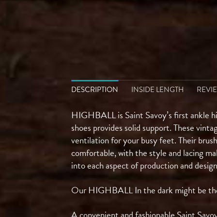
DESCRIPTION
INSIDE LENGTH
REVIE
HIGHBALL is Saint Savoy’s first ankle hi
shoes provides solid support. These vinta
ventilation for your busy feet. Their brus
comfortable, with the style and lacing ma
into each aspect of production and desig
Our HIGHBALL In the dark might be the pe
A convenient and fashionable Saint Savoy