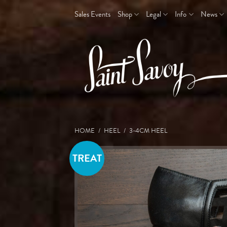
Skip
Sales Events
Shop
Legal
Info
News
to
content
HOME
/
HEEL
/
3-4CM HEEL
TREAT