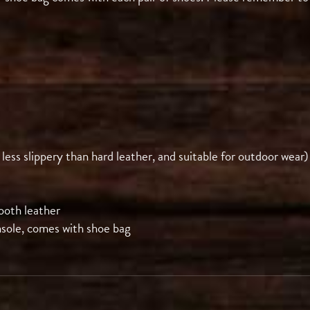
 less slippery than hard leather, and suitable for outdoor wear)
ooth leather
nsole, comes with shoe bag