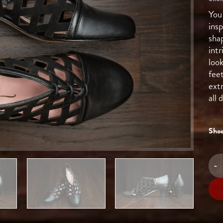
You 
ins
shap
intr
look
fee
ext
all
Shoe
HIG