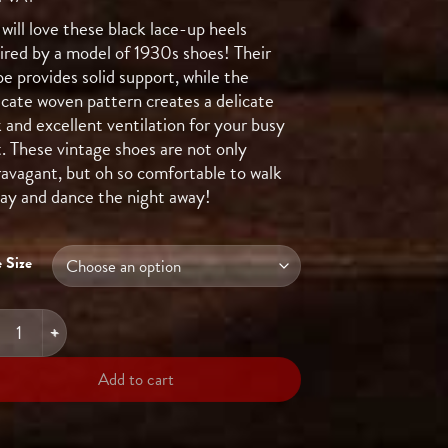
will love these black lace-up heels
pired by a model of 1930s shoes! Their
e provides solid support, while the
icate woven pattern creates a delicate
 and excellent ventilation for your busy
t. These vintage shoes are not only
ravagant, but oh so comfortable to walk
 day and dance the night away!
 Size
HBALL In The Dark quantity
Add to cart