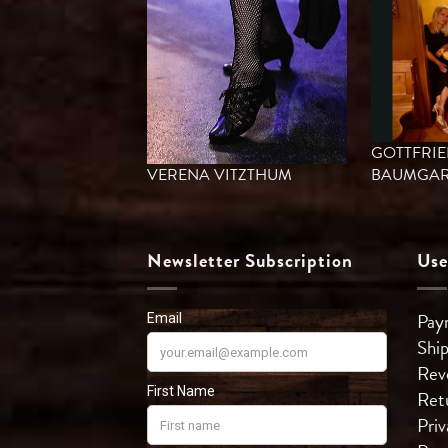
GOTTFRI
VERENA VITZTHUM
BAUMGAR
Newsletter Subscription
Use
Pay
Shi
Rev
Ret
Priv