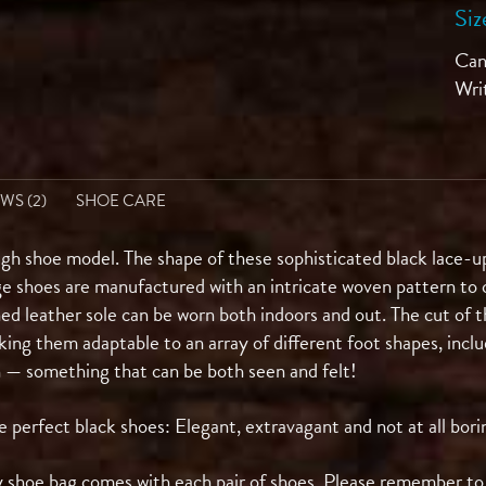
Siz
Can'
Wri
WS (2)
SHOE CARE
gh shoe model. The shape of these sophisticated black lace-up
ge shoes are manufactured with an intricate woven pattern to c
hed leather sole can be worn both indoors and out. The cut of t
king them adaptable to an array of different foot shapes, inc
n — something that can be both seen and felt!
rfect black shoes: Elegant, extravagant and not at all bori
 shoe bag comes with each pair of shoes. Please remember to p