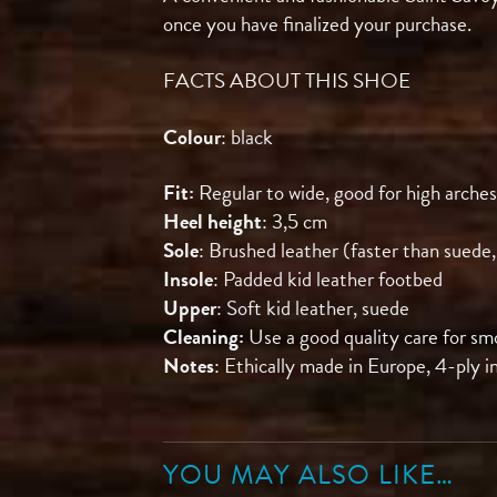
once you have finalized your purchase.
FACTS ABOUT THIS SHOE
Colour
: black
Fit:
Regular to wide, good for high arches
Heel height
: 3,5 cm
Sole
: Brushed leather (faster than suede,
Insole
: Padded kid leather footbed
Upper
: Soft kid leather, suede
Cleaning:
Use a good quality care for sm
Notes
: Ethically made in Europe, 4-ply i
YOU MAY ALSO LIKE…