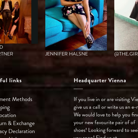
ED
TNER
JENNIFER HALSNE
@THE.GIR
ful links
Headquarter Vienna
ment Methods
If you live in or are visiting Vi
pping
give us a call or write us an e-
We would love to help you fin
ocation
your new favourite pair of of
urn & Exchange
shoes! Looking forward to see
acy Declaration
you soon! Find us at