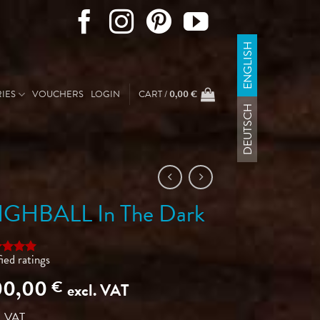
ENGLISH
IES
VOUCHERS
LOGIN
CART /
0,00
€
DEUTSCH
IGHBALL In The Dark
fied ratings
ed
5
of 5
00,00
€
excl. VAT
ed on
omer
ngs
. VAT