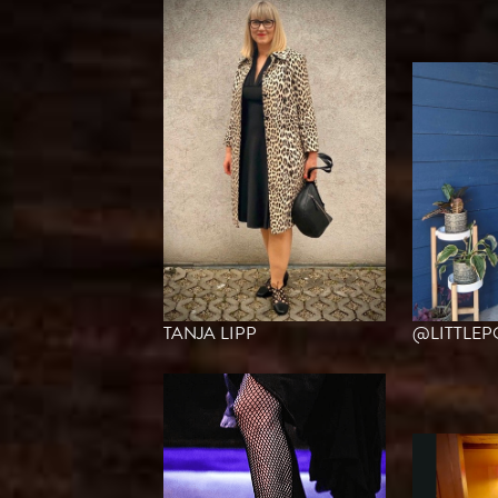
TANJA LIPP
@LITTLE