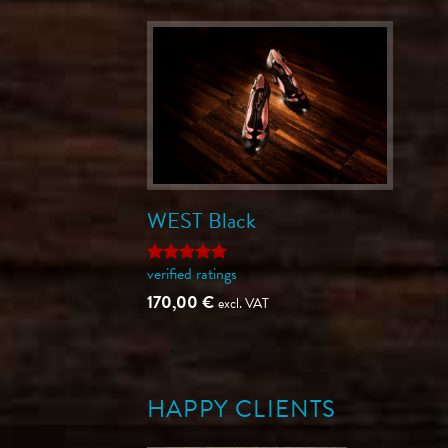
WEST Black
verified ratings
Rated
5
out of 5
170,00
€
excl. VAT
HAPPY CLIENTS