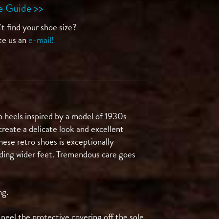
e Guide >>
t find your shoe size?
te us an
e-mail!
 heels inspired by a model of 1930s
reate a delicate look and excellent
hese retro shoes is exceptionally
luding wider feet. Tremendous care goes
ng.
eel the protective covering off the sole