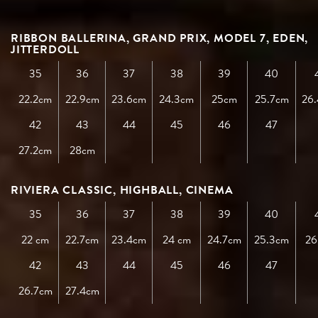
RIBBON BALLERINA, GRAND PRIX, MODEL 7, EDEN,
JITTERDOLL
35
36
37
38
39
40
22.2cm
22.9cm
23.6cm
24.3cm
25cm
25.7cm
26
42
43
44
45
46
47
27.2cm
28cm
RIVIERA CLASSIC, HIGHBALL, CINEMA
35
36
37
38
39
40
22 cm
22.7cm
23.4cm
24 cm
24.7cm
25.3cm
26
42
43
44
45
46
47
26.7cm
27.4cm