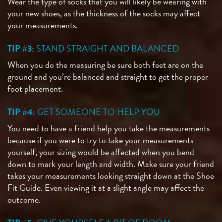
Wear the type of socks that you will likely be wearing with
your new shoes, as the thickness of the socks may affect
your measurements.
TIP #3:
STAND STRAIGHT AND BALANCED
When you do the measuring be sure both feet are on the
ground and you’re balanced and straight to get the proper
foot placement.
TIP #4:
GET SOMEONE TO HELP YOU
You need to have a friend help you take the measurements
because if you were to try to take your measurements
yourself, your sizing would be affected when you bend
down to mark your length and width. Make sure your friend
takes your measurements looking straight down at the Shoe
Fit Guide. Even viewing it at a slight angle may affect the
outcome.