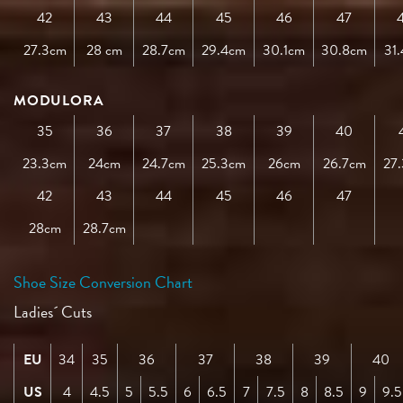
42
43
44
45
46
47
27.3cm
28 cm
28.7cm
29.4cm
30.1cm
30.8cm
31
MODULORA
35
36
37
38
39
40
23.3cm
24cm
24.7cm
25.3cm
26cm
26.7cm
27
42
43
44
45
46
47
28cm
28.7cm
Shoe Size Conversion Chart
Ladies´ Cuts
EU
34
35
36
37
38
39
40
US
4
4.5
5
5.5
6
6.5
7
7.5
8
8.5
9
9.5