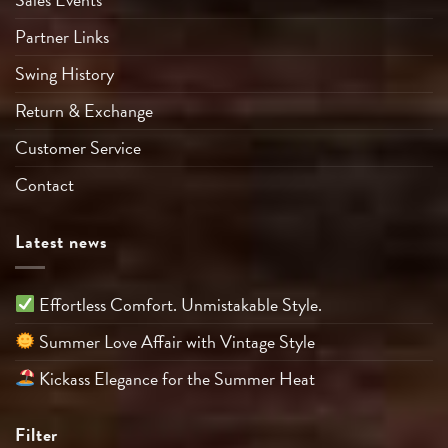
Partner Links
Swing History
Return & Exchange
Customer Service
Contact
Latest news
Effortless Comfort. Unmistakable Style.
Summer Love Affair with Vintage Style
Kickass Elegance for the Summer Heat
Filter