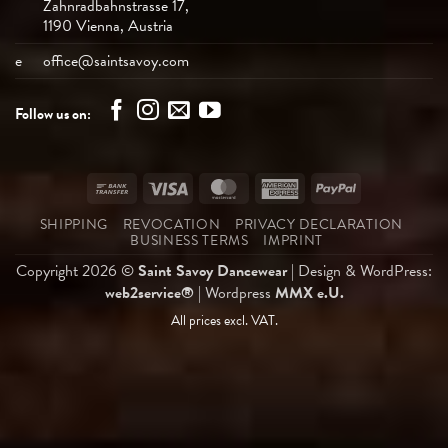
Zahnradbahnstrasse 17,
1190 Vienna, Austria
e
office@saintsavoy.com
Follow us on:
Bank
Visa
MasterCard
American
PayPal
Transfer
Express
SHIPPING
REVOCATION
PRIVACY DECLARATION
BUSINESS TERMS
IMPRINT
Copyright 2026 ©
Saint Savoy Dancewear
| Design & WordPress:
web2service®
| Wordpress
MMX e.U.
All prices excl. VAT.