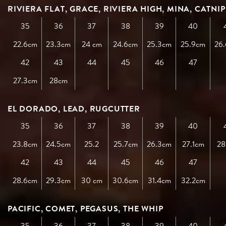
RIVIERA FLAT, GRACE, RIVIERA HIGH, MINA, CATNIP
35
36
37
38
39
40
22.6cm
23.3cm
24 cm
24.6cm
25.3cm
25.9cm
26
42
43
44
45
46
47
27.3cm
28cm
EL DORADO, LEAD, RUGCUTTER
35
36
37
38
39
40
23.8cm
24.5cm
25.2
25.7cm
26.3cm
27.1cm
28
42
43
44
45
46
47
28.6cm
29.3cm
30 cm
30.6cm
31.4cm
32.2cm
PACIFIC, COMET, PEGASUS, THE WHIP