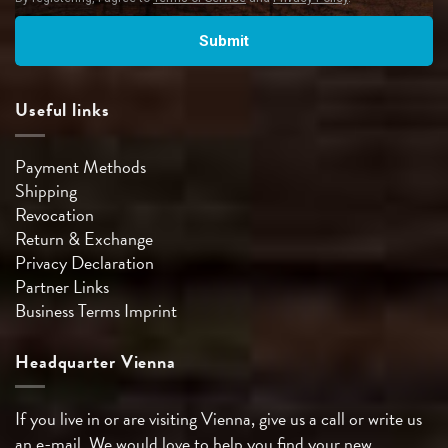
Useful links
Payment Methods
Shipping
Revocation
Return & Exchange
Privacy Declaration
Partner Links
Business Terms
Imprint
Headquarter Vienna
If you live in or are visiting Vienna, give us a call or write us
an e-mail. We would love to help you find your new