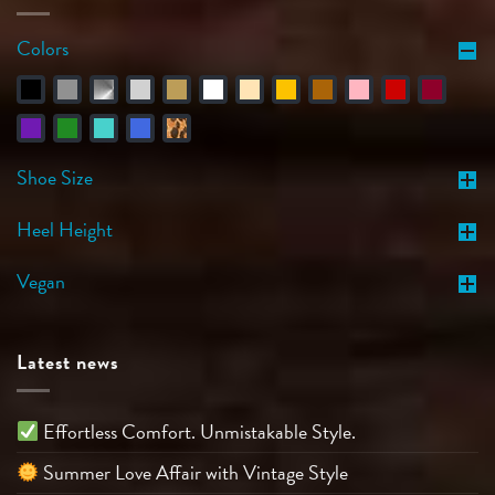
Colors
Shoe Size
Heel Height
Vegan
Latest news
Effortless Comfort. Unmistakable Style.
Summer Love Affair with Vintage Style