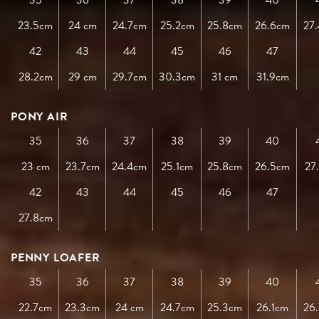
35
36
37
38
39
40
23.5cm
24 cm
24.7cm
25.2cm
25.8cm
26.6cm
27
42
43
44
45
46
47
28.2cm
29 cm
29.7cm
30.3cm
31 cm
31.9cm
PONY AIR
35
36
37
38
39
40
23 cm
23.7cm
24.4cm
25.1cm
25.8cm
26.5cm
27
42
43
44
45
46
47
27.8cm
PENNY LOAFER
35
36
37
38
39
40
22.7cm
23.3cm
24 cm
24.7cm
25.3cm
26.1cm
26