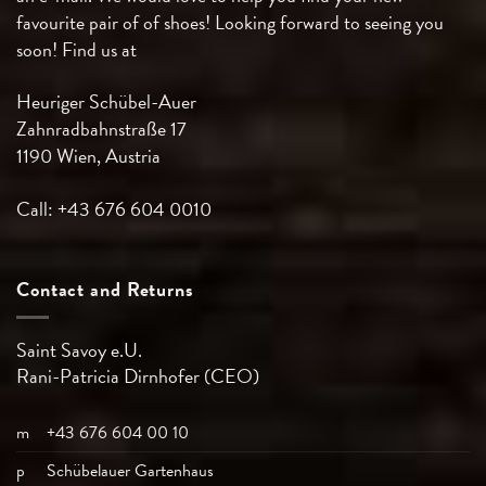
favourite pair of of shoes! Looking forward to seeing you
soon! Find us at
Heuriger Schübel-Auer
Zahnradbahnstraße 17
1190 Wien, Austria
Call: +43 676 604 0010
Contact and Returns
Saint Savoy e.U.
Rani-Patricia
Dirnhofer (CEO)
m
+43 676 604 00 10
p
Schübelauer Gartenhaus