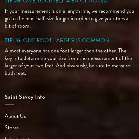
TIP #5:
GIVE YOURSELF A BIT OF ROOM
If your measurement is on a length line, we recommend you
go to the next half-size longer in order to give your toes a
bit of room.
TIP #6:
ONE FOOT LARGER IS COMMON
Almost everyone has one foot larger than the other. The
key is to determine your size from the measurement of the
larger of your two feet. And obviously, be sure to measure
both feet.
Saint Savoy Info
About Us
Stores
Sales Events