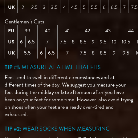
UK
2
2.5
3
3.5
4
4.5
5
5.5
6
6.5
7
7.5
Gentlemen´s Cuts
EU
39
40
41
42
43
44
US
6
6.5
7
7.5
8
8.5
9
9.5
10
10.5
1
UK
5.5
6
6.5
7
7.5
8
8.5
9
9.5
1
TIP #1:
MEASURE AT A TIME THAT FITS
Feet tend to swell in different circumstances and at
different times of the day. We suggest you measure your
feet during the midday or late afternoon after you have
been on your feet for some time. However, also avoid trying
on shoes when your feet are already over-tired and
exhausted.
TIP #2:
WEAR SOCKS WHEN MEASURING