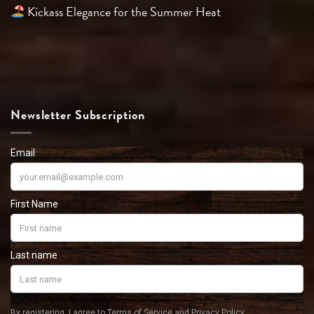
Kickass Elegance for the Summer Heat
Newsletter Subscription