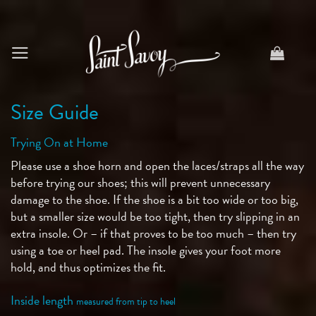
Skip
to
content
Size Guide
Trying On at Home
Please use a shoe horn and open the laces/straps all the way
before trying our shoes; this will prevent unnecessary
damage to the shoe. If the shoe is a bit too wide or too big,
but a smaller size would be too tight, then try slipping in an
extra insole. Or – if that proves to be too much – then try
using a toe or heel pad. The insole gives your foot more
hold, and thus optimizes the fit.
Inside length
measured from tip to heel