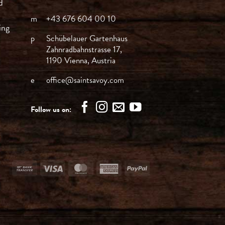
d
m
+43 676 604 00 10
ing
p
Schübelauer Gartenhaus
Zahnradbahnstrasse 17,
1190 Vienna, Austria
e
office@saintsavoy.com
Follow us on:
Bank
Visa
MasterCard
American
PayPal
Transfer
Express