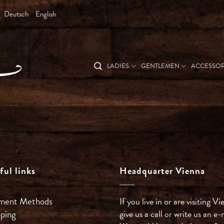
Deutsch
English
LADIES
GENTLEMEN
ACCESSOR
ful links
Headquarter Vienna
ment Methods
If you live in or are visiting Vi
pping
give us a call or write us an e-