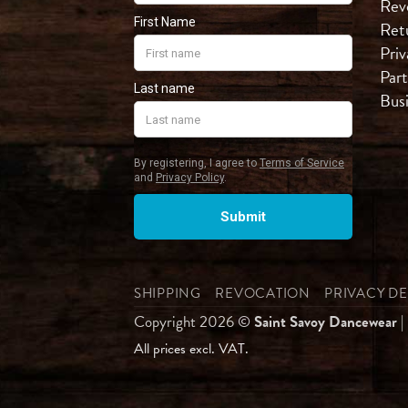
Rev
Ret
Priv
Part
Bus
SHIPPING
REVOCATION
PRIVACY D
Copyright 2026 ©
Saint Savoy Dancewear
|
All prices excl. VAT.