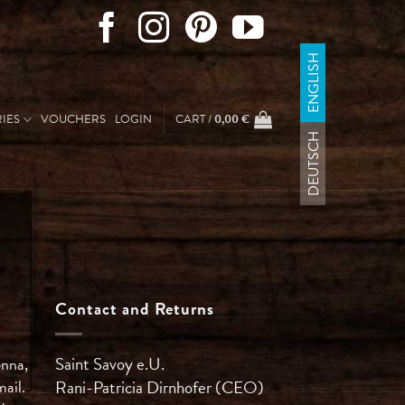
ENGLISH
IES
VOUCHERS
LOGIN
CART /
0,00
€
DEUTSCH
Contact and Returns
Saint Savoy e.U.
enna,
mail.
Rani-Patricia
Dirnhofer (CEO)