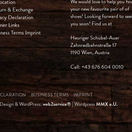
We would love to help you fin
ocation
your new favourite pair of of
urn & Exchange
shoes! Looking forward to see
acy Declaration
you soon! Find us at
ner Links
iness Terms
Imprint
Heuriger Schübel-Auer
Zahnradbahnstraße 17
1190 Wien, Austria
Call: +43 676 604 0010
ECLARATION
BUSINESS TERMS
IMPRINT
 Design & WordPress:
web2service®
| Wordpress
MMX e.U.