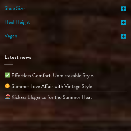
Shoe Size
Heel Height
Vegan
Latest news
Effortless Comfort. Unmistakable Style.
Summer Love Affair with Vintage Style
Kickass Elegance for the Summer Heat