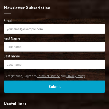
Newsletter Subscription
Useful links