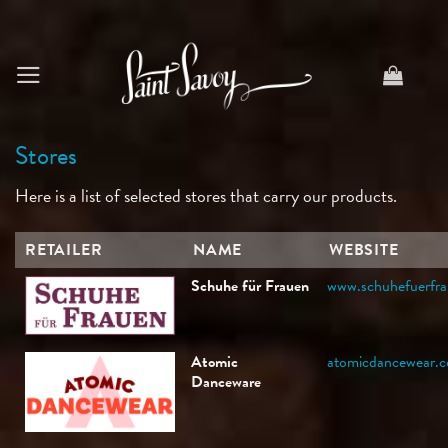
Skip
to
content
Stores
Here is a list of selected stores that carry our products.
RETAILER
NAME
WEBSITE
Schuhe für Frauen
www.schuhefuerfra
Atomic
atomicdancewear.
Danceware