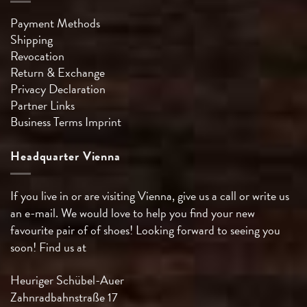
Payment Methods
Shipping
Revocation
Return & Exchange
Privacy Declaration
Partner Links
Business Terms
Imprint
Headquarter Vienna
If you live in or are visiting Vienna, give us a call or write us
an e-mail. We would love to help you find your new
favourite pair of of shoes! Looking forward to seeing you
soon! Find us at
Heuriger Schübel-Auer
Zahnradbahnstraße 17