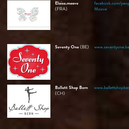
Eloise.moove
facebook.com/peop
(FRA)
Moove
Seventy One
(BE)
www.seventyone.b
Ballett Shop Bern
www.ballettshopbe
(CH)