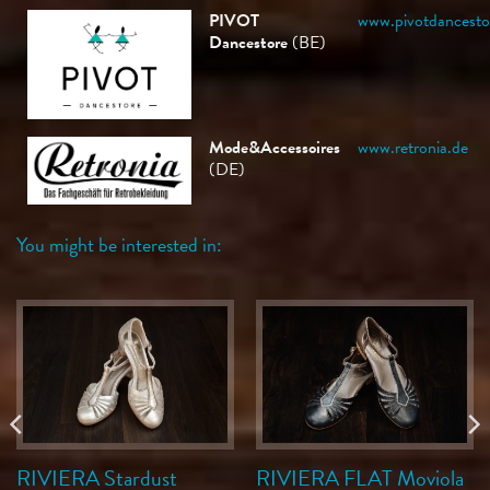
PIVOT
www.pivotdancesto
Dancestore
(BE)
Mode&Accessoires
www.retronia.de
(DE)
You might be interested in:
RIVIERA Stardust
RIVIERA FLAT Moviola