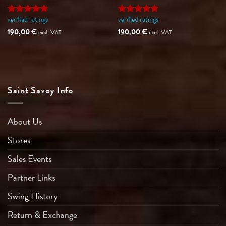
verified ratings
verified ratings
Rated
5
Rated
5
out of 5
out of 5
190,00
€
190,00
€
excl. VAT
excl. VAT
Saint Savoy Info
About Us
Stores
Sales Events
Partner Links
Swing History
Return & Exchange