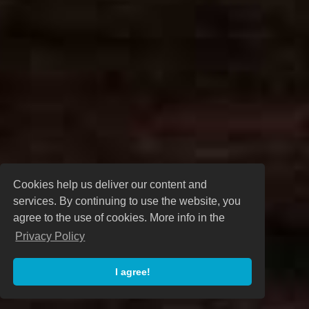
Cookies help us deliver our content and
services. By continuing to use the website, you
agree to the use of cookies. More info in the
Privacy Policy
I agree!