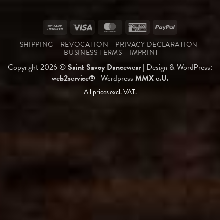
Bank
Visa
MasterCard
American
PayPal
Transfer
Express
SHIPPING
REVOCATION
PRIVACY DECLARATION
BUSINESS TERMS
IMPRINT
Copyright 2026 ©
Saint Savoy Dancewear
| Design & WordPress:
web2service®
| Wordpress
MMX e.U.
All prices excl. VAT.