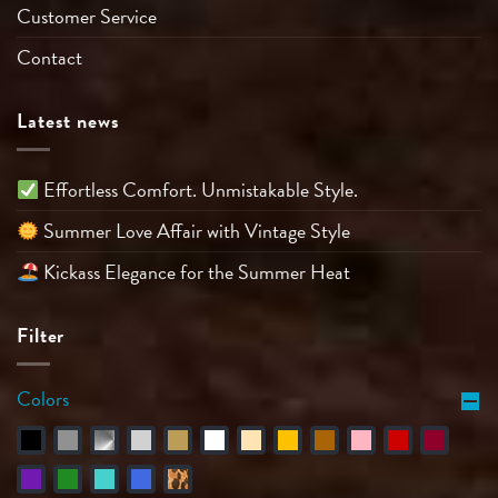
Customer Service
Contact
Latest news
Effortless Comfort. Unmistakable Style.
Summer Love Affair with Vintage Style
Kickass Elegance for the Summer Heat
Filter
Colors