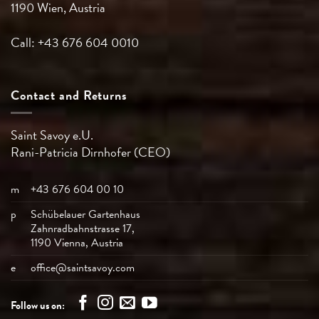
1190 Wien, Austria
Call: +43 676 604 0010
Contact and Returns
Saint Savoy e.U.
Rani-Patricia
Dirnhofer (CEO)
m
+43 676 604 00 10
p
Schübelauer Gartenhaus
Zahnradbahnstrasse 17,
1190 Vienna, Austria
e
office@saintsavoy.com
Follow us on: