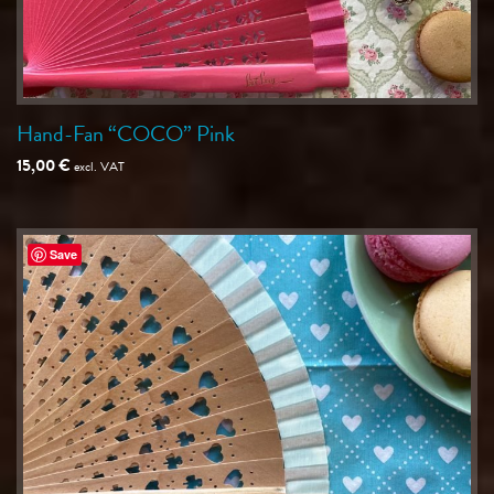
Hand-Fan “COCO” Pink
15,00
€
excl. VAT
Save