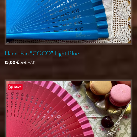
Hand-Fan “COCO” Light Blue
15,00
€
excl. VAT
Save