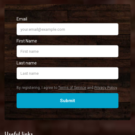
Useful links