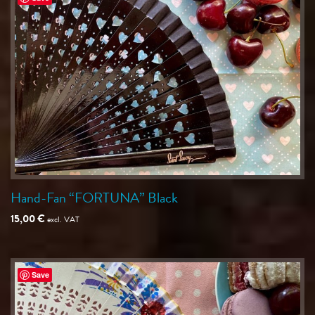
Hand-Fan “FORTUNA” Black
15,00
€
excl. VAT
Save