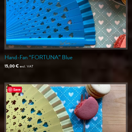
Hand-Fan “FORTUNA” Blue
15,00
€
excl. VAT
Save