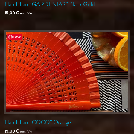
Hand-Fan “GARDENIAS” Black Gold
15,00
€
excl. VAT
Save
Hand-Fan “COCO” Orange
15,00
€
excl. VAT