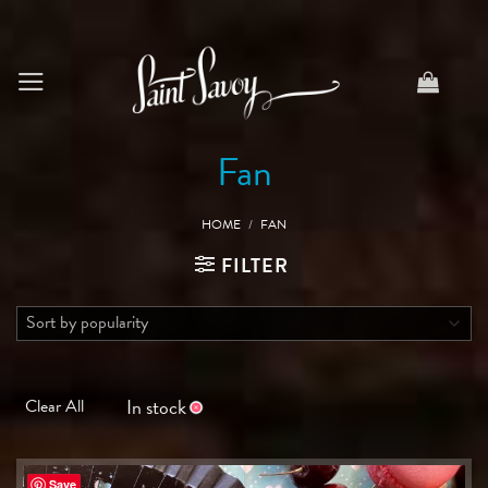
Skip
to
content
Fan
HOME
/
FAN
FILTER
In stock
Clear All
Save