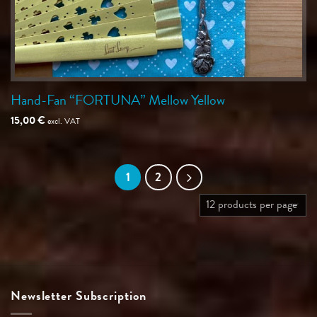
Hand-Fan “FORTUNA” Mellow Yellow
15,00
€
excl. VAT
1
2
Newsletter Subscription