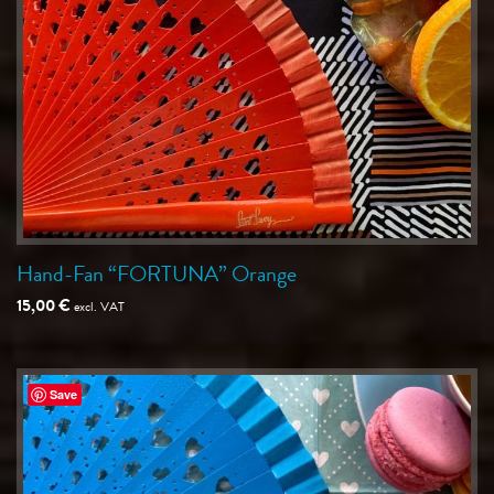
Hand-Fan “FORTUNA” Orange
15,00
€
excl. VAT
Save