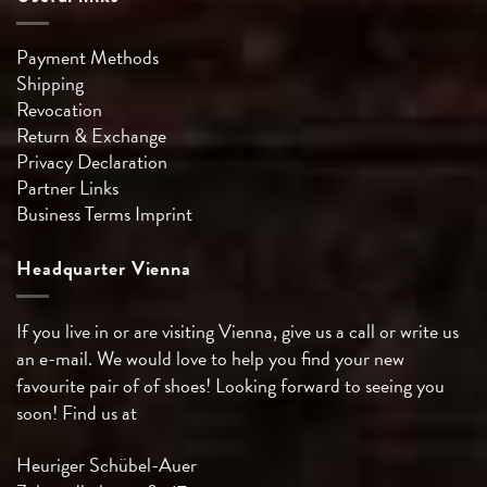
Payment Methods
Shipping
Revocation
Return & Exchange
Privacy Declaration
Partner Links
Business Terms
Imprint
Headquarter Vienna
If you live in or are visiting Vienna, give us a call or write us
an e-mail. We would love to help you find your new
favourite pair of of shoes! Looking forward to seeing you
soon! Find us at
Heuriger Schübel-Auer