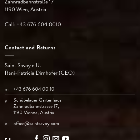
Zahnradbahnstraße 17
1190 Wien, Austria
Call: +43 676 604 0010
Contact and Returns
Saint Savoy e.U.
Rani-Patricia
Dirnhofer (CEO)
m
+43 676 604 00 10
p
Schübelauer Gartenhaus
Zahnradbahnstrasse 17,
1190 Vienna, Austria
e
office@saintsavoy.com
Follow us on: