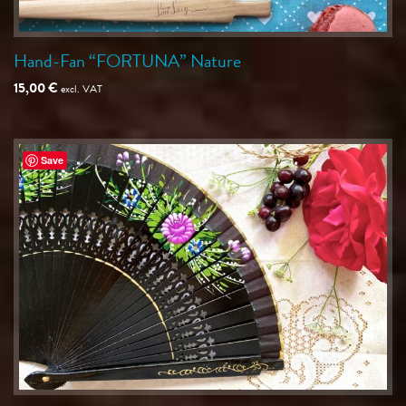
Hand-Fan “FORTUNA” Nature
15,00
€
excl. VAT
Save