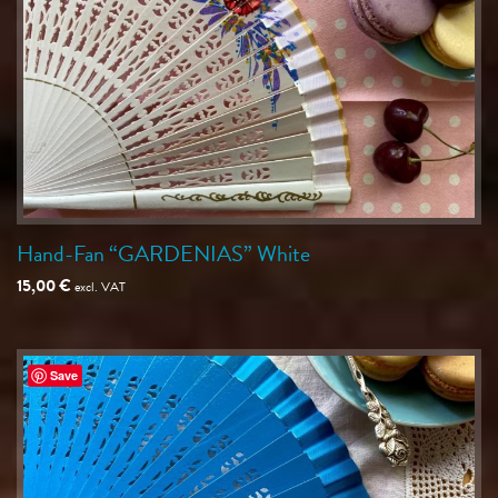
Hand-Fan “GARDENIAS” White
15,00
€
excl. VAT
Save