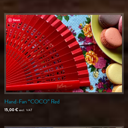
Save
Hand-Fan “COCO” Red
15,00
€
excl. VAT