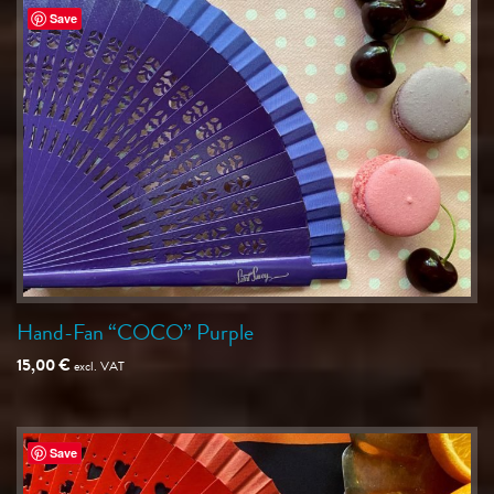
Save
Hand-Fan “COCO” Purple
15,00
€
excl. VAT
Save