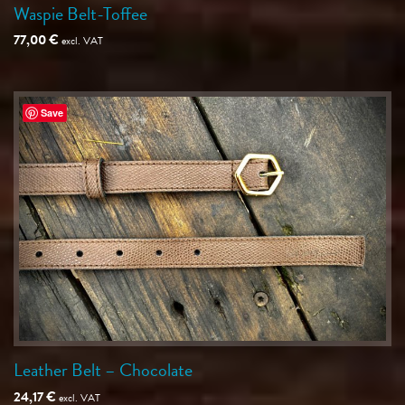
Waspie Belt-Toffee
77,00
€
excl. VAT
Save
Leather Belt – Chocolate
24,17
€
excl. VAT