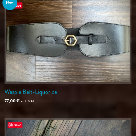
New
Save
Waspie Belt-Liquorice
77,00
€
excl. VAT
Save