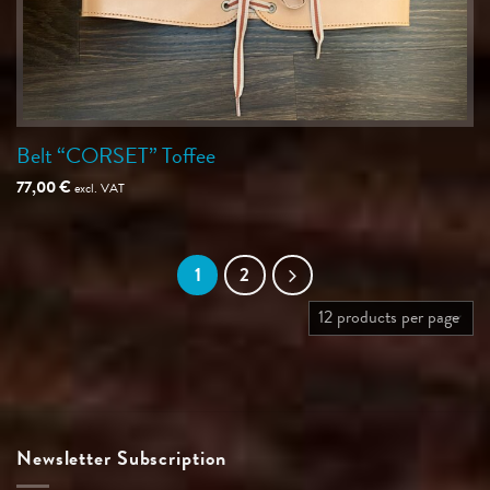
Belt “CORSET” Toffee
77,00
€
excl. VAT
1
2
Newsletter Subscription