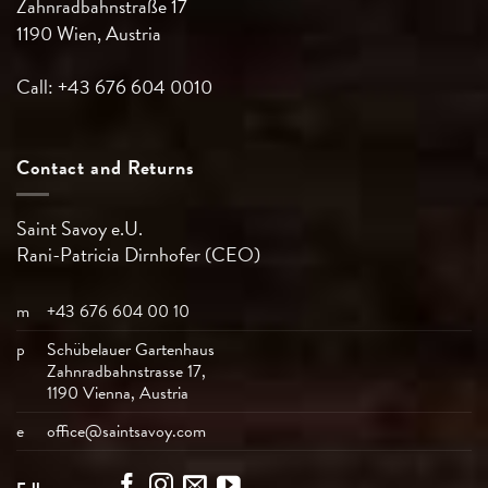
Zahnradbahnstraße 17
1190 Wien, Austria
Call: +43 676 604 0010
Contact and Returns
Saint Savoy e.U.
Rani-Patricia
Dirnhofer (CEO)
m
+43 676 604 00 10
p
Schübelauer Gartenhaus
Zahnradbahnstrasse 17,
1190 Vienna, Austria
e
office@saintsavoy.com