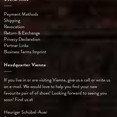
Payment Methods
Shipping
Revocation
Return & Exchange
Privacy Declaration
Partner Links
Business Terms
Imprint
Headquarter Vienna
If you live in or are visiting Vienna, give us a call or write us
an e-mail. We would love to help you find your new
favourite pair of of shoes! Looking forward to seeing you
soon! Find us at
Heuriger Schübel-Auer