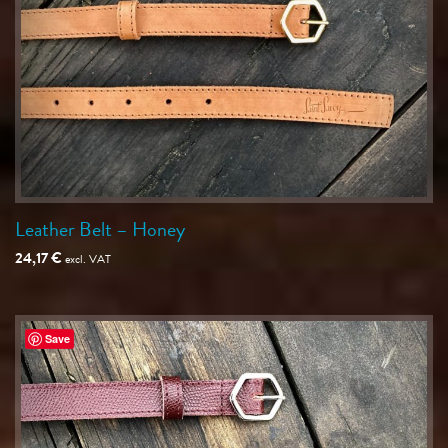
Leather Belt – Honey
24,17
€
excl. VAT
Save