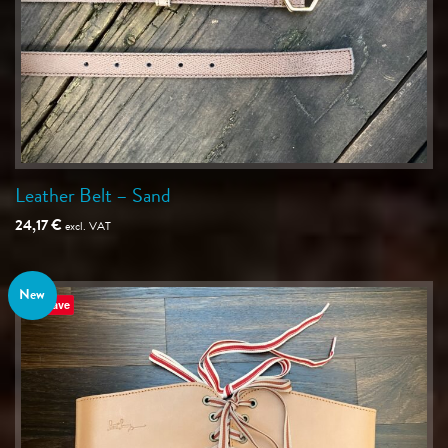
Leather Belt – Sand
24,17
€
excl. VAT
New
Save