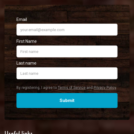
Useful links