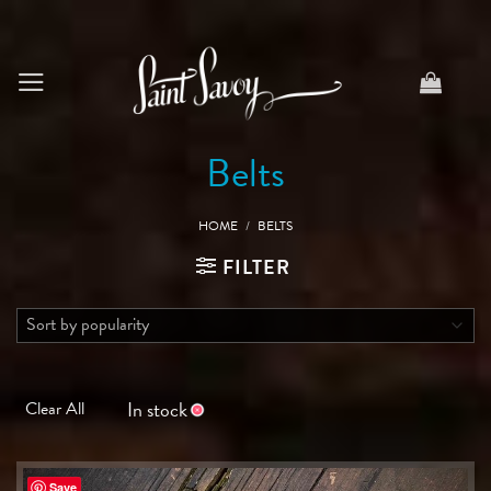
Skip
to
content
Belts
HOME
/
BELTS
FILTER
In stock
Clear All
Save