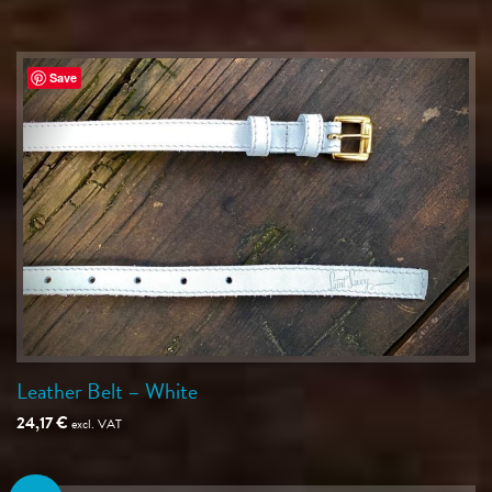
Save
Leather Belt – White
24,17
€
excl. VAT