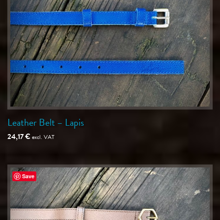
Leather Belt – Lapis
24,17
€
excl. VAT
Save