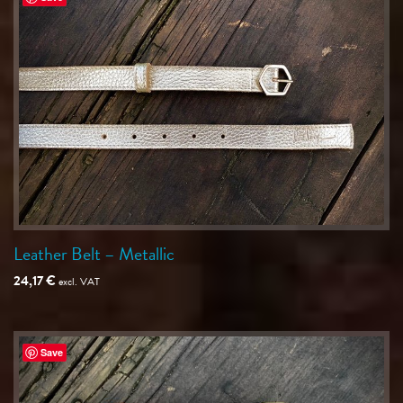
Leather Belt – Metallic
24,17
€
excl. VAT
Save