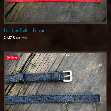
Leather Belt – Ferrari
24,17
€
excl. VAT
Save