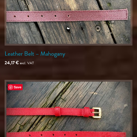
Leather Belt – Mahogany
24,17
€
excl. VAT
Save