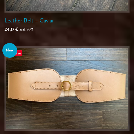
Leather Belt – Caviar
24,17
€
excl. VAT
New
Save