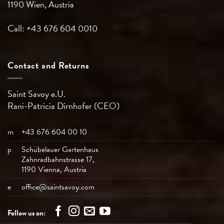
1190 Wien, Austria
Call: +43 676 604 0010
Contact and Returns
Saint Savoy e.U.
Rani-Patricia
Dirnhofer (CEO)
m
+43 676 604 00 10
p
Schübelauer Gartenhaus
Zahnradbahnstrasse 17,
1190 Vienna, Austria
e
office@saintsavoy.com
Follow us on: