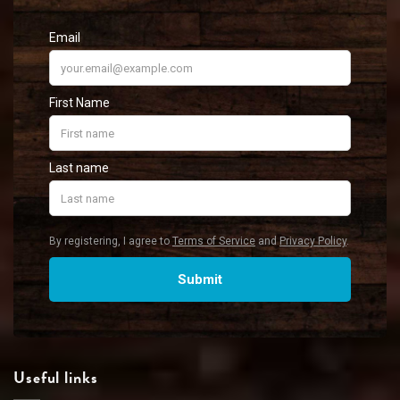
Useful links