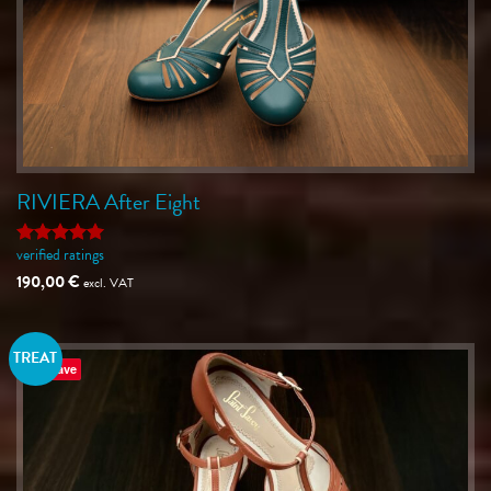
RIVIERA After Eight
verified ratings
Rated
5
out of 5
190,00
€
excl. VAT
TREAT
Save