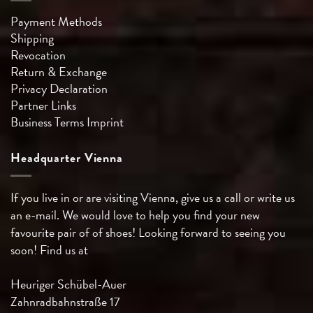
Payment Methods
Shipping
Revocation
Return & Exchange
Privacy Declaration
Partner Links
Business Terms
Imprint
Headquarter Vienna
If you live in or are visiting Vienna, give us a call or write us
an e-mail. We would love to help you find your new
favourite pair of of shoes! Looking forward to seeing you
soon! Find us at
Heuriger Schübel-Auer
Zahnradbahnstraße 17