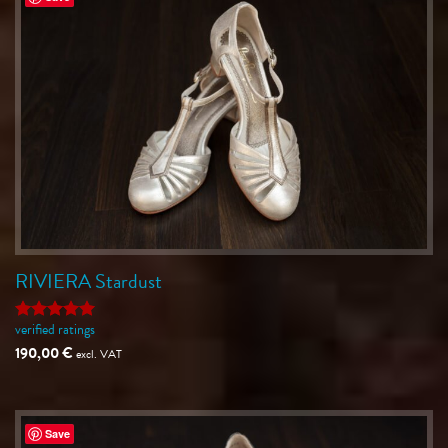
RIVIERA Stardust
verified ratings
Rated
5
out of 5
190,00
€
excl. VAT
Save