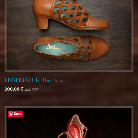
HIGHBALL In The Barn
200,00
€
excl. VAT
Save