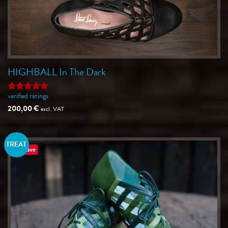
HIGHBALL In The Dark
verified ratings
Rated
5
out of 5
200,00
€
excl. VAT
TREAT
Save