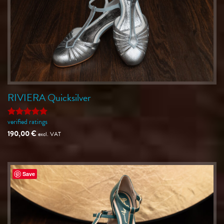
RIVIERA Quicksilver
verified ratings
Rated
5
out of 5
190,00
€
excl. VAT
Save