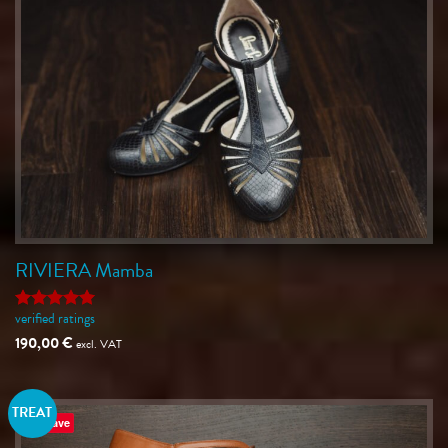
RIVIERA Mamba
verified ratings
Rated
5
out of 5
190,00
€
excl. VAT
TREAT
Save