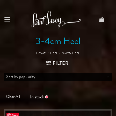
Skip
to
content
3-4cm Heel
HOME
/
HEEL
/
3-4CM HEEL
FILTER
In stock
Clear All
Save