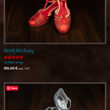
RIVIERA Ruby
verified ratings
Rated
5
out of 5
190,00
€
excl. VAT
Save