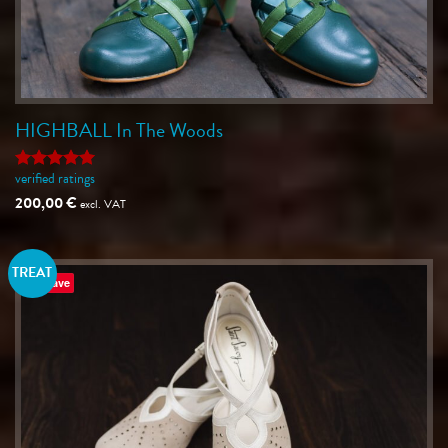
HIGHBALL In The Woods
verified ratings
Rated
5
out of 5
200,00
€
excl. VAT
TREAT
Save