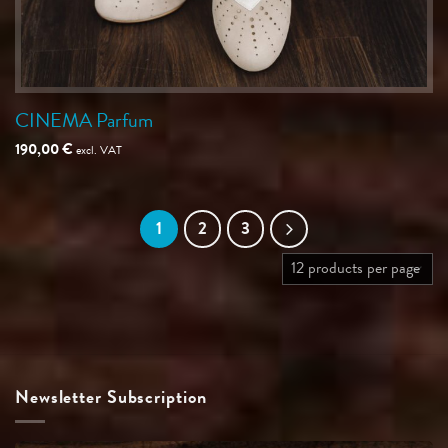
CINEMA Parfum
190,00
€
excl. VAT
1
2
3
Newsletter Subscription