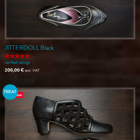
JITTERDOLL Black
verified ratings
Rated
5
out of 5
200,00
€
excl. VAT
TREAT
Save