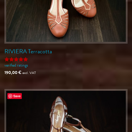
RIVIERA Terracotta
verified ratings
Rated
5
out of 5
190,00
€
excl. VAT
Save