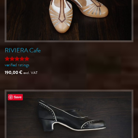
RIVIERA Cafe
verified ratings
Rated
5
out of 5
190,00
€
excl. VAT
Save