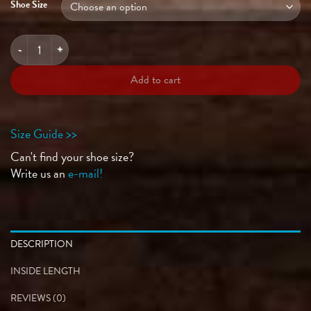
Shoe Size
CATNIP Onyx quantity
Add to cart
Size Guide >>
Can't find your shoe size?
Write us an
e-mail!
DESCRIPTION
INSIDE LENGTH
REVIEWS (0)