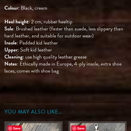
Colour
: Black, cream
Heel height
: 2 cm, rubber heeltip
Sole
: Brushed leather (faster than suede, less slippery than
hard leather, and suitable for outdoor wear)
Insole
: Padded kid leather
Upper
: Soft kid leather
Cleaning:
use high quality leather grease
Notes
: Ethically made in Europe, 4-ply insole, extra shoe
laces, comes with shoe bag
YOU MAY ALSO LIKE…
Save
Save