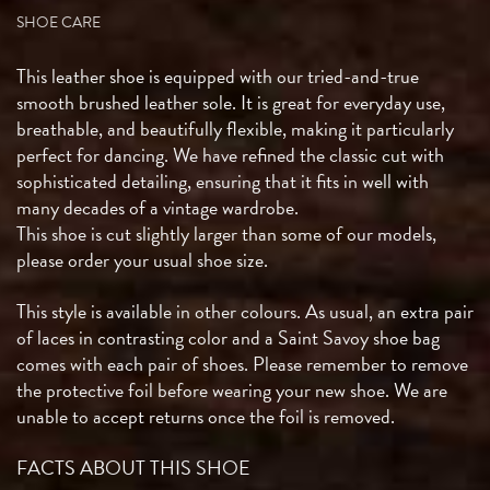
SHOE CARE
This leather shoe is equipped with our tried-and-true
smooth brushed leather sole. It is great for everyday use,
breathable, and beautifully flexible, making it particularly
perfect for dancing. We have refined the classic cut with
sophisticated detailing, ensuring that it fits in well with
many decades of a vintage wardrobe.
This shoe is cut slightly larger than some of our models,
please order your usual shoe size.
This style is available in other colours. As usual, an extra pair
of laces in contrasting color and a Saint Savoy shoe bag
comes with each pair of shoes. Please remember to remove
the protective foil before wearing your new shoe. We are
unable to accept returns once the foil is removed.
FACTS ABOUT THIS SHOE