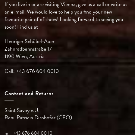
If you live in or are visiting Vienna, give us a call or write us
an e-mail. We would love to help you find your new
favourite pair of of shoes! Looking forward to seeing you
soon! Find us at
Heuriger Schübel-Auer
Zahnradbahnstraße 17
1190 Wien, Austria
Call: +43 676 604 0010
Contact and Returns
Saint Savoy e.U.
Rani-Patricia
Dirnhofer (CEO)
m
+43 676 604 00 10