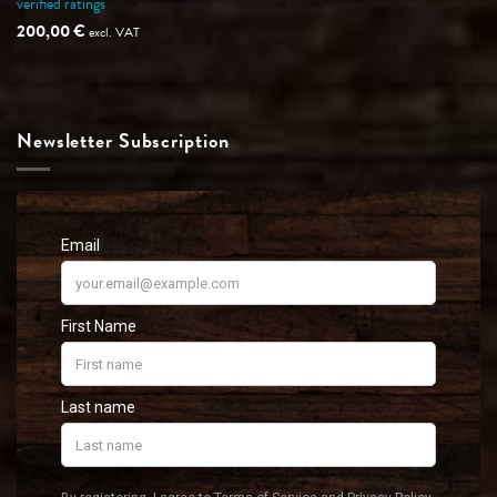
verified ratings
Rated
5
out of 5
200,00
€
excl. VAT
Newsletter Subscription