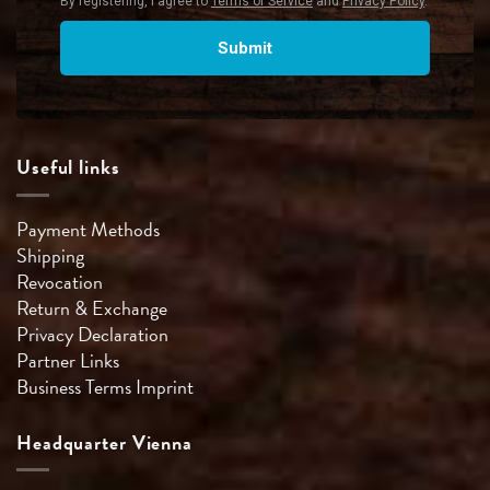
Useful links
Payment Methods
Shipping
Revocation
Return & Exchange
Privacy Declaration
Partner Links
Business Terms
Imprint
Headquarter Vienna