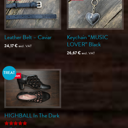
Leather Belt – Caviar
Keychain “MUSIC
LOVER” Black
24,17
€
excl. VAT
26,67
€
excl. VAT
TREAT
Save
HIGHBALL In The Dark