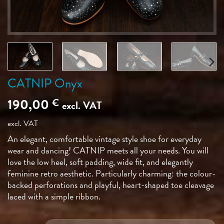
CATNIP Onyx
190,00
€
excl. VAT
excl. VAT
An elegant, comfortable vintage style shoe for everyday
wear and dancing! CATNIP meets all your needs. You will
love the low heel, soft padding, wide fit, and elegantly
feminine retro aesthetic. Particularly charming: the colour-
backed perforations and playful, heart-shaped toe cleavage
laced with a simple ribbon.