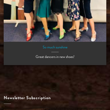
So much sunshine
Great dancers in new shoes!
Newsletter Subscription