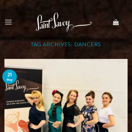
Skip
to
content
TAG ARCHIVES:
DANCERS
21
May