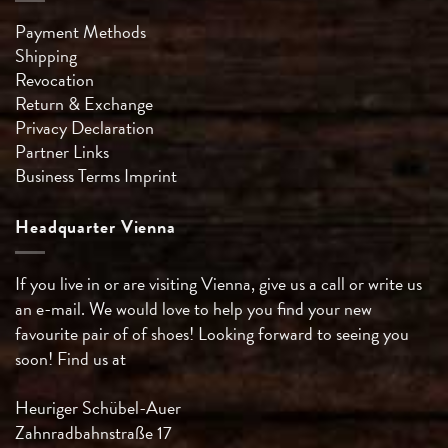
Payment Methods
Shipping
Revocation
Return & Exchange
Privacy Declaration
Partner Links
Business Terms
Imprint
Headquarter Vienna
If you live in or are visiting Vienna, give us a call or write us
an e-mail. We would love to help you find your new
favourite pair of of shoes! Looking forward to seeing you
soon! Find us at
Heuriger Schübel-Auer
Zahnradbahnstraße 17