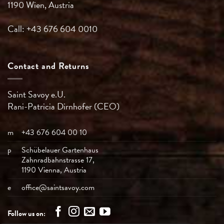
1190 Wien, Austria
Call: +43 676 604 0010
Contact and Returns
Saint Savoy e.U.
Rani-Patricia
Dirnhofer (CEO)
m
+43 676 604 00 10
p
Schübelauer Gartenhaus
Zahnradbahnstrasse 17,
1190 Vienna, Austria
e
office@saintsavoy.com
Follow us on: