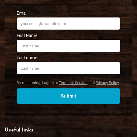
Useful links