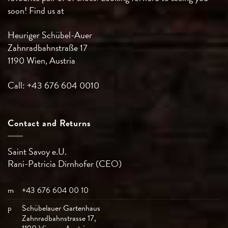
soon! Find us at
Heuriger Schübel-Auer
Zahnradbahnstraße 17
1190 Wien, Austria
Call: +43 676 604 0010
Contact and Returns
Saint Savoy e.U.
Rani-Patricia
Dirnhofer (CEO)
m
+43 676 604 00 10
p
Schübelauer Gartenhaus
Zahnradbahnstrasse 17,