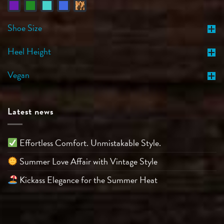
Shoe Size
Heel Height
Vegan
Latest news
Effortless Comfort. Unmistakable Style.
Summer Love Affair with Vintage Style
Kickass Elegance for the Summer Heat