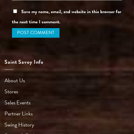
Save my name, email, and website in this browser for
the next time I comment.
Saint Savoy Info
About Us
Stores
Sales Events
Partner Links
Swing History