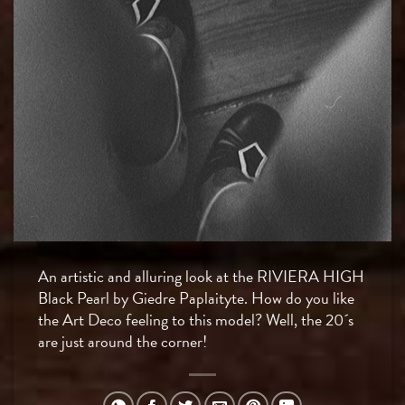
An artistic and alluring look at the RIVIERA HIGH
Black Pearl by Giedre Paplaityte. How do you like
the Art Deco feeling to this model? Well, the 20´s
are just around the corner!