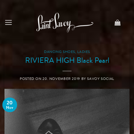
Skip
to
content
DANCING SHOES
,
LADIES
RIVIERA HIGH Black Pearl
POSTED ON
20. NOVEMBER 2019
BY
SAVOY SOCIAL
20
Nov