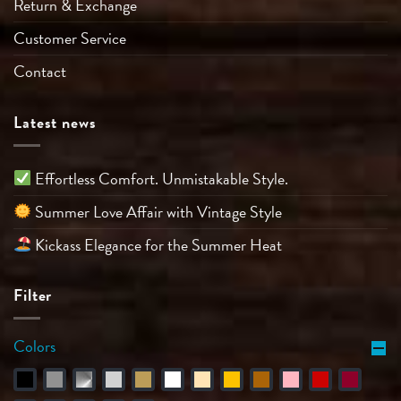
Return & Exchange
Customer Service
Contact
Latest news
Effortless Comfort. Unmistakable Style.
Summer Love Affair with Vintage Style
Kickass Elegance for the Summer Heat
Filter
Colors