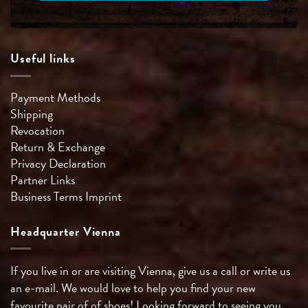
Useful links
Payment Methods
Shipping
Revocation
Return & Exchange
Privacy Declaration
Partner Links
Business Terms
Imprint
Headquarter Vienna
If you live in or are visiting Vienna, give us a call or write us
an e-mail. We would love to help you find your new
favourite pair of of shoes! Looking forward to seeing you