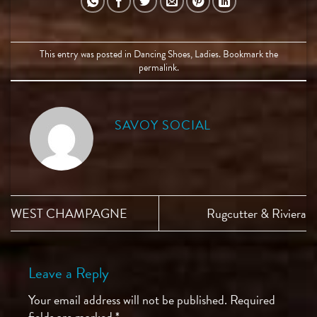
This entry was posted in
Dancing Shoes
,
Ladies
. Bookmark the
permalink
.
SAVOY SOCIAL
WEST CHAMPAGNE
Rugcutter & Riviera
Leave a Reply
Your email address will not be published.
Required
fields are marked
*