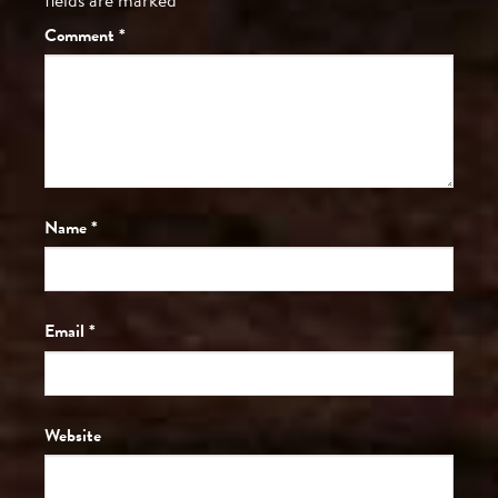
Comment
*
Name
*
Email
*
Website