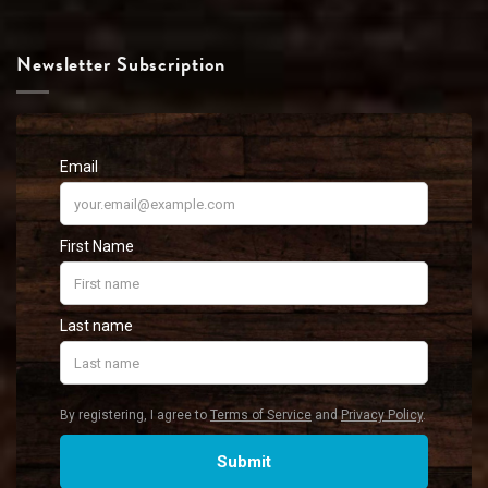
Newsletter Subscription