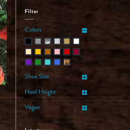
Filter
Colors
Shoe Size
Heel Height
Vegan