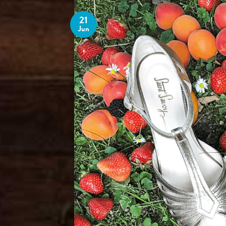
21
Jun