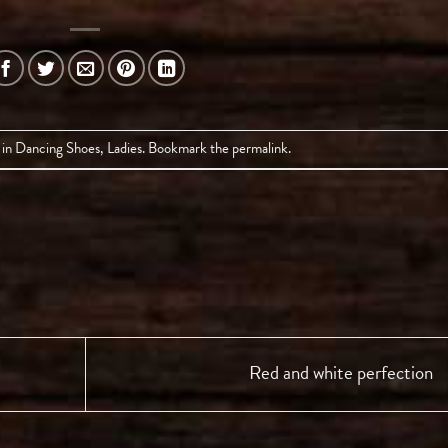
 in
Dancing Shoes
,
Ladies
. Bookmark the
permalink
.
Red and white perfection