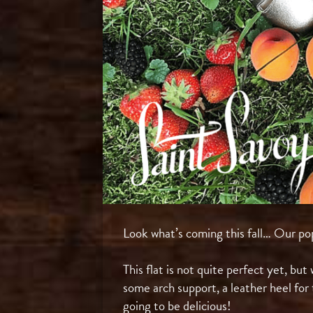
Look what’s coming this fall… Our pop
⠀
This flat is not quite perfect yet, bu
some arch support, a leather heel for 
going to be delicious!