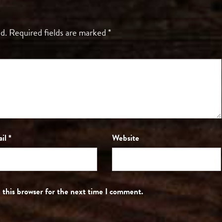
d.
Required fields are marked
*
ail
*
Website
 this browser for the next time I comment.