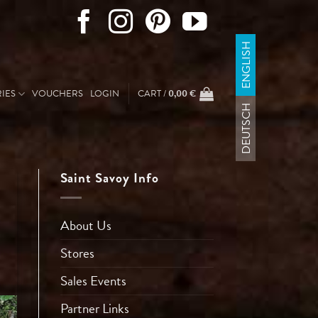
ENGLISH
IES
VOUCHERS
LOGIN
CART /
0,00
€
DEUTSCH
Saint Savoy Info
About Us
Stores
Sales Events
Partner Links