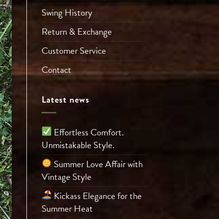
Swing History
Return & Exchange
Customer Service
Contact
Latest news
Effortless Comfort.
Unmistakable Style.
Summer Love Affair with
Vintage Style
Kickass Elegance for the
Summer Heat