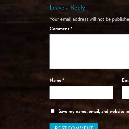
Leave a Reply
Your email address will not be publishe
Comment
*
Name
*
Em
Save my name, email, and website in