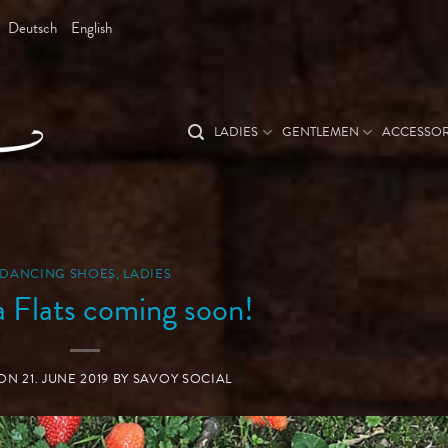
Deutsch
English
LADIES
GENTLEMEN
ACCESSOR
DANCING SHOES
,
LADIES
a Flats coming soon!
 ON
21. JUNE 2019
BY
SAVOY SOCIAL