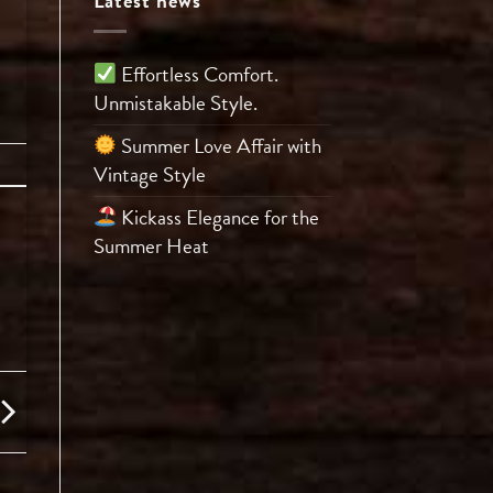
Latest news
Effortless Comfort.
Unmistakable Style.
Summer Love Affair with
Vintage Style
Kickass Elegance for the
Summer Heat