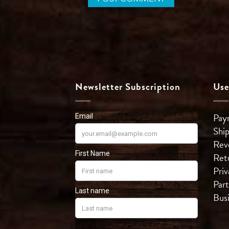
Newsletter Subscription
Use
Pay
Shi
Rev
Ret
Priv
Part
Bus