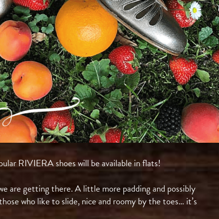
ular RIVIERA shoes will be available in flats!⠀
t we are getting there. A little more padding and possibly
those who like to slide, nice and roomy by the toes… it’s