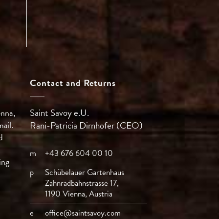
Contact and Returns
Saint Savoy e.U.
enna,
mail.
Rani-Patricia
Dirnhofer (CEO)
d
m
+43 676 604 00 10
ing
p
Schübelauer Gartenhaus
Zahnradbahnstrasse 17,
1190 Vienna, Austria
e
office@saintsavoy.com