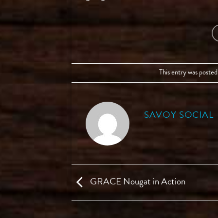
This entry was posted
SAVOY SOCIAL
GRACE Nougat in Action