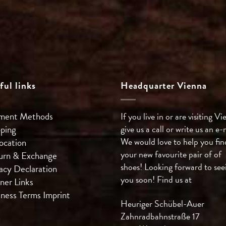
ful links
Headquarter Vienna
ment Methods
If you live in or are visiting Vi
pping
give us a call or write us an e-
We would love to help you fin
ocation
your new favourite pair of of
urn & Exchange
shoes! Looking forward to see
acy Declaration
you soon! Find us at
ner Links
iness Terms
Imprint
Heuriger Schübel-Auer
Zahnradbahnstraße 17