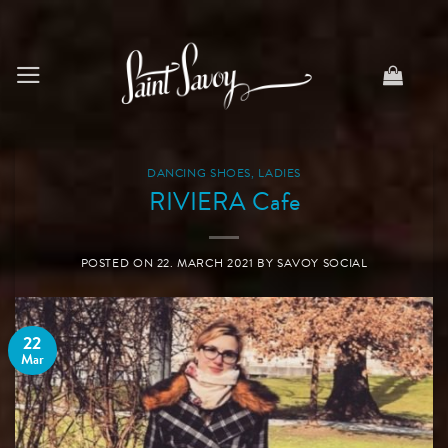
Skip
to
content
DANCING SHOES
,
LADIES
RIVIERA Cafe
POSTED ON
22. MARCH 2021
BY
SAVOY SOCIAL
22
Mar