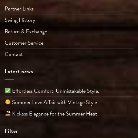
Partner Links
Swing History
Return & Exchange
Customer Service
Contact
Latest news
Effortless Comfort. Unmistakable Style.
Summer Love Affair with Vintage Style
Kickass Elegance for the Summer Heat
Filter