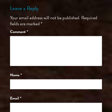
Leave a Reply
Your email address will not be published.
Required
fields are marked
*
Comment
*
Name
*
Email
*