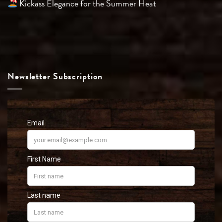
Kickass Elegance for the Summer Heat
Newsletter Subscription