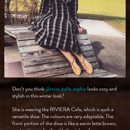
Don’t you think
@miss_bella_sophia
looks cozy and
stylish in this winter look?
She is wearing the RIVIERA Cafe, which is such a
versatile shoe. The colours are very adaptable. The
front portion of the shoe is like a warm latte brown,