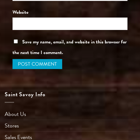
Website
Save my name, email, and website in this browser for
the next time I comment.
Saint Savoy Info
About Us
Stores
Sales Events