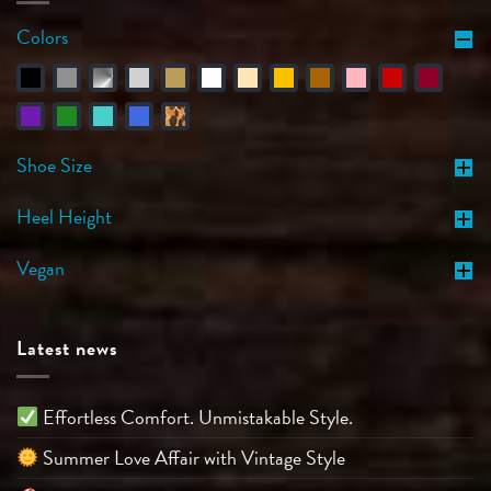
Colors
Shoe Size
Heel Height
Vegan
Latest news
Effortless Comfort. Unmistakable Style.
Summer Love Affair with Vintage Style