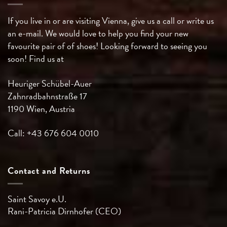
If you live in or are visiting Vienna, give us a call or write us
an e-mail. We would love to help you find your new
favourite pair of of shoes! Looking forward to seeing you
soon! Find us at
Heuriger Schübel-Auer
Zahnradbahnstraße 17
1190 Wien, Austria
Call: +43 676 604 0010
Contact and Returns
Saint Savoy e.U.
Rani-Patricia
Dirnhofer (CEO)