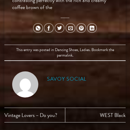
contrasting perfectly with the rich and creamy
coffee brown of the
This entry was posted in
Dancing Shoes
,
Ladies
. Bookmark the
permalink
.
SAVOY SOCIAL
Vintage Lovers – Do you?
WEST Black