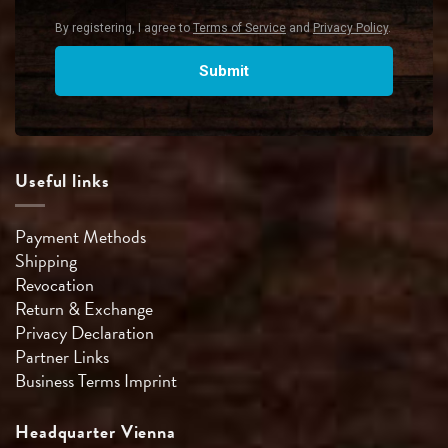
Useful links
Payment Methods
Shipping
Revocation
Return & Exchange
Privacy Declaration
Partner Links
Business Terms
Imprint
Headquarter Vienna