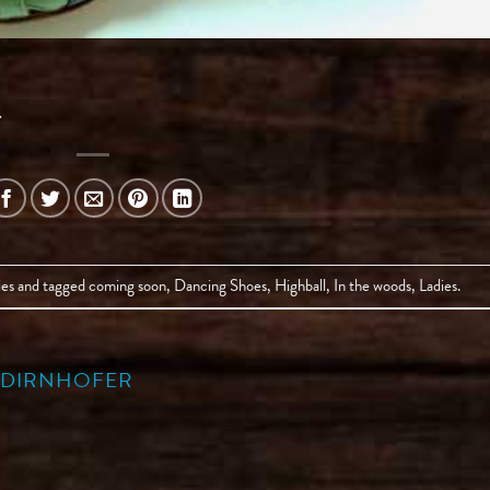
.
ies
and tagged
coming soon
,
Dancing Shoes
,
Highball
,
In the woods
,
Ladies
.
A DIRNHOFER