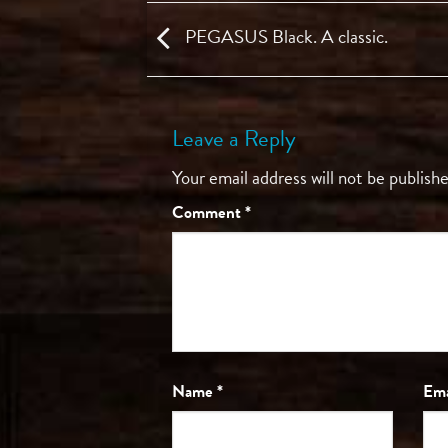
PEGASUS Black. A classic.
Leave a Reply
Your email address will not be publishe
Comment
*
Name
*
Em