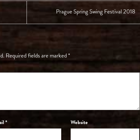
Prague Spring Swing Festival 2018
d.
Required fields are marked
*
ail
*
Website