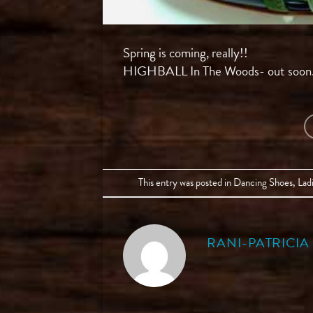
Spring is coming, really!!
HIGHBALL In The Woods- out soon
This entry was posted in
Dancing Shoes
,
Lad
RANI-PATRICI