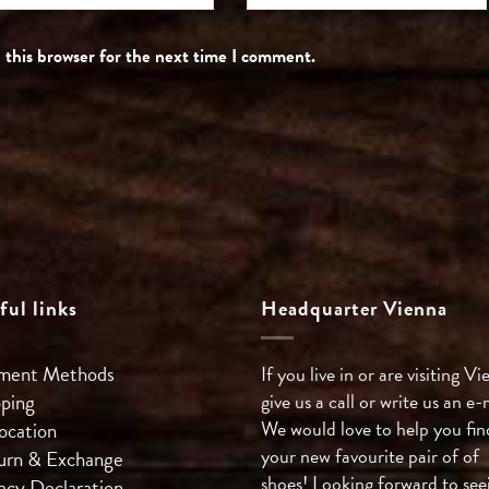
 this browser for the next time I comment.
ful links
Headquarter Vienna
ment Methods
If you live in or are visiting Vi
pping
give us a call or write us an e-
We would love to help you fin
ocation
your new favourite pair of of
urn & Exchange
shoes! Looking forward to see
acy Declaration