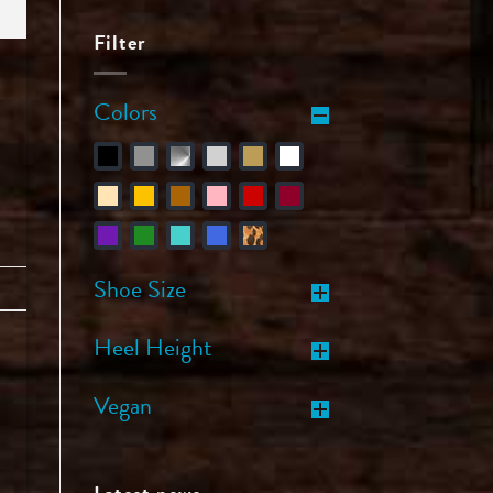
Filter
Colors
Shoe Size
Heel Height
Vegan