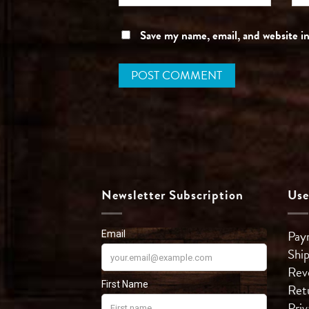
Save my name, email, and website in
Newsletter Subscription
Use
Pay
Shi
Rev
Ret
Priv