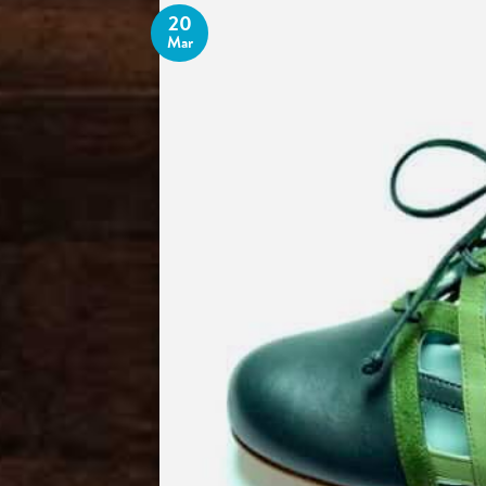
20
Mar