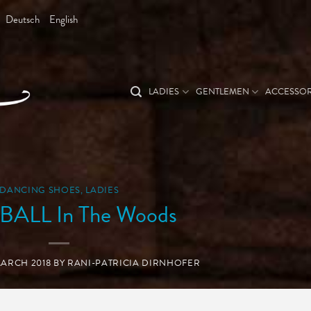
Deutsch
English
LADIES
GENTLEMEN
ACCESSOR
DANCING SHOES
,
LADIES
ALL In The Woods
MARCH 2018
BY
RANI-PATRICIA DIRNHOFER