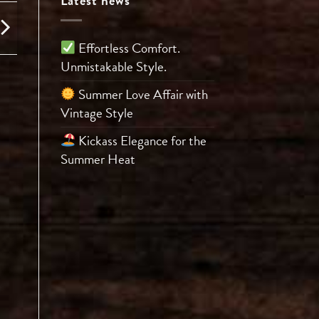
Latest news
Effortless Comfort.
Unmistakable Style.
Summer Love Affair with
Vintage Style
Kickass Elegance for the
Summer Heat