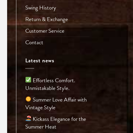
Swing History
Return & Exchange
Customer Service
Contact
Latest news
Effortless Comfort.
Unmistakable Style.
Summer Love Affair with
Vintage Style
Kickass Elegance for the
Summer Heat