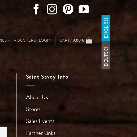
ENGLISH
IES
VOUCHERS
LOGIN
CART /
0,00
€
DEUTSCH
Saint Savoy Info
About Us
Stores
Sales Events
Partner Links