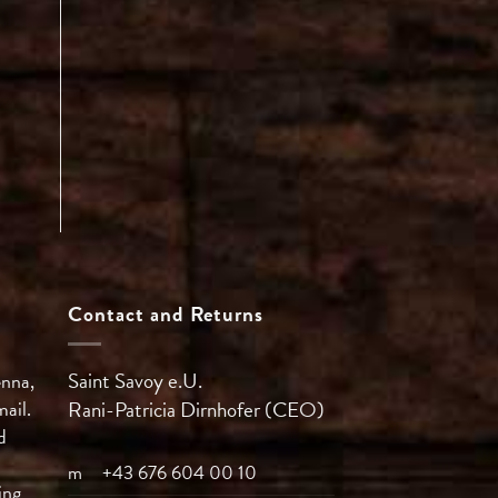
Contact and Returns
Saint Savoy e.U.
enna,
mail.
Rani-Patricia
Dirnhofer (CEO)
d
m
+43 676 604 00 10
ing