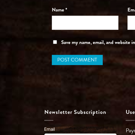
Name
*
Em
Save my name, email, and website in
Newsletter Subscription
Use
Pay