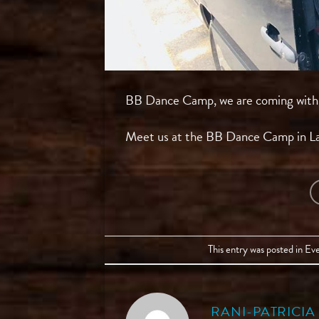
BB Dance Camp, we are coming with th
Meet us at the BB Dance Camp in L
This entry was posted in
Eve
RANI-PATRICI