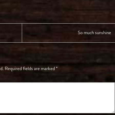
So much sunshine
d.
Required fields are marked
*