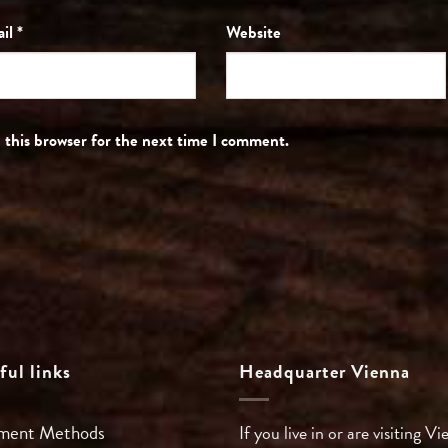
ail
*
Website
 this browser for the next time I comment.
ful links
Headquarter Vienna
ment Methods
If you live in or are visiting Vi