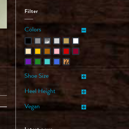
Filter
Colors
Shoe Size
Heel Height
Vegan