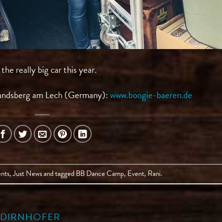
e really big car this year.
andsberg am Lech (Germany):
www.boogie-baeren.de
nts
,
Just News
and tagged
BB Dance Camp
,
Event
,
Rani
.
A DIRNHOFER