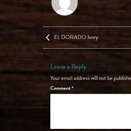
EL DORADO Ivory
Leave a Reply
Your email address will not be publishe
Comment
*