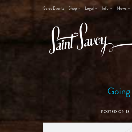
Skip
Sales Events
Shop
Legal
Info
News
to
content
Going
POSTED ON
18.