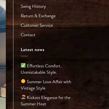
Swing History
Return & Exchange
Customer Service
Contact
Latest news
Effortless Comfort.
Unmistakable Style.
Summer Love Affair with
Vintage Style
Kickass Elegance for the
Summer Heat