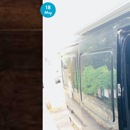
18
May