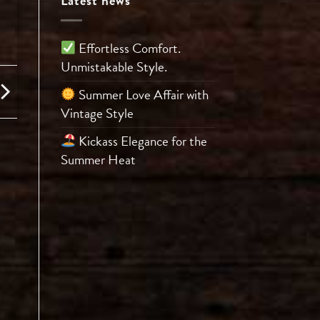
Latest news
Effortless Comfort.
Unmistakable Style.
Summer Love Affair with
Vintage Style
Kickass Elegance for the
Summer Heat