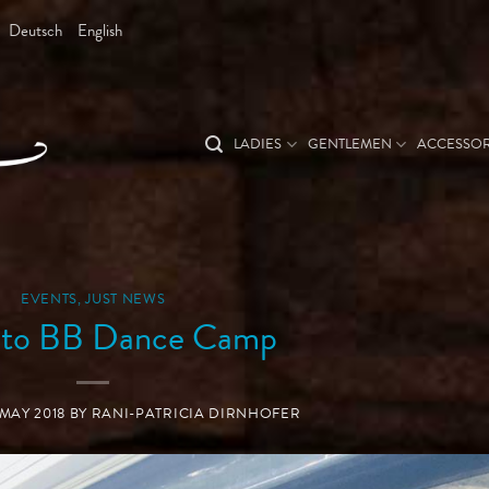
Deutsch
English
LADIES
GENTLEMEN
ACCESSOR
EVENTS
,
JUST NEWS
 to BB Dance Camp
 MAY 2018
BY
RANI-PATRICIA DIRNHOFER