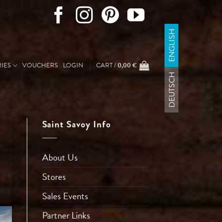
ENGLISH
IES
VOUCHERS
LOGIN
CART /
0,00
€
DEUTSCH
Saint Savoy Info
About Us
Stores
Sales Events
Partner Links