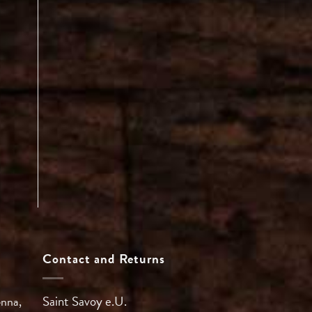
Contact and Returns
Saint Savoy e.U.
enna,