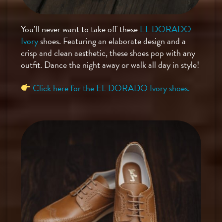
You’ll never want to take off these
EL DORADO
Ivory
shoes. Featuring an elaborate design and a
crisp and clean aesthetic, these shoes pop with any
outfit. Dance the night away or walk all day in style!
Click here for the EL DORADO Ivory shoes.