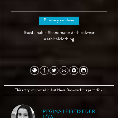
Browse your shoes
#sustainable #handmade #ethicalwear
#ethicalclothing
This entry was posted in
Just News
. Bookmark the
permalink
.
REGINA LEIBETSEDER-
LÖW