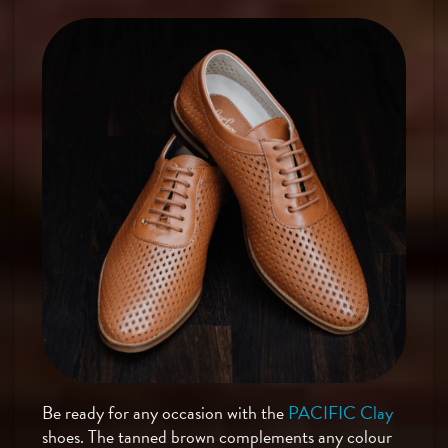
Be ready for any occasion with the
PACIFIC Clay
shoes. The tanned brown complements any colour