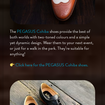
The
PEGASUS Cohiba
shoes provide the best of
both worlds with two-toned colours and a simple
yet dynamic design. Wear them to your next event,
or just for a walk in the park. They’re suitable for
anything!
Click here for the PEGASUS Cohiba shoes.