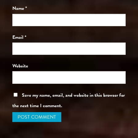
Name
*
Email
*
Website
Save my name, email, and website in this browser for
the next time I comment.