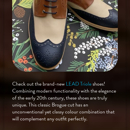
Check out the brand-new
LEAD Triole
shoes!
Combining modern functionality with the elegance
of the early 20th century, these shoes are truly
unique. This classic Brogue cut has an
unconventional yet classy colour combination that
will complement any outfit perfectly.