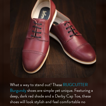
What a way to stand out! These
RUGCUTTER
Burgundy
shoes are simple yet unique. Featuring a
deep, dark red shade and a Derby Cap Toe, these
shoes will look stylish and feel comfortable no