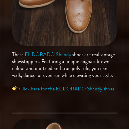
These
EL DORADO Shandy
shoes are real vintage
showstoppers. Featuring a unique cognac-brown
colour and our tried and true poly sole, you can
walk, dance, or even run while elevating your style.
Click here for the EL DORADO Shandy shoes.