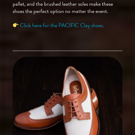
pallet, and the brushed leather soles make these
shoes the perfect option no matter the event.
Click here for the PACIFIC Clay shoes.