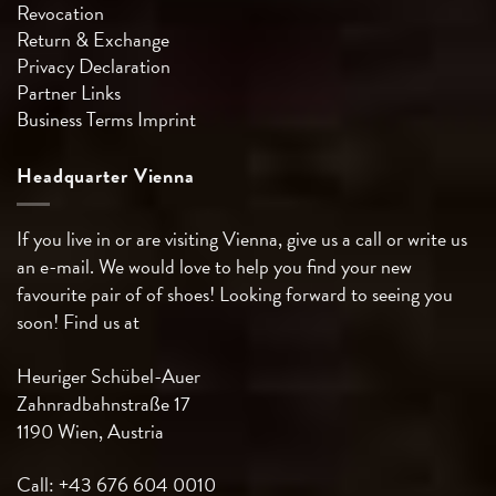
Revocation
Return & Exchange
Privacy Declaration
Partner Links
Business Terms
Imprint
Headquarter Vienna
If you live in or are visiting Vienna, give us a call or write us
an e-mail. We would love to help you find your new
favourite pair of of shoes! Looking forward to seeing you
soon! Find us at
Heuriger Schübel-Auer
Zahnradbahnstraße 17
1190 Wien, Austria
Call: +43 676 604 0010