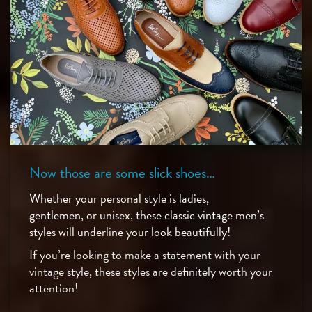
Now those are some slick shoes…
Whether your personal style is ladies,
gentlemen, or unisex, these classic vintage men’s
styles will underline your look beautifully!
If you’re looking to make a statement with your
vintage style, these styles are definitely worth your
attention!