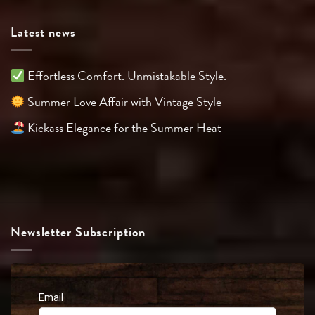
Latest news
Effortless Comfort. Unmistakable Style.
Summer Love Affair with Vintage Style
Kickass Elegance for the Summer Heat
Newsletter Subscription