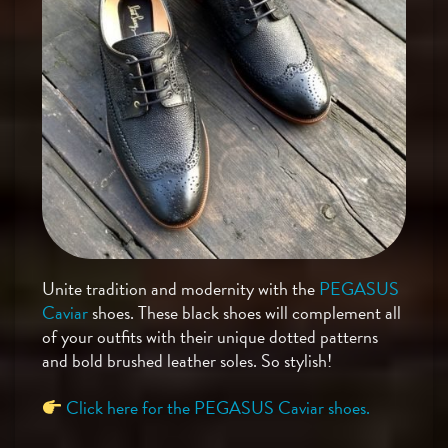
Unite tradition and modernity with the
PEGASUS
Caviar
shoes. These black shoes will complement all
of your outfits with their unique dotted patterns
and bold brushed leather soles. So stylish!
Click here for the PEGASUS Caviar shoes.