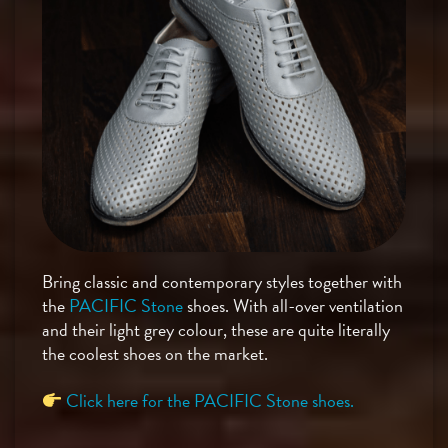
Bring classic and contemporary styles together with
the
PACIFIC Stone
shoes. With all-over ventilation
and their light grey colour, these are quite literally
the coolest shoes on the market.
Click here for the PACIFIC Stone shoes.