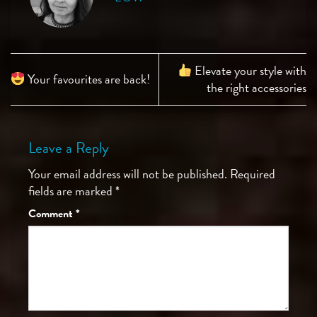
Elevate your style with
Your favourites are back!
the right accessories
Leave a Reply
Your email address will not be published.
Required
fields are marked
*
Comment
*