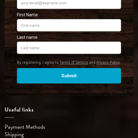
Useful links
Payment Methods
Shipping