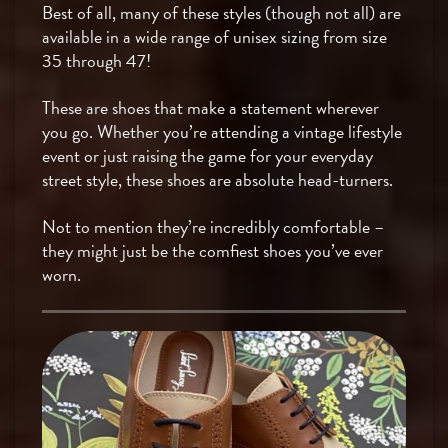
Best of all, many of these styles (though not all) are
available in a wide range of unisex sizing from size
35 through 47!
These are shoes that make a statement wherever
you go. Whether you’re attending a vintage lifestyle
event or just raising the game for your everyday
street style, these shoes are absolute head-turners.
Not to mention they’re incredibly comfortable –
they might just be the comfiest shoes you’ve ever
worn.