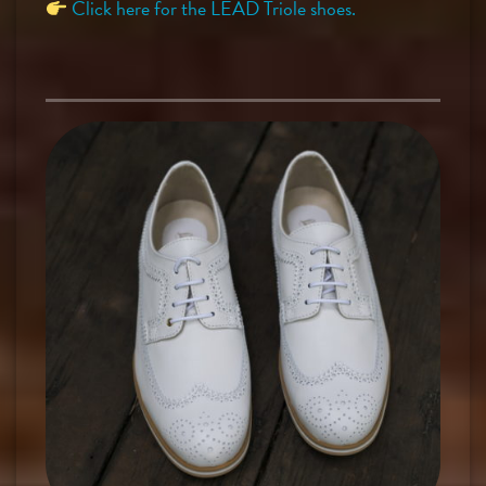
Click here for the LEAD Triole shoes.