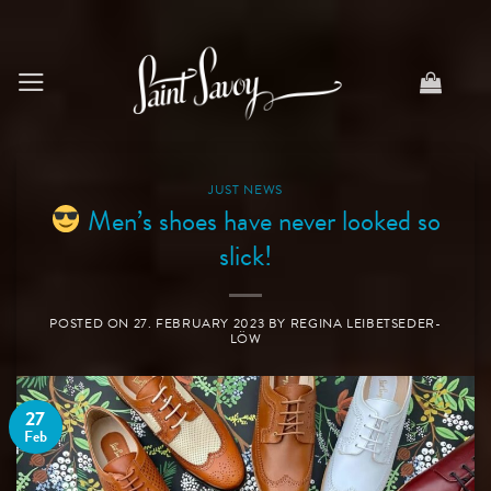
Skip
to
content
JUST NEWS
Men’s shoes have never looked so
slick!
POSTED ON
27. FEBRUARY 2023
BY
REGINA LEIBETSEDER-
LÖW
27
Feb