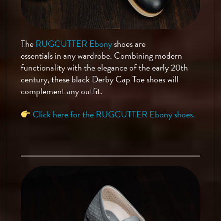
The
RUGCUTTER Ebony
shoes are
essentials in any wardrobe. Combining modern
functionality with the elegance of the early 20th
century, these black Derby Cap Toe shoes will
complement any outfit.
Click here for the RUGCUTTER Ebony shoes.