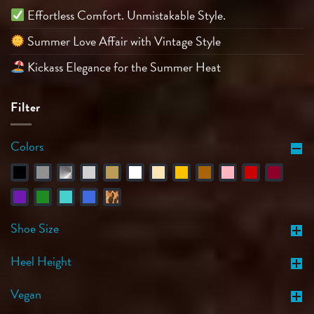
Effortless Comfort. Unmistakable Style.
Summer Love Affair with Vintage Style
Kickass Elegance for the Summer Heat
Filter
Colors
Shoe Size
Heel Height
Vegan