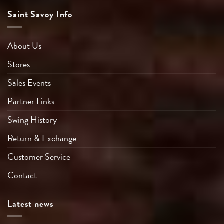
Saint Savoy Info
About Us
Stores
Sales Events
Partner Links
Swing History
Return & Exchange
Customer Service
Contact
Latest news