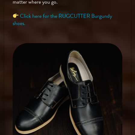
matter where you go.
Click here for the RUGCUTTER Burgundy
shoes.