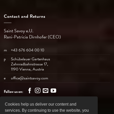
Contact and Returns
Saint Savoy e.U.
Rani-Patricia
Dirnhofer (CEO)
m
+43 676 604 00 10
p
Schübelauer Gartenhaus
Zahnradbahnstrasse 17,
1190 Vienna, Austria
e
office@saintsavoy.com
Follow us on:
Cookies help us deliver our content and
Bank
Visa
MasterCard
American
PayPal
services. By continuing to use the website, you