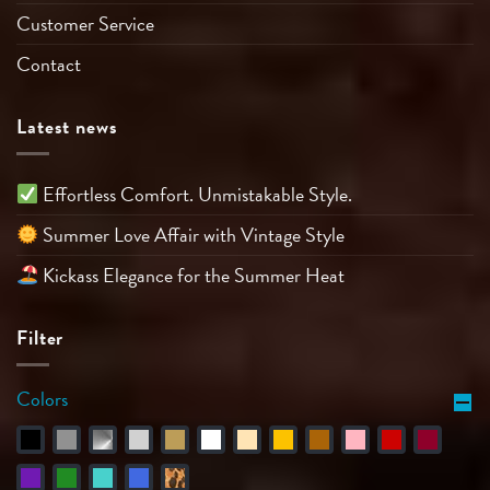
Customer Service
Contact
Latest news
Effortless Comfort. Unmistakable Style.
Summer Love Affair with Vintage Style
Kickass Elegance for the Summer Heat
Filter
Colors