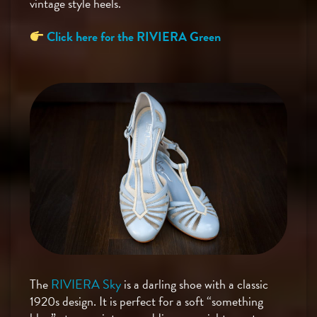
vintage style heels.
Click here for the RIVIERA Green
The
RIVIERA Sky
is a darling shoe with a classic
1920s design. It is perfect for a soft “something