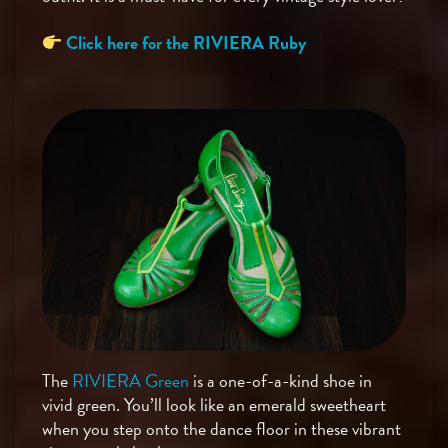
Click here for the RIVIERA Ruby
The
RIVIERA Green
is a one-of-a-kind shoe in
vivid green. You’ll look like an emerald sweetheart
when you step onto the dance floor in these vibrant