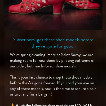
Subscribers, get these shoe models before
they’re gone for good!
We’re spring cleaning! Here at Saint Savoy, we are
making room for new shoes by phasing out some of
our older, but much-loved, shoe models.
This is your last chance to shop these shoe models
before they’re gone forever. If you had your eye on
any of these models, now is the time to secure a pair
or two, and for a bargain!
All of the following shoe models are ON SALE