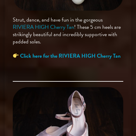
Strut, dance, and have fun in the gorgeous
RIVIERA HIGH Cherry Tan
! These 5 cm heels are
strikingly beautiful and incredibly supportive with
padded soles.
Click here for the RIVIERA HIGH Cherry Tan