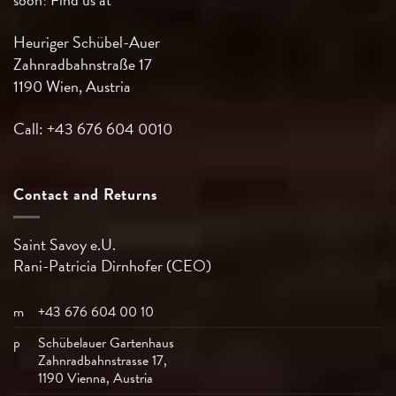
Heuriger Schübel-Auer
Zahnradbahnstraße 17
1190 Wien, Austria
Call: +43 676 604 0010
Contact and Returns
Saint Savoy e.U.
Rani-Patricia
Dirnhofer (CEO)
m
+43 676 604 00 10
p
Schübelauer Gartenhaus
Zahnradbahnstrasse 17,
1190 Vienna, Austria