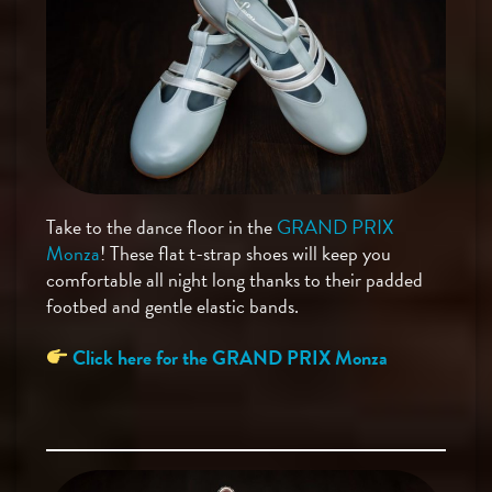
Take to the dance floor in the
GRAND PRIX
Monza
! These flat t-strap shoes will keep you
comfortable all night long thanks to their padded
footbed and gentle elastic bands.
Click here for the GRAND PRIX Monza