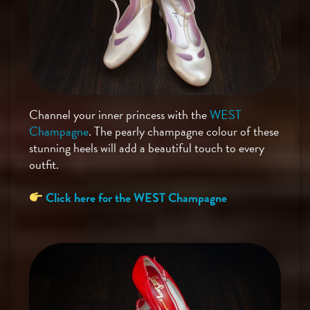
Channel your inner princess with the
WEST
Champagne
. The pearly champagne colour of these
stunning heels will add a beautiful touch to every
outfit.
Click here for the WEST Champagne