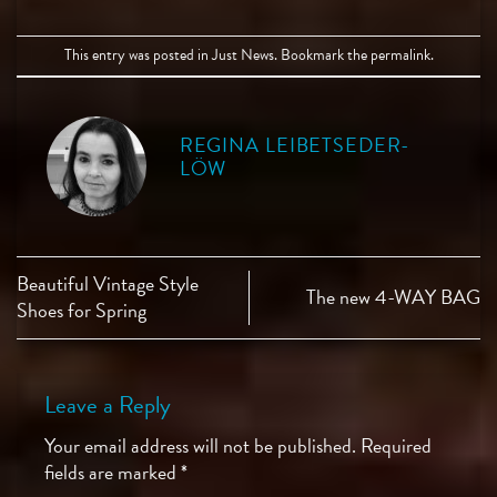
This entry was posted in
Just News
. Bookmark the
permalink
.
REGINA LEIBETSEDER-
LÖW
Beautiful Vintage Style
The new 4-WAY BAG
Shoes for Spring
Leave a Reply
Your email address will not be published.
Required
fields are marked
*