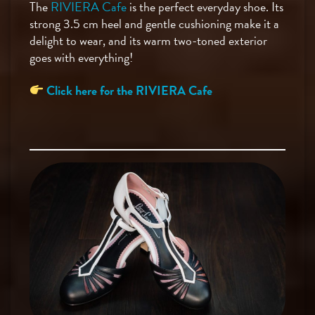
The
RIVIERA Cafe
is the perfect everyday shoe. Its
strong 3.5 cm heel and gentle cushioning make it a
delight to wear, and its warm two-toned exterior
goes with everything!
Click here for the RIVIERA Cafe