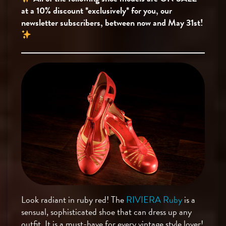
at a 10% discount *exclusively* for you, our
newsletter subscribers, between now and May 31st!
Look radiant in ruby red! The
RIVIERA Ruby
is a
sensual, sophisticated shoe that can dress up any
outfit. It is a must-have for every vintage style lover!