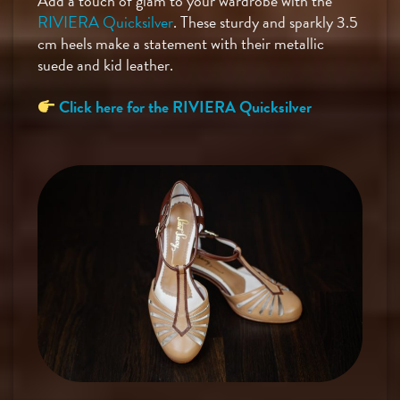
Add a touch of glam to your wardrobe with the
RIVIERA Quicksilver
. These sturdy and sparkly 3.5
cm heels make a statement with their metallic
suede and kid leather.
Click here for the RIVIERA Quicksilver