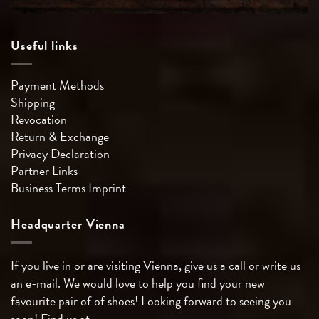
Useful links
Payment Methods
Shipping
Revocation
Return & Exchange
Privacy Declaration
Partner Links
Business Terms
Imprint
Headquarter Vienna
If you live in or are visiting Vienna, give us a call or write us
an e-mail. We would love to help you find your new
favourite pair of of shoes! Looking forward to seeing you
soon! Find us at