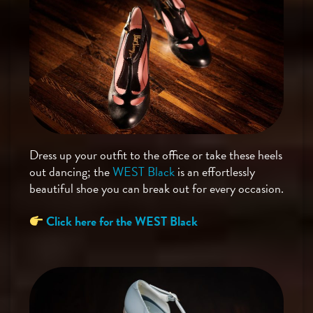
Dress up your outfit to the office or take these heels
out dancing; the
WEST Black
is an effortlessly
beautiful shoe you can break out for every occasion.
Click here for the WEST Black