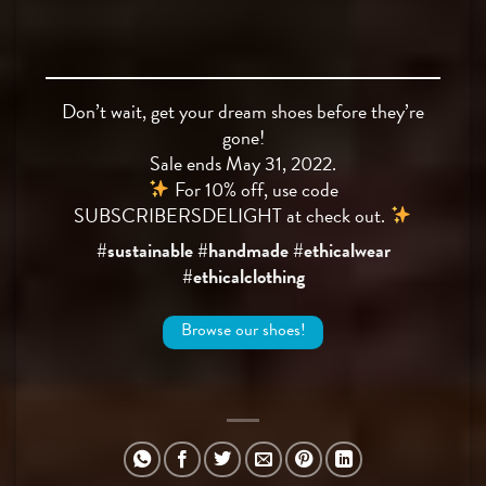
Don’t wait, get your dream shoes before they’re
gone!
Sale ends May 31, 2022.
For 10% off, use code
SUBSCRIBERSDELIGHT at check out.
#sustainable #handmade #ethicalwear
#ethicalclothing
Browse our shoes!