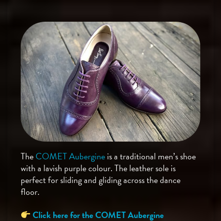
The
COMET Aubergine
is a traditional men’s shoe
with a lavish purple colour. The leather sole is
perfect for sliding and gliding across the dance
floor.
Click here for the COMET Aubergine