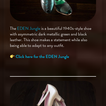
The
EDEN Jungle
is a beautiful 1940s-style shoe
with asymmetric dark metallic green and black
leather. This shoe makes a statement while also
being able to adapt to any outfit.
Click here for the EDEN Jungle