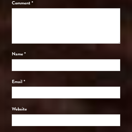
Comment
*
Name
*
Email
*
Website