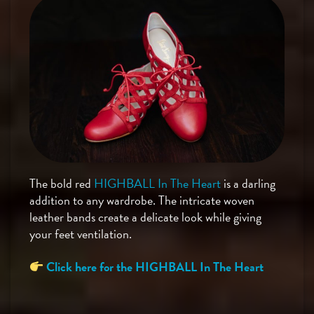
The bold red
HIGHBALL In The Heart
is a darling
addition to any wardrobe. The intricate woven
leather bands create a delicate look while giving
your feet ventilation.
Click here for the HIGHBALL In The Heart