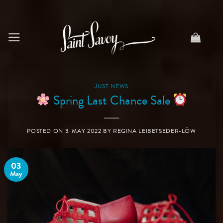
Skip
to
content
JUST NEWS
Spring Last Chance Sale
POSTED ON
3. MAY 2022
BY
REGINA LEIBETSEDER-LÖW
03
May