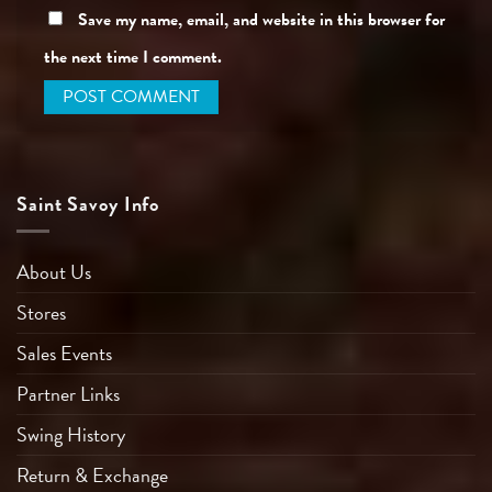
Save my name, email, and website in this browser for
the next time I comment.
Saint Savoy Info
About Us
Stores
Sales Events
Partner Links
Swing History
Return & Exchange