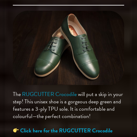
The
RUGCUTTER Crocodile
will put a skip in your
step! This unisex shoe is a gorgeous deep green and
features a 3-ply TPU sole. It is comfortable and
colourful—the perfect combination!
Click here for the RUGCUTTER Crocodile