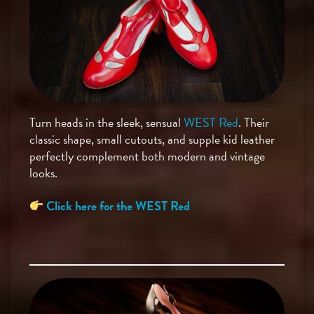
Turn heads in the sleek, sensual
WEST Red
. Their
classic shape, small cutouts, and supple kid leather
perfectly complement both modern and vintage
looks.
Click here for the WEST Red