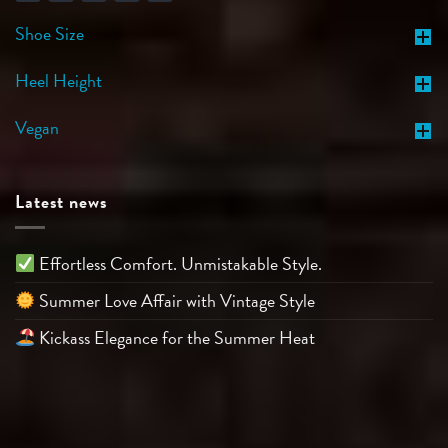
Shoe Size
Heel Height
Vegan
Latest news
Effortless Comfort. Unmistakable Style.
Summer Love Affair with Vintage Style
Kickass Elegance for the Summer Heat