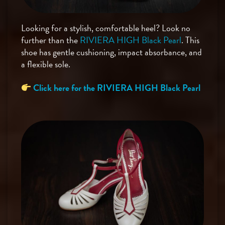
Looking for a stylish, comfortable heel? Look no
further than the
RIVIERA HIGH Black Pearl
. This
shoe has gentle cushioning, impact absorbance, and
a flexible sole.
Click here for the RIVIERA HIGH Black Pearl