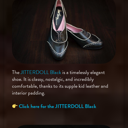
The
JITTERDOLL Black
is a timelessly elegant
shoe. It is classy, nostalgic, and incredibly
comfortable, thanks to its supple kid leather and
interior padding.
Click here for the JITTERDOLL Black