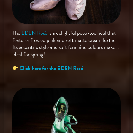
The
EDEN Rosé
is a delightful peep-toe heel that
features frosted pink and soft matte cream leather.
Its eccentric style and soft feminine colours make it
ideal for spring!
Click here for the EDEN Rosé