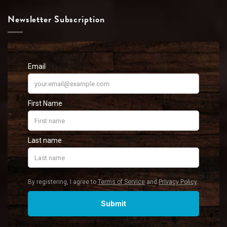
Newsletter Subscription