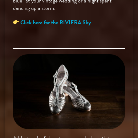
blue” at your vintage wedding or a night spent
dancing up a storm.
Click here for the RIVIERA Sky