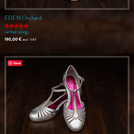
EDEN Orchard
verified ratings
Rated
5
out of 5
190,00
€
excl. VAT
Save