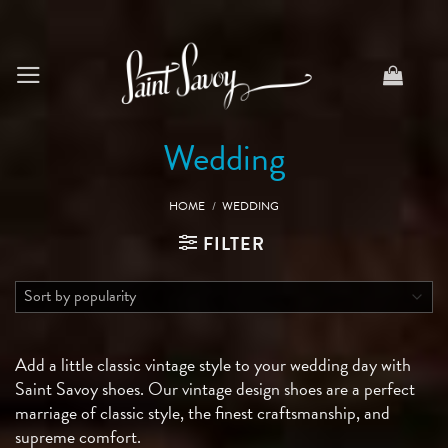
Skip
to
content
Wedding
HOME
/
WEDDING
FILTER
Add a little classic vintage style to your wedding day with
Saint Savoy shoes. Our vintage design shoes are a perfect
marriage of classic style, the finest craftsmanship, and
supreme comfort.