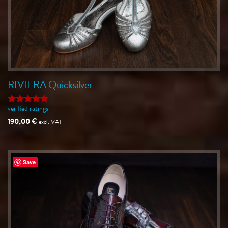
RIVIERA Quicksilver
verified ratings
Rated
5
out of 5
190,00
€
excl. VAT
Save