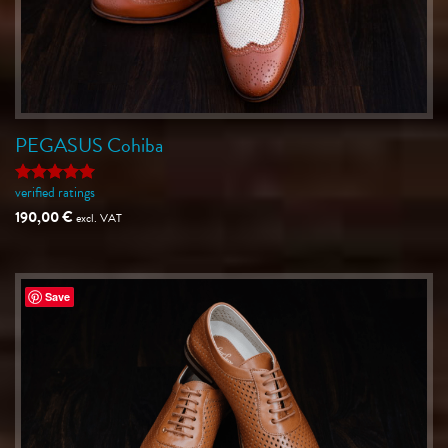
PEGASUS Cohiba
verified ratings
Rated
5
out of 5
190,00
€
excl. VAT
Save