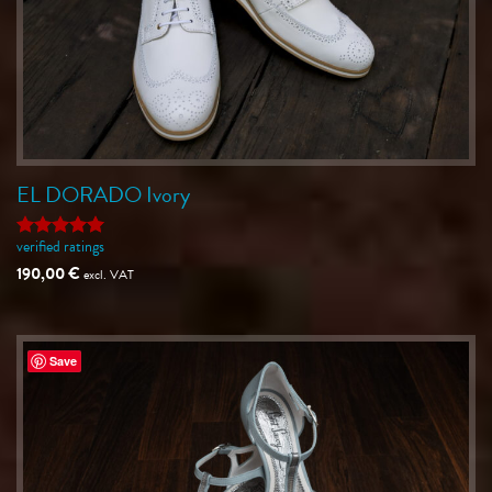
EL DORADO Ivory
verified ratings
Rated
5
out of 5
190,00
€
excl. VAT
Save