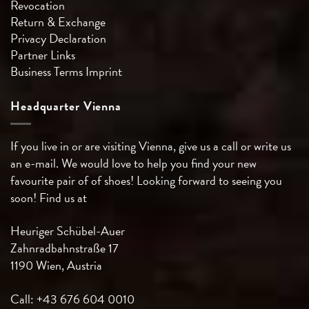
Revocation
Return & Exchange
Privacy Declaration
Partner Links
Business Terms
Imprint
Headquarter Vienna
If you live in or are visiting Vienna, give us a call or write us
an e-mail. We would love to help you find your new
favourite pair of of shoes! Looking forward to seeing you
soon! Find us at
Heuriger Schübel-Auer
Zahnradbahnstraße 17
1190 Wien, Austria
Call: +43 676 604 0010