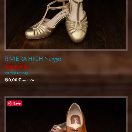
RIVIERA HIGH Nugget
verified ratings
Rated
5
out of 5
190,00
€
excl. VAT
Save