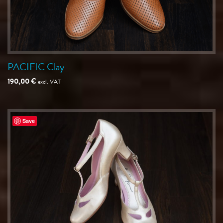
PACIFIC Clay
190,00
€
excl. VAT
Save