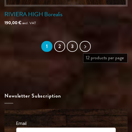
RIVIERA HIGH Borealis
190,00
€
excl. VAT
1
2
3
Newsletter Subscription