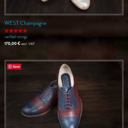
WEST Champagne
verified ratings
Rated
5
out of 5
170,00
€
excl. VAT
Save