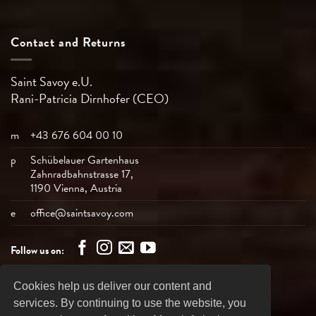
Contact and Returns
Saint Savoy e.U.
Rani-Patricia
Dirnhofer (CEO)
m
+43 676 604 00 10
p
Schübelauer Gartenhaus
Zahnradbahnstrasse 17,
1190 Vienna, Austria
e
office@saintsavoy.com
Follow us on:
Cookies help us deliver our content and
Bank
Visa
MasterCard
American
PayPal
services. By continuing to use the website, you