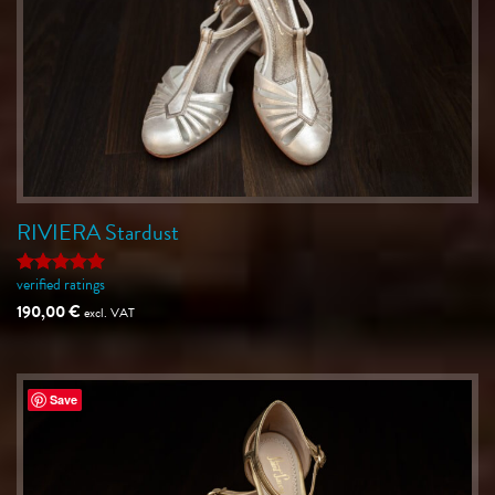
RIVIERA Stardust
verified ratings
Rated
5
out of 5
190,00
€
excl. VAT
Save