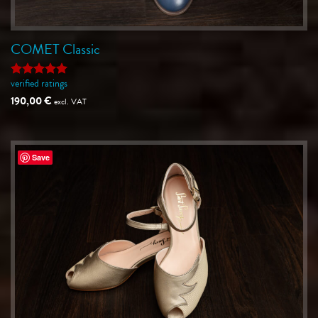
COMET Classic
verified ratings
Rated
5
out of 5
190,00
€
excl. VAT
Save