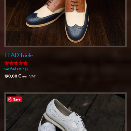
LEAD Triole
verified ratings
Rated
5
out of 5
190,00
€
excl. VAT
Save