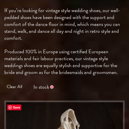
If you’re looking for vintage style wedding shoes, our well-
padded shoes have been designed with the support and
comfort of the dance floor in mind, which means you can
stand, walk, and dance all day and night in retro style and
comfort.
Produced 100% in Europe using certified European
materials and fair labour practices, our vintage style
weddings shoes are equally stylish and supportive for the
bride and groom as for the bridesmaids and groomsmen.
In stock
Clear All
Save