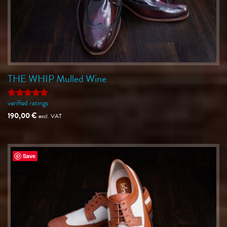
THE WHIP Mulled Wine
verified ratings
Rated
5
out of 5
190,00
€
excl. VAT
Save