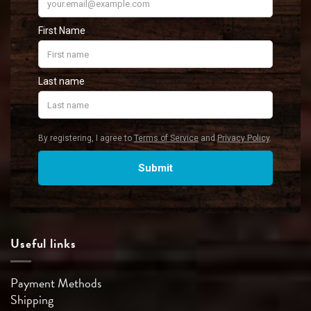
Useful links
Payment Methods
Shipping