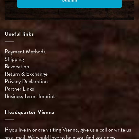
Useful links
Payment Methods
Shipping
Revocation
Return & Exchange
Privacy Declaration
Partner Links
Business Terms
Imprint
Headquarter Vienna
If you live in or are visiting Vienna, give us a call or write us
an e-mail. We would love to help you find your new