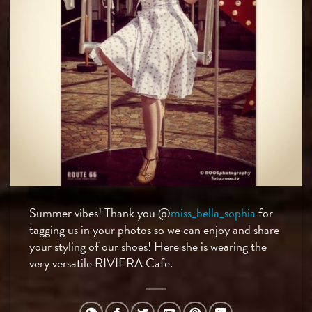
Summer vibes! Thank you @
miss_bella_sophia
for
tagging us in your photos so we can enjoy and share
your styling of our shoes! Here she is wearing the
very versatile RIVIERA Cafe.