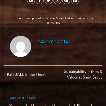
This entry was posted in
Dancing Shoes
,
Ladies
. Bookmark the
permalink
.
SAVOY SOCIAL
Sustainability, Ethics &
HIGHBALL In the Heart
Values at Saint Savoy
Leave a Reply
Your email address will not be published.
Required