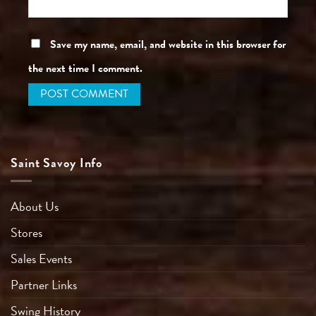
Save my name, email, and website in this browser for
the next time I comment.
Saint Savoy Info
About Us
Stores
Sales Events
Partner Links
Swing History