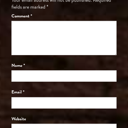
fields are marked
*
Comment
*
Name
*
Email
*
Website