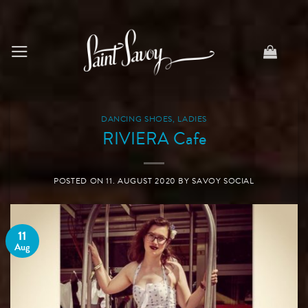
Skip
to
content
DANCING SHOES
,
LADIES
RIVIERA Cafe
POSTED ON
11. AUGUST 2020
BY
SAVOY SOCIAL
11
Aug