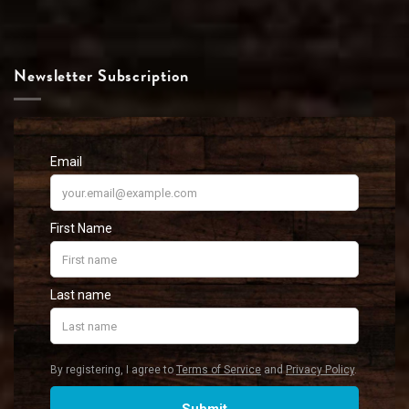
Newsletter Subscription