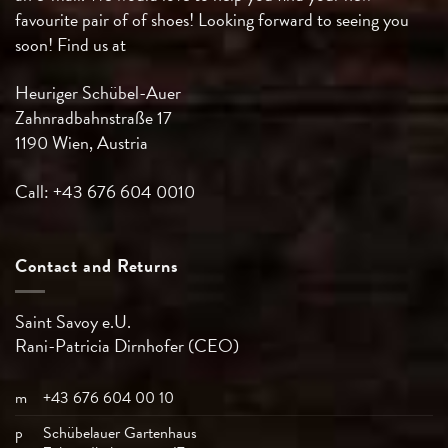
favourite pair of of shoes! Looking forward to seeing you
soon! Find us at
Heuriger Schübel-Auer
Zahnradbahnstraße 17
1190 Wien, Austria
Call: +43 676 604 0010
Contact and Returns
Saint Savoy e.U.
Rani-Patricia
Dirnhofer (CEO)
m
+43 676 604 00 10
p
Schübelauer Gartenhaus