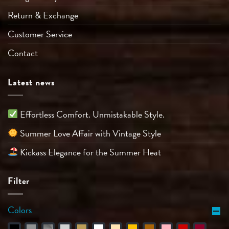
Return & Exchange
Customer Service
Contact
Latest news
Effortless Comfort. Unmistakable Style.
Summer Love Affair with Vintage Style
Kickass Elegance for the Summer Heat
Filter
Colors