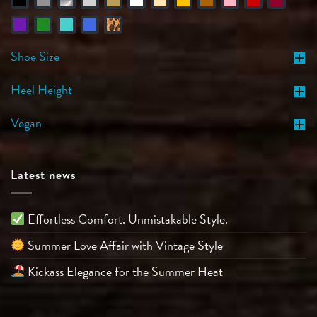
Shoe Size
Heel Height
Vegan
Latest news
Effortless Comfort. Unmistakable Style.
Summer Love Affair with Vintage Style
Kickass Elegance for the Summer Heat