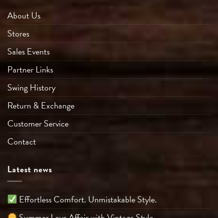
About Us
Stores
Sales Events
Partner Links
Swing History
Return & Exchange
Customer Service
Contact
Latest news
Effortless Comfort. Unmistakable Style.
Summer Love Affair with Vintage Style