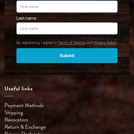
Useful links
Payment Methods
Shipping
Revocation
Return & Exchange
Privacy Declaration