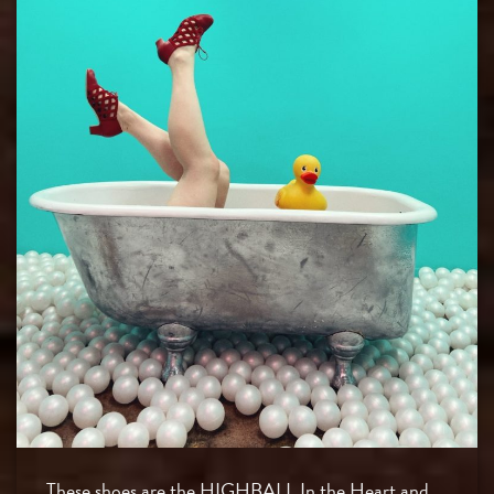
These shoes are the HIGHBALL In the Heart and