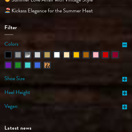
Kickass Elegance for the Summer Heat
Filter
Colors
Shoe Size
Heel Height
Vegan
Latest news