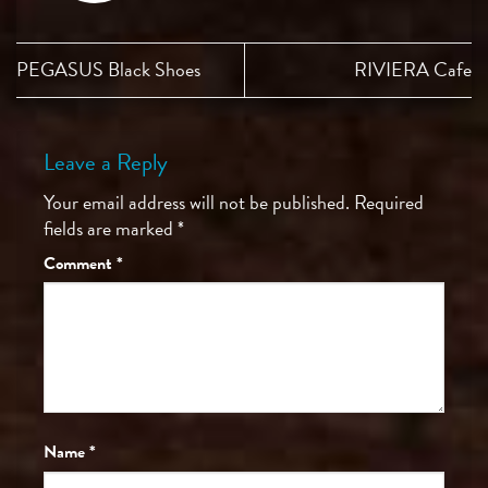
PEGASUS Black Shoes
RIVIERA Cafe
Leave a Reply
Your email address will not be published.
Required
fields are marked
*
Comment
*
Name
*