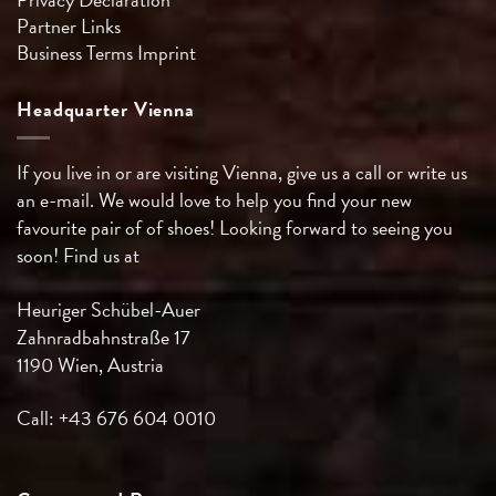
Partner Links
Business Terms
Imprint
Headquarter Vienna
If you live in or are visiting Vienna, give us a call or write us
an e-mail. We would love to help you find your new
favourite pair of of shoes! Looking forward to seeing you
soon! Find us at
Heuriger Schübel-Auer
Zahnradbahnstraße 17
1190 Wien, Austria
Call: +43 676 604 0010