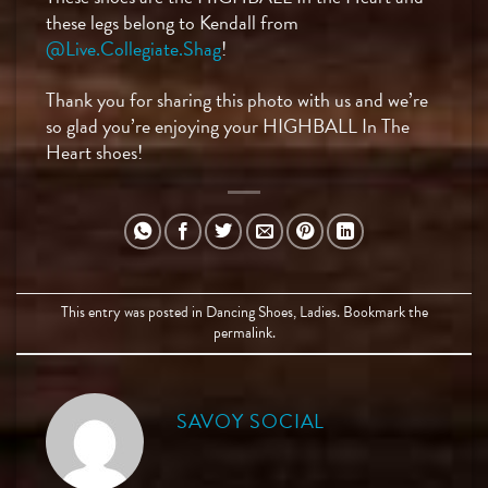
these legs belong to Kendall from
@Live.Collegiate.Shag
!
Thank you for sharing this photo with us and we’re
so glad you’re enjoying your HIGHBALL In The
Heart shoes! ⠀
This entry was posted in
Dancing Shoes
,
Ladies
. Bookmark the
permalink
.
SAVOY SOCIAL