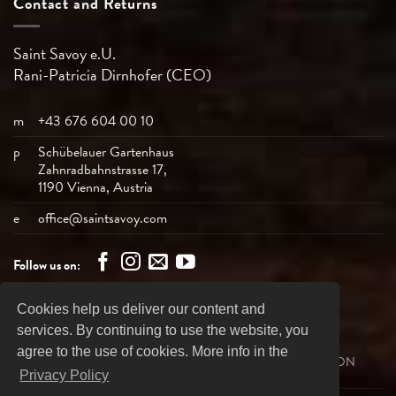
Contact and Returns
Saint Savoy e.U.
Rani-Patricia
Dirnhofer (CEO)
m
+43 676 604 00 10
p
Schübelauer Gartenhaus
Zahnradbahnstrasse 17,
1190 Vienna, Austria
e
office@saintsavoy.com
Follow us on:
Cookies help us deliver our content and
Bank
Visa
MasterCard
American
PayPal
services. By continuing to use the website, you
Transfer
Express
agree to the use of cookies. More info in the
SHIPPING
REVOCATION
PRIVACY DECLARATION
BUSINESS TERMS
IMPRINT
Privacy Policy