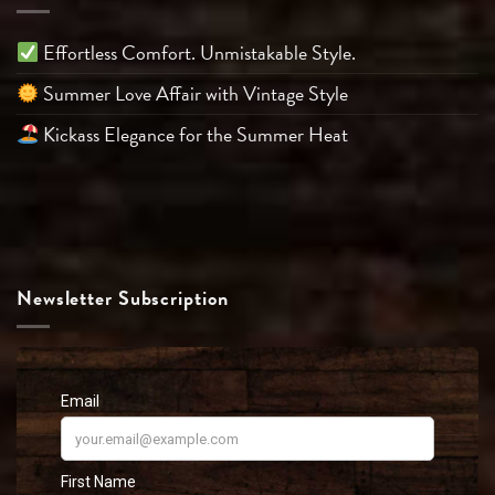
Effortless Comfort. Unmistakable Style.
Summer Love Affair with Vintage Style
Kickass Elegance for the Summer Heat
Newsletter Subscription