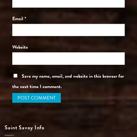
Email
*
Website
Save my name, email, and website in this browser for
the next time I comment.
Saint Savoy Info