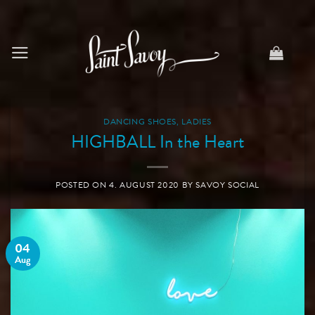
Skip
to
content
DANCING SHOES
,
LADIES
HIGHBALL In the Heart
POSTED ON
4. AUGUST 2020
BY
SAVOY SOCIAL
04
Aug