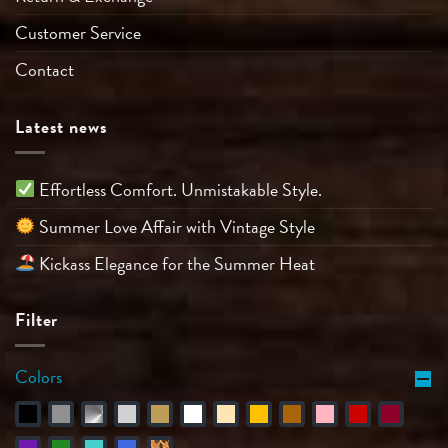
Customer Service
Contact
Latest news
Effortless Comfort. Unmistakable Style.
Summer Love Affair with Vintage Style
Kickass Elegance for the Summer Heat
Filter
Colors