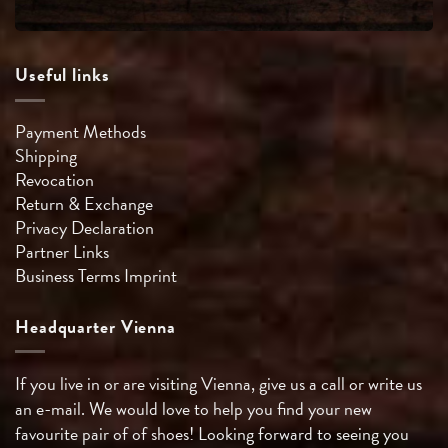
Useful links
Payment Methods
Shipping
Revocation
Return & Exchange
Privacy Declaration
Partner Links
Business Terms
Imprint
Headquarter Vienna
If you live in or are visiting Vienna, give us a call or write us
an e-mail. We would love to help you find your new
favourite pair of of shoes! Looking forward to seeing you