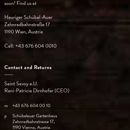
soon! Find us at
Heuriger Schübel-Auer
Zahnradbahnstraße 17
1190 Wien, Austria
Call: +43 676 604 0010
Contact and Returns
Saint Savoy e.U.
Rani-Patricia
Dirnhofer (CEO)
m
+43 676 604 00 10
p
Schübelauer Gartenhaus
Zahnradbahnstrasse 17,
1190 Vienna, Austria