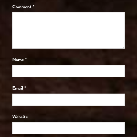
Comment
*
Name
*
Email
*
Website