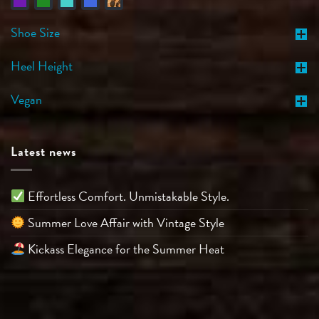
Shoe Size
Heel Height
Vegan
Latest news
Effortless Comfort. Unmistakable Style.
Summer Love Affair with Vintage Style
Kickass Elegance for the Summer Heat