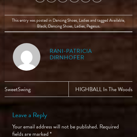
This entry was posted in
Dancing Shoes
,
Ladies
and tagged
Available
,
Black
,
Dancing Shoes
,
Ladies
,
Pegasus
.
RANI-PATRICIA
DIRNHOFER
SweetSwing
HIGHBALL In The Woods
Leave a Reply
Your email address will not be published.
Required
fields are marked
*