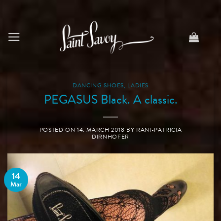
Skip
to
content
DANCING SHOES
,
LADIES
PEGASUS Black. A classic.
POSTED ON
14. MARCH 2018
BY
RANI-PATRICIA
DIRNHOFER
14
Mar