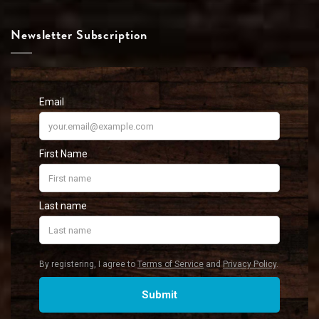
Newsletter Subscription