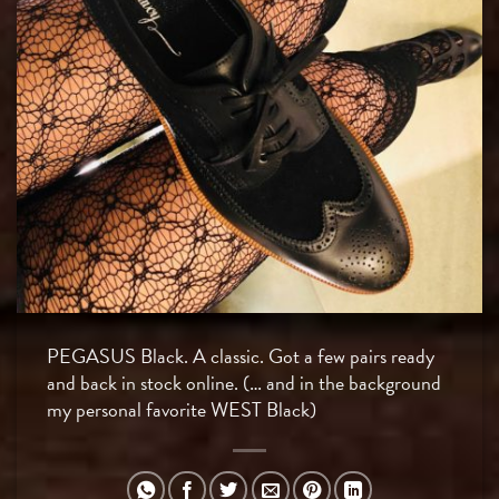
PEGASUS Black. A classic. Got a few pairs ready
and back in stock online. (… and in the background
my personal favorite WEST Black)