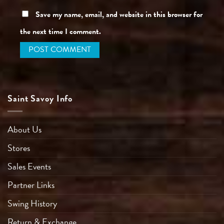
Save my name, email, and website in this browser for
the next time I comment.
Saint Savoy Info
About Us
Stores
Sales Events
Partner Links
Swing History
Return & Exchange