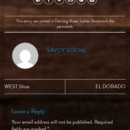
This entry was posted in
Dancing Shoes
,
Ladies
. Bookmark the
permalink
.
SAVOY SOCIAL
WEST Shoe
EL DORADO
Leave a Reply
Your email address will not be published.
Required
fields are marked
*