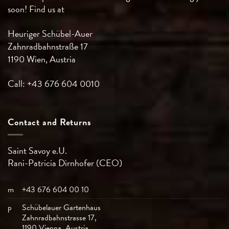
soon! Find us at
Heuriger Schübel-Auer
Zahnradbahnstraße 17
1190 Wien, Austria
Call: +43 676 604 0010
Contact and Returns
Saint Savoy e.U.
Rani-Patricia
Dirnhofer (CEO)
m
+43 676 604 00 10
p
Schübelauer Gartenhaus
Zahnradbahnstrasse 17,
1190 Vienna, Austria