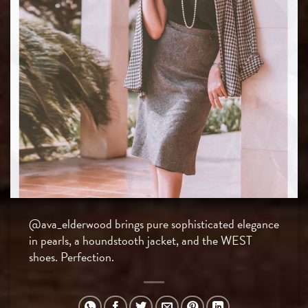
@ava_elderwood brings pure sophisticated elegance
in pearls, a houndstooth jacket, and the WEST
shoes. Perfection.