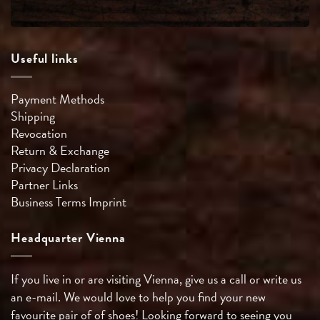
Useful links
Payment Methods
Shipping
Revocation
Return & Exchange
Privacy Declaration
Partner Links
Business Terms
Imprint
Headquarter Vienna
If you live in or are visiting Vienna, give us a call or write us
an e-mail. We would love to help you find your new
favourite pair of of shoes! Looking forward to seeing you