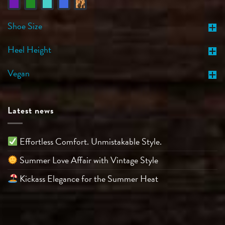
Shoe Size
Heel Height
Vegan
Latest news
Effortless Comfort. Unmistakable Style.
Summer Love Affair with Vintage Style
Kickass Elegance for the Summer Heat