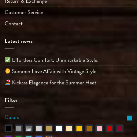
Return & Exchange
Customer Service
Contact
Latest news
Effortless Comfort. Unmistakable Style.
Summer Love Affair with Vintage Style
Kickass Elegance for the Summer Heat
Filter
Colors