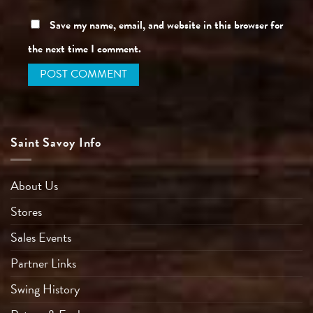
Save my name, email, and website in this browser for
the next time I comment.
Saint Savoy Info
About Us
Stores
Sales Events
Partner Links
Swing History