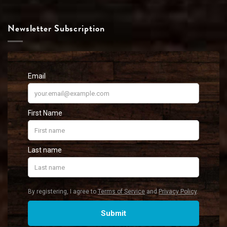
Newsletter Subscription