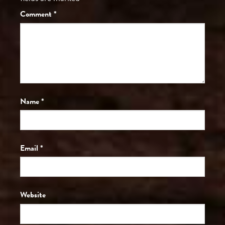
Comment
*
Name
*
Email
*
Website