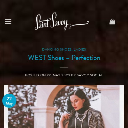
Skip
to
content
DANCING SHOES
,
LADIES
WEST Shoes – Perfection
POSTED ON
22. MAY 2020
BY
SAVOY SOCIAL
22
May