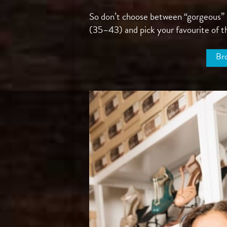
So don’t choose between “gorgeous” an
(35–43) and pick your favourite of th
Bro