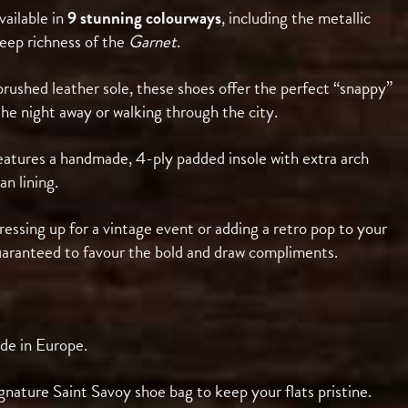
ailable in
9 stunning colourways
, including the metallic
eep richness of the
Garnet
.
rushed leather sole, these shoes offer the perfect “snappy”
he night away or walking through the city.
eatures a handmade, 4-ply padded insole with extra arch
an lining.
ssing up for a vintage event or adding a retro pop to your
guaranteed to favour the bold and draw compliments.
de in Europe.
gnature Saint Savoy shoe bag to keep your flats pristine.