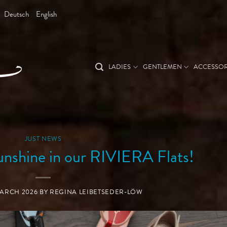
Deutsch
English
LADIES
GENTLEMEN
ACCESSOR
JUST NEWS
unshine in our RIVIERA Flats!
MARCH 2026
BY
REGINA LEIBETSEDER-LÖW