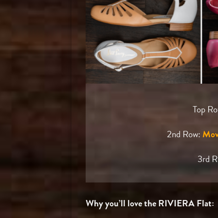
Top R
2nd Row:
Mov
3rd 
Why you’ll love the RIVIERA Flat: