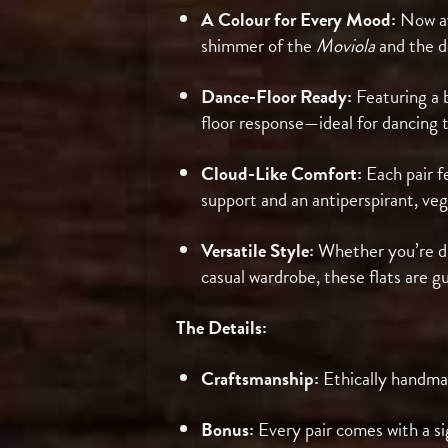
A Colour for Every Mood:
Now av
shimmer of the
Moviola
and the d
Dance-Floor Ready:
Featuring a b
floor response—ideal for dancing t
Cloud-Like Comfort:
Each pair f
support and an antiperspirant, veg
Versatile Style:
Whether you’re dre
casual wardrobe, these flats are 
The Details:
Craftsmanship:
Ethically handma
Bonus:
Every pair comes with a si