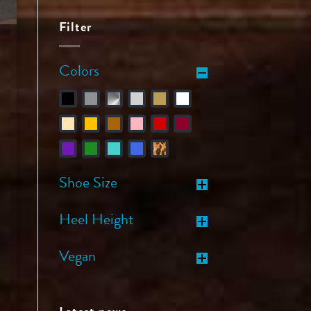
Filter
Colors
Shoe Size
Heel Height
Vegan