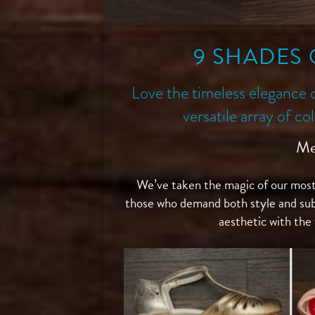
9 SHADES 
Love the timeless elegance 
versatile array of c
Me
We’ve taken the magic of our most
those who demand both style and su
aesthetic with the