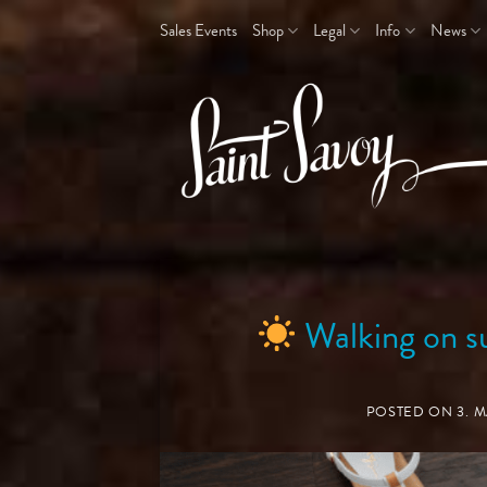
Skip
Sales Events
Shop
Legal
Info
News
to
content
Walking on s
POSTED ON
3. 