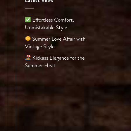
Latest news
Effortless Comfort.
Unmistakable Style.
Summer Love Affair with
Vintage Style
Kickass Elegance for the
Summer Heat