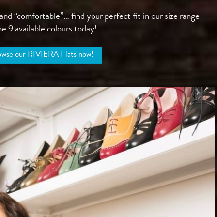
d “comfortable”… find your perfect fit in our size range
e 9 available colours today!
wse our RIVIERA Flats now!