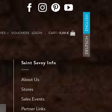
ENGLISH
IES
VOUCHERS
LOGIN
CART /
0,00
€
DEUTSCH
Saint Savoy Info
About Us
Stores
Sales Events
Partner Links