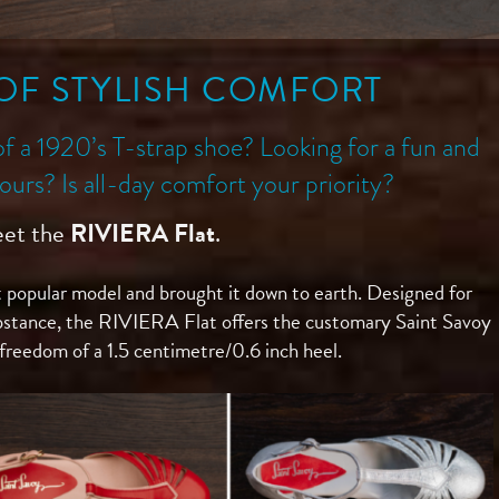
OF STYLISH COMFORT
of a 1920’s T-strap shoe? Looking for a fun and
olours? Is all-day comfort your priority?
et the
RIVIERA Flat
.
 popular model and brought it down to earth. Designed for
bstance, the RIVIERA Flat offers the customary Saint Savoy
 freedom of a 1.5 centimetre/0.6 inch
heel.