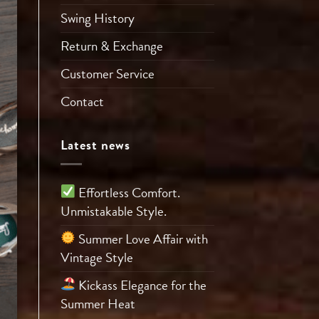
Swing History
Return & Exchange
Customer Service
Contact
Latest news
Effortless Comfort.
Unmistakable Style.
Summer Love Affair with
Vintage Style
Kickass Elegance for the
Summer Heat