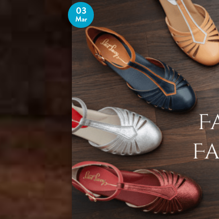
03
Mar