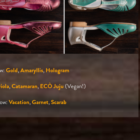
ow:
Gold
,
Amaryllis
,
Hologram
iola
,
Catamaran
,
ECÒ Juju
(Vegan!)
Row:
Vacation
,
Garnet
,
Scarab