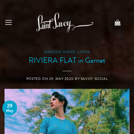
Skip
to
content
DANCING SHOES
,
LADIES
RIVIERA FLAT in Garnet
POSTED ON
29. MAY 2020
BY
SAVOY SOCIAL
29
May