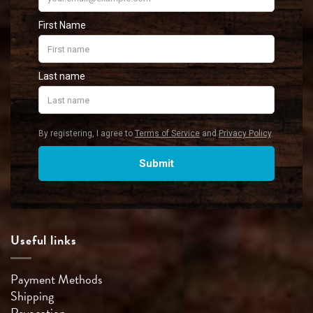
Useful links
Payment Methods
Shipping
Revocation