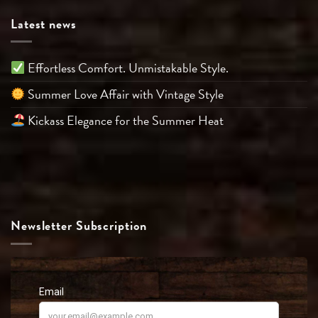
Latest news
Effortless Comfort. Unmistakable Style.
Summer Love Affair with Vintage Style
Kickass Elegance for the Summer Heat
Newsletter Subscription