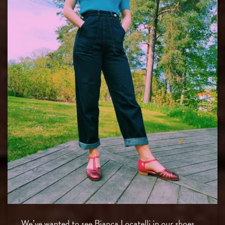
We’ve wanted to see Bianca Locatelli in our shoes