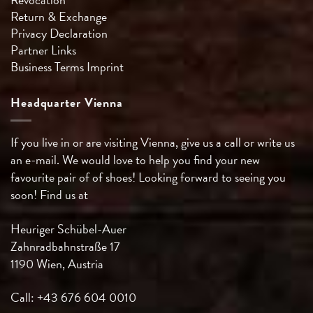
Return & Exchange
Privacy Declaration
Partner Links
Business Terms
Imprint
Headquarter Vienna
If you live in or are visiting Vienna, give us a call or write us
an e-mail. We would love to help you find your new
favourite pair of of shoes! Looking forward to seeing you
soon! Find us at
Heuriger Schübel-Auer
Zahnradbahnstraße 17
1190 Wien, Austria
Call: +43 676 604 0010