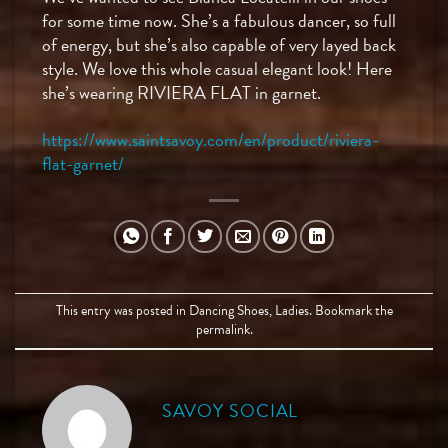
for some time now. She’s a fabulous dancer, so full
of energy, but she’s also capable of very layed back
style. We love this whole casual elegant look! Here
she’s wearing RIVIERA FLAT in garnet.
https://www.saintsavoy.com/en/product/riviera-
flat-garnet/
This entry was posted in
Dancing Shoes
,
Ladies
. Bookmark the
permalink
.
SAVOY SOCIAL