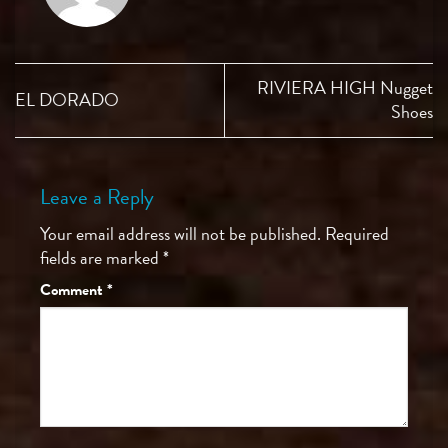
RIVIERA HIGH Nugget
EL DORADO
Shoes
Leave a Reply
Your email address will not be published.
Required
fields are marked
*
Comment
*