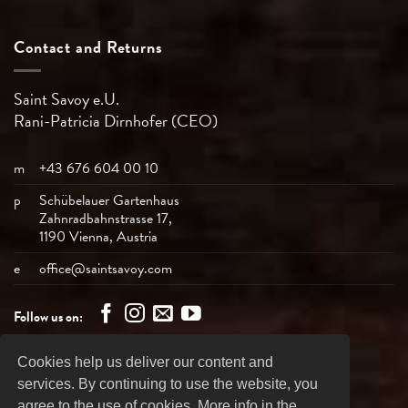
Contact and Returns
Saint Savoy e.U.
Rani-Patricia
Dirnhofer (CEO)
m
+43 676 604 00 10
p
Schübelauer Gartenhaus
Zahnradbahnstrasse 17,
1190 Vienna, Austria
e
office@saintsavoy.com
Follow us on:
Cookies help us deliver our content and
Bank
Visa
MasterCard
American
PayPal
services. By continuing to use the website, you
Transfer
Express
agree to the use of cookies. More info in the