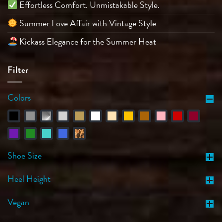
Effortless Comfort. Unmistakable Style.
Summer Love Affair with Vintage Style
Kickass Elegance for the Summer Heat
Filter
Colors
Shoe Size
Heel Height
Vegan