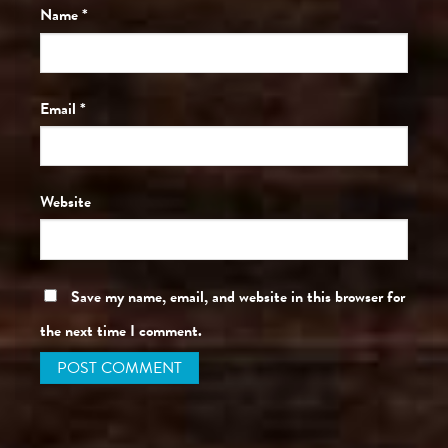
Name
*
Email
*
Website
Save my name, email, and website in this browser for
the next time I comment.