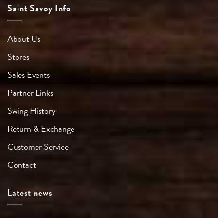
Saint Savoy Info
About Us
Stores
Sales Events
Partner Links
Swing History
Return & Exchange
Customer Service
Contact
Latest news