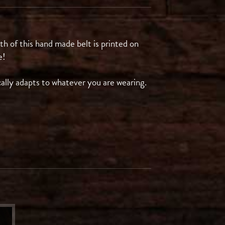
gth of this hand made belt is printed on
e!
cally adapts to whatever you are wearing.