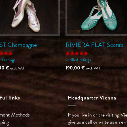
ST Champagne
RIVIERA FLAT Scarab
ed ratings
verified ratings
ed
5
Rated
5
of 5
out of 5
,00
€
190,00
€
excl. VAT
excl. VAT
ful links
Headquarter Vienna
ment Methods
If you live in or are visiting Vi
pping
give us a call or write us an e-