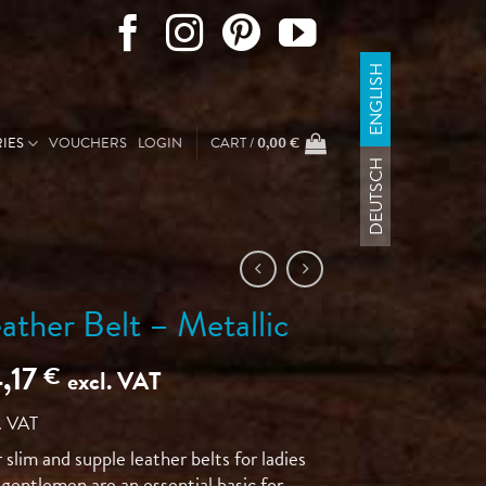
ENGLISH
IES
VOUCHERS
LOGIN
CART /
0,00
€
DEUTSCH
ather Belt – Metallic
,17
€
excl. VAT
. VAT
slim and supple leather belts for ladies
gentlemen are an essential basic for