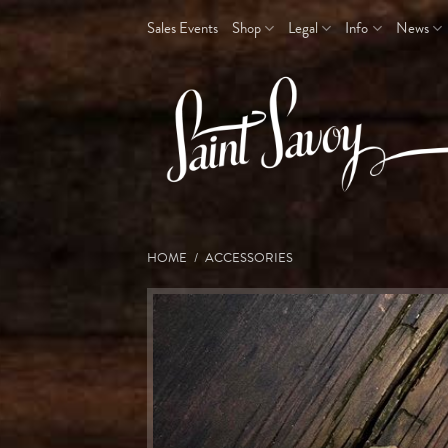
Skip
Sales Events
Shop
Legal
Info
News
to
content
HOME
/
ACCESSORIES