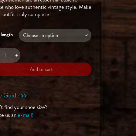
se who love authentic vintage style. Make
r outfit truly complete!
 length
her Belt - Metallic quantity
Add to cart
e Guide >>
t find your shoe size?
te us an
e-mail!