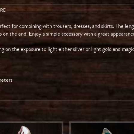
ARE
erfect for combining with trousers, dresses, and skirts. The len
o on the end. Enjoy a simple accessory with a great appearanc
 on the exposure to light either silver or light gold and magi
meters