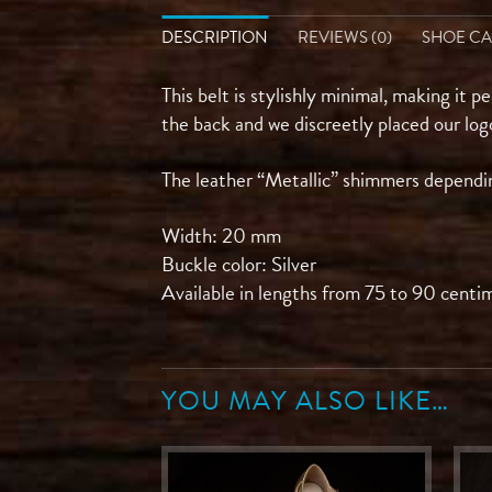
DESCRIPTION
REVIEWS (0)
SHOE C
This belt is stylishly minimal, making it p
the back and we discreetly placed our log
The leather “Metallic” shimmers depending
Width: 20 mm
Buckle color: Silver
Available in lengths from 75 to 90 centi
YOU MAY ALSO LIKE…