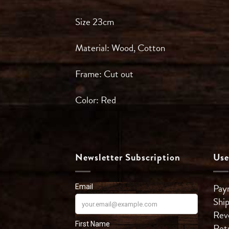
Size 23cm
Material: Wood, Cotton
Frame: Cut out
Color: Red
Newsletter Subscription
Use
Pay
Shi
Rev
Ret