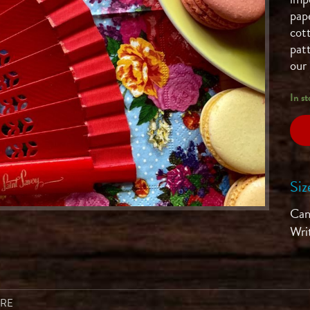
pap
cot
patt
our 
In st
Siz
Can'
Wri
ARE