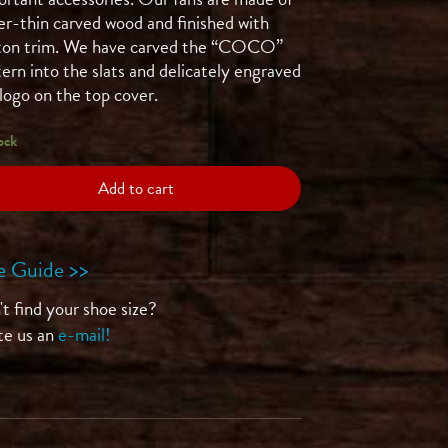
er-thin carved wood and finished with
ton trim. We have carved the “COCO”
ern into the slats and delicately engraved
logo on the top cover.
ock
Add to cart
e Guide >>
t find your shoe size?
te us an
e-mail!