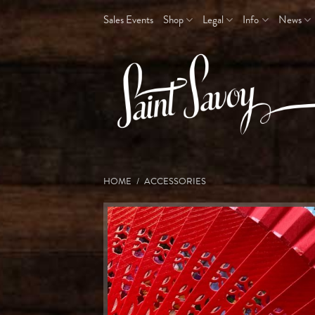
Skip
Sales Events
Shop
Legal
Info
News
to
content
HOME
/
ACCESSORIES