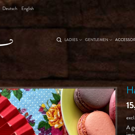
Deutsch
English
LADIES
GENTLEMEN
ACCESSOR
H
1
excl
A g
imp