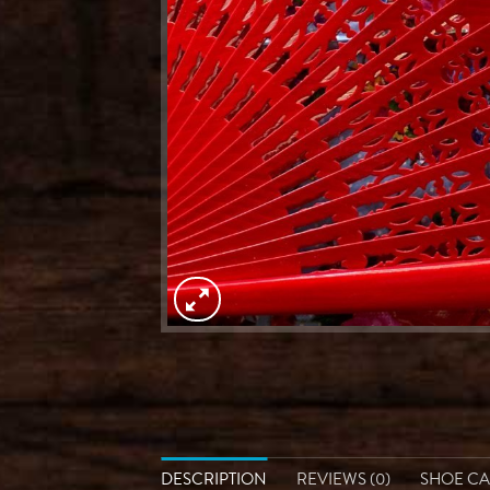
DESCRIPTION
REVIEWS (0)
SHOE C