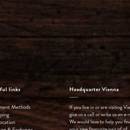
ful links
Headquarter Vienna
ment Methods
If you live in or are visiting Vi
pping
give us a call or write us an e-
We would love to help you fin
ocation
your new favourite pair of of
urn & Exchange