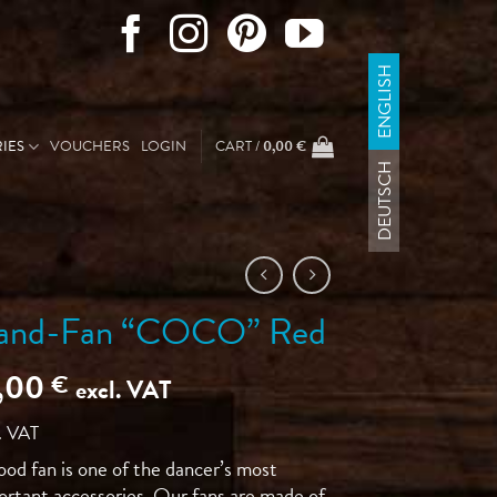
ENGLISH
IES
VOUCHERS
LOGIN
CART /
0,00
€
DEUTSCH
and-Fan “COCO” Red
5,00
€
excl. VAT
. VAT
ood fan is one of the dancer’s most
ortant accessories. Our fans are made of