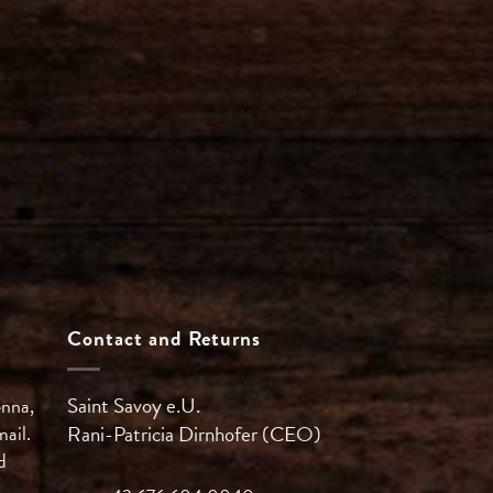
Contact and Returns
Saint Savoy e.U.
enna,
mail.
Rani-Patricia
Dirnhofer (CEO)
d