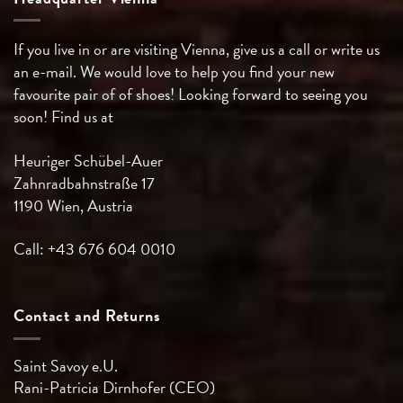
If you live in or are visiting Vienna, give us a call or write us
an e-mail. We would love to help you find your new
favourite pair of of shoes! Looking forward to seeing you
soon! Find us at
Heuriger Schübel-Auer
Zahnradbahnstraße 17
1190 Wien, Austria
Call: +43 676 604 0010
Contact and Returns
Saint Savoy e.U.
Rani-Patricia
Dirnhofer (CEO)