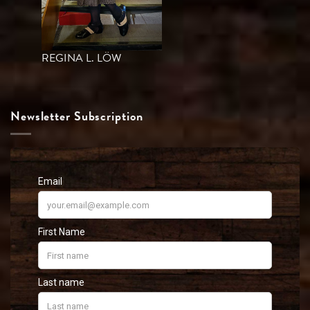
REGINA L. LÖW
Newsletter Subscription