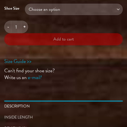
Shoe Size
GRAND PRIX Ultra Violet quantity
Add to cart
Size Guide >>
Can't find your shoe size?
Write us an
e-mail!
DESCRIPTION
INSIDE LENGTH