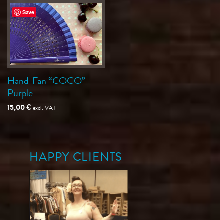
Save
Hand-Fan “COCO”
Purple
15,00
€
excl. VAT
HAPPY CLIENTS