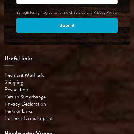
Useful links
Payment Methods
Shipping
Revocation
Return & Exchange
Privacy Declaration
Partner Links
Business Terms
Imprint
Headquarter Vienna