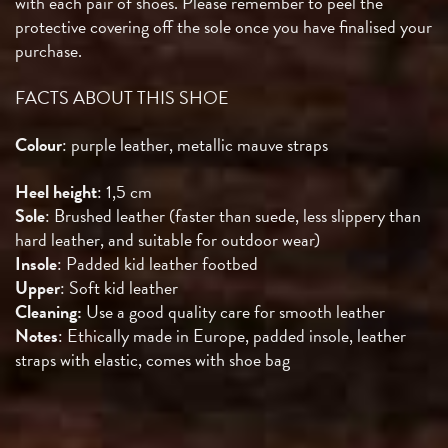
with each pair of shoes. Please remember to peel the
protective covering off the sole once you have finalised your
purchase.
FACTS ABOUT THIS SHOE
Colour
: purple leather, metallic mauve straps
Heel height
: 1,5 cm
Sole
: Brushed leather (faster than suede, less slippery than
hard leather, and suitable for outdoor wear)
Insole
: Padded kid leather footbed
Upper
: Soft kid leather
Cleaning:
Use a good quality care for smooth leather
Notes
: Ethically made in Europe, padded insole, leather
straps with elastic, comes with shoe bag