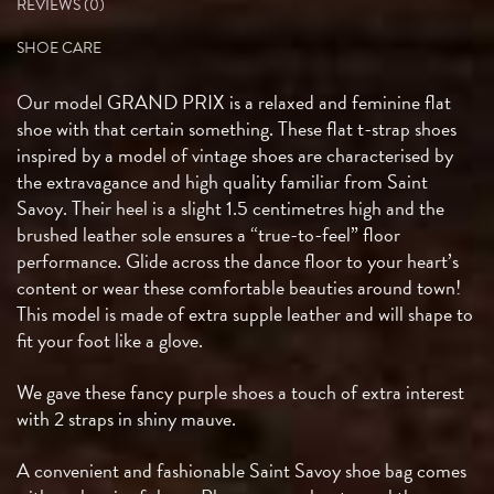
REVIEWS (0)
SHOE CARE
Our model GRAND PRIX is a relaxed and feminine flat
shoe with that certain something. These flat t-strap shoes
inspired by a model of vintage shoes are characterised by
the extravagance and high quality familiar from Saint
Savoy. Their heel is a slight 1.5 centimetres high and the
brushed leather sole ensures a “true-to-feel” floor
performance. Glide across the dance floor to your heart’s
content or wear these comfortable beauties around town!
This model is made of extra supple leather and will shape to
fit your foot like a glove.
We gave these fancy purple shoes a touch of extra interest
with 2 straps in shiny mauve.
A convenient and fashionable Saint Savoy shoe bag comes