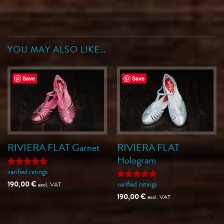
YOU MAY ALSO LIKE…
Save
Save
RIVIERA FLAT Garnet
RIVIERA FLAT
Hologram
verified ratings
Rated
5
out of 5
190,00
€
verified ratings
excl. VAT
Rated
5
out of 5
190,00
€
excl. VAT