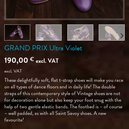
GRAND PRIX Ultra Violet
190,00
€
excl. VAT
excl. VAT
These delightfully soft, flat t-strap shoes will make you race
on all types of dance floors and in daily life! The double
straps of this contemporary style of Vintage shoes are not
for decoration alone but also keep your foot snug with the
help of two gentle elastic bands. The footbed is – of course
– well padded, as with all Saint Savoy shoes. A new
favourite!