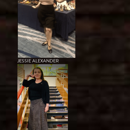
JESSIE ALEXANDER