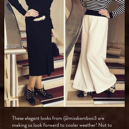
These elegant looks from @missbamboo3 are
making us look forward to cooler weather! Not to