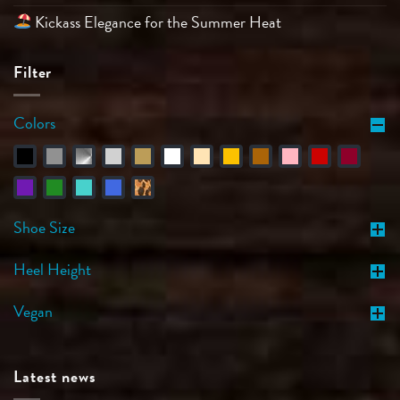
Kickass Elegance for the Summer Heat
Filter
Colors
Shoe Size
Heel Height
Vegan
Latest news