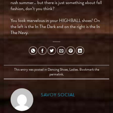
rush summer… but there is just something about fall
fashion, don’t you think?
You look marvelous in your HIGHBALL shoes! On
the left is the In The Dark and on the right is the In
The Navy.
This entry was posted in
Dancing Shoes
,
Ladies
. Bookmark the
permalink
.
SAVOY SOCIAL