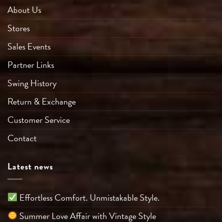
About Us
Stores
Sales Events
Partner Links
Swing History
Return & Exchange
Customer Service
Contact
Latest news
Effortless Comfort. Unmistakable Style.
Summer Love Affair with Vintage Style