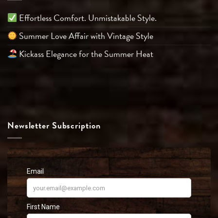
Effortless Comfort. Unmistakable Style.
Summer Love Affair with Vintage Style
Kickass Elegance for the Summer Heat
Newsletter Subscription