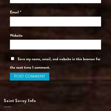
Email
*
Website
Save my name, email, and website in this browser for
the next time I comment.
Saint Savoy Info