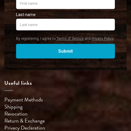
Useful links
Payment Methods
Shipping
Revocation
Return & Exchange
Privacy Declaration