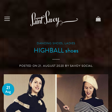
Skip
to
content
DANCING SHOES
,
LADIES
HIGHBALL shoes
POSTED ON
21. AUGUST 2020
BY
SAVOY SOCIAL
21
Aug