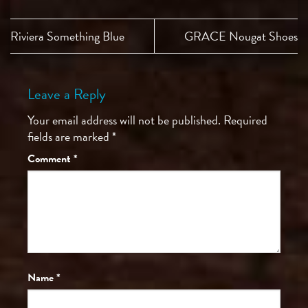
Riviera Something Blue
GRACE Nougat Shoes
Leave a Reply
Your email address will not be published.
Required
fields are marked
*
Comment
*
Name
*