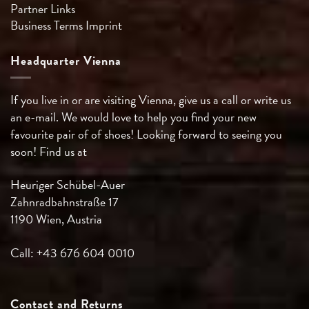
Partner Links
Business Terms
Imprint
Headquarter Vienna
If you live in or are visiting Vienna, give us a call or write us
an e-mail. We would love to help you find your new
favourite pair of of shoes! Looking forward to seeing you
soon! Find us at
Heuriger Schübel-Auer
Zahnradbahnstraße 17
1190 Wien, Austria
Call: +43 676 604 0010
Contact and Returns