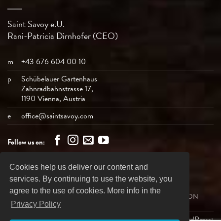
Saint Savoy e.U.
Rani-Patricia
Dirnhofer (CEO)
m
+43 676 604 00 10
p
Schübelauer Gartenhaus
Zahnradbahnstrasse 17,
1190 Vienna, Austria
e
office@saintsavoy.com
Follow us on:
Cookies help us deliver our content and
Bank
Visa
MasterCard
American
PayPal
services. By continuing to use the website, you
Transfer
Express
agree to the use of cookies. More info in the
SHIPPING
REVOCATION
PRIVACY DECLARATION
BUSINESS TERMS
IMPRINT
Privacy Policy
Copyright 2026 ©
Saint Savoy Dancewear
| Design & WordPress: