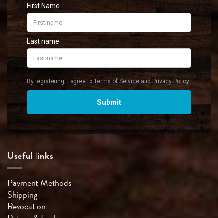
Useful links
Payment Methods
Shipping
Revocation
Return & Exchange