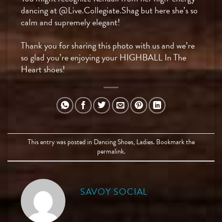
dancing at @Live.Collegiate.Shag but here she’s so
calm and supremely elegant!
Thank you for sharing this photo with us and we’re
so glad you’re enjoying your HIGHBALL In The
Heart shoes!
This entry was posted in
Dancing Shoes
,
Ladies
. Bookmark the
permalink
.
SAVOY SOCIAL