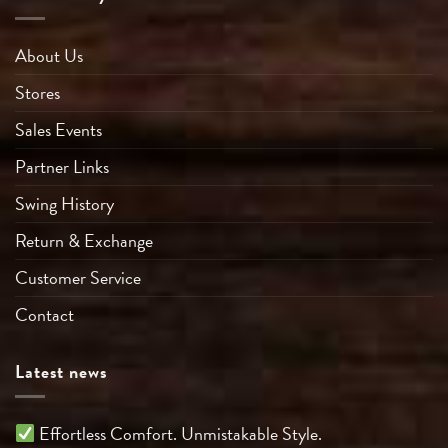
About Us
Stores
Sales Events
Partner Links
Swing History
Return & Exchange
Customer Service
Contact
Latest news
Effortless Comfort. Unmistakable Style.