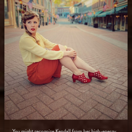
You might recognize Kendall from her high-energy