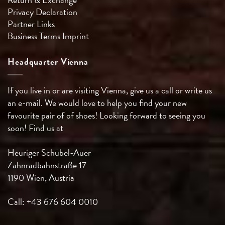
Privacy Declaration
Partner Links
Business Terms
Imprint
Headquarter Vienna
If you live in or are visiting Vienna, give us a call or write us
an e-mail. We would love to help you find your new
favourite pair of of shoes! Looking forward to seeing you
soon! Find us at
Heuriger Schübel-Auer
Zahnradbahnstraße 17
1190 Wien, Austria
Call: +43 676 604 0010