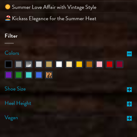
Summer Love Affair with Vintage Style
Kickass Elegance for the Summer Heat
Filter
Colors
Shoe Size
Heel Height
Vegan