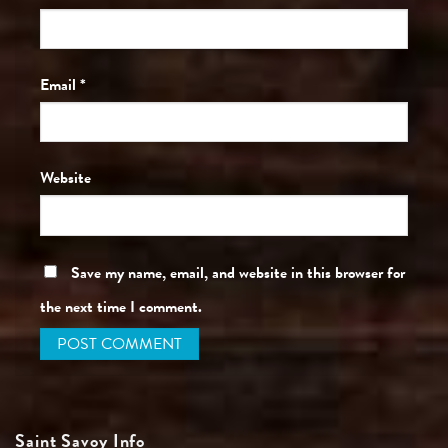
Email
*
Website
Save my name, email, and website in this browser for
the next time I comment.
Saint Savoy Info