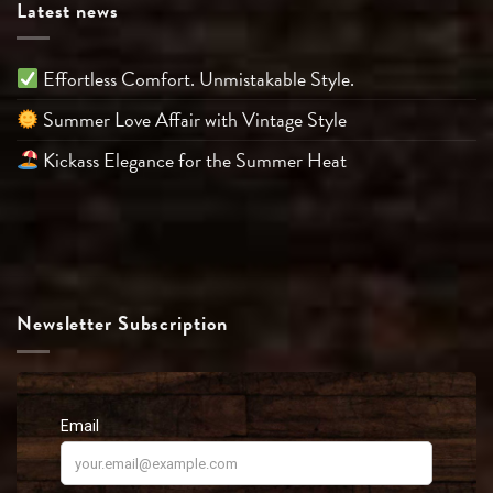
Latest news
Effortless Comfort. Unmistakable Style.
Summer Love Affair with Vintage Style
Kickass Elegance for the Summer Heat
Newsletter Subscription