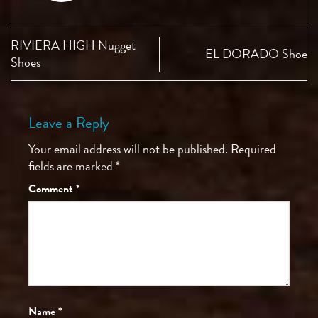
RIVIERA HIGH Nugget
EL DORADO Shoe
Shoes
Leave a Reply
Your email address will not be published.
Required
fields are marked
*
Comment
*
Name
*