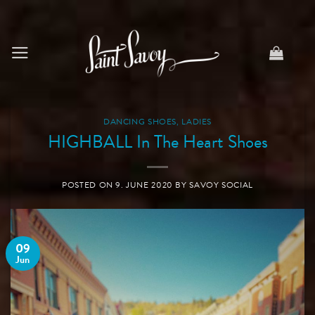
Skip
to
content
DANCING SHOES
,
LADIES
HIGHBALL In The Heart Shoes
POSTED ON
9. JUNE 2020
BY
SAVOY SOCIAL
09
Jun