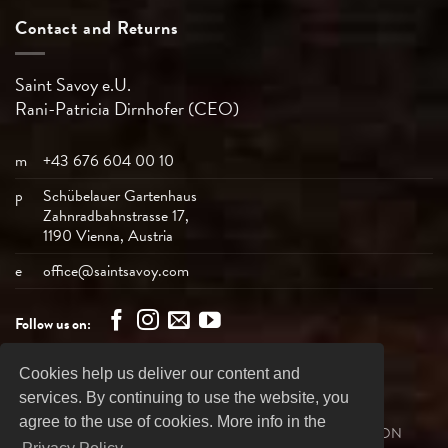
Contact and Returns
Saint Savoy e.U.
Rani-Patricia
Dirnhofer (CEO)
m
+43 676 604 00 10
p
Schübelauer Gartenhaus
Zahnradbahnstrasse 17,
1190 Vienna, Austria
e
office@saintsavoy.com
Follow us on:
Cookies help us deliver our content and
Bank
Visa
MasterCard
American
PayPal
services. By continuing to use the website, you
Transfer
Express
agree to the use of cookies. More info in the
SHIPPING
REVOCATION
PRIVACY DECLARATION