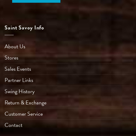
Saint Savoy Info
About Us
Stores
Sales Events
Partner Links
Swing History
Return & Exchange
Customer Service
Contact