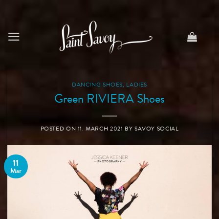
Skip
to
content
DANCING SHOES
,
LADIES
Green RIVIERA Shoes
POSTED ON
11. MARCH 2021
BY
SAVOY SOCIAL
11
Mar