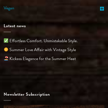
Vegan
Latest news
Effortless Comfort. Unmistakable Style.
Summer Love Affair with Vintage Style
Kickass Elegance for the Summer Heat
Newsletter Subscription