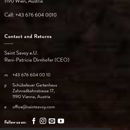
1190 Wien, Austria
Call: +43 676 604 0010
Contact and Returns
Saint Savoy e.U.
Rani-Patricia
Dirnhofer (CEO)
m
+43 676 604 00 10
p
Schübelauer Gartenhaus
Zahnradbahnstrasse 17,
1190 Vienna, Austria
e
office@saintsavoy.com
Follow us on: