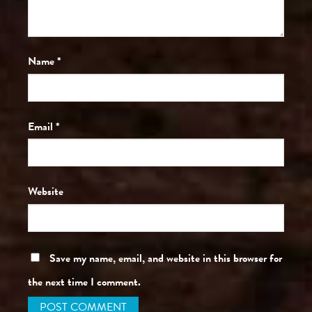
Name
*
Email
*
Website
Save my name, email, and website in this browser for
the next time I comment.