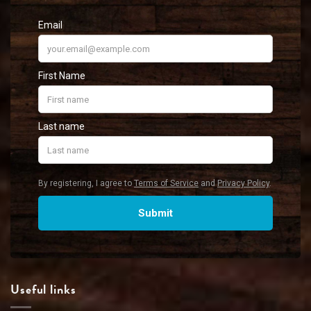
Useful links