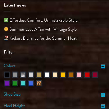
Latest news
Effortless Comfort. Unmistakable Style.
Summer Love Affair with Vintage Style
Kickass Elegance for the Summer Heat
Filter
Colors
Shoe Size
Heel Height