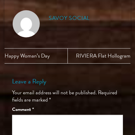
SAVOY SOCIAL
Happy Woman’s Day
RIVIERA Flat Hollogram
Leave a Reply
Your email address will not be published.
Required
fields are marked
*
Comment
*