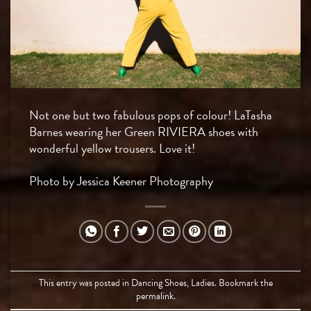
Not one but two fabulous pops of colour! LaTasha
Barnes wearing her Green RIVIERA shoes with
wonderful yellow trousers. Love it!
Photo by Jessica Keener Photography
This entry was posted in
Dancing Shoes
,
Ladies
. Bookmark the
permalink
.