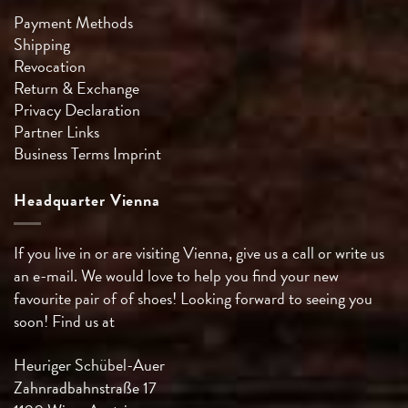
Payment Methods
Shipping
Revocation
Return & Exchange
Privacy Declaration
Partner Links
Business Terms
Imprint
Headquarter Vienna
If you live in or are visiting Vienna, give us a call or write us
an e-mail. We would love to help you find your new
favourite pair of of shoes! Looking forward to seeing you
soon! Find us at
Heuriger Schübel-Auer
Zahnradbahnstraße 17