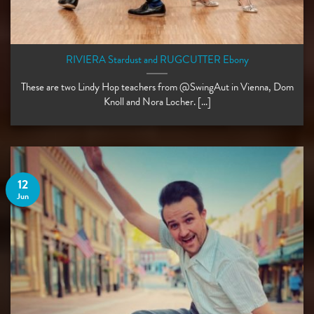
RIVIERA Stardust and RUGCUTTER Ebony
These are two Lindy Hop teachers from @SwingAut in Vienna, Dom
Knoll and Nora Locher. [...]
12
Jun