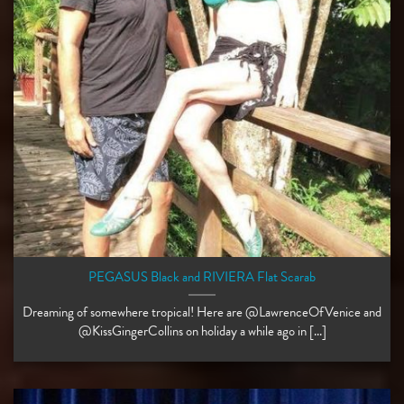
PEGASUS Black and RIVIERA Flat Scarab
Dreaming of somewhere tropical! Here are @LawrenceOfVenice and
@KissGingerCollins on holiday a while ago in [...]