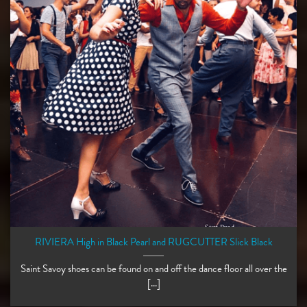
RIVIERA High in Black Pearl and RUGCUTTER Slick Black
Saint Savoy shoes can be found on and off the dance floor all over the
[...]