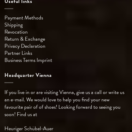
Useful links
Payment Methods
Shipping
Revocation
Return & Exchange
Privacy Declaration
Partner Links
Business Terms
Imprint
Headquarter Vienna
If you live in or are visiting Vienna, give us a call or write us
an e-mail. We would love to help you find your new
favourite pair of of shoes! Looking forward to seeing you
soon! Find us at
Heuriger Schübel-Auer