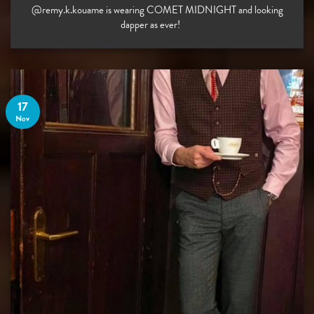
@remy.k.kouame is wearing COMET MIDNIGHT and looking
dapper as ever! ⠀
17
Nov