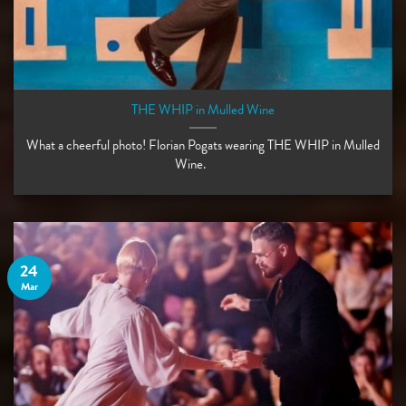
THE WHIP in Mulled Wine
What a cheerful photo! Florian Pogats wearing THE WHIP in Mulled
Wine. ⠀ ⠀
24
Mar