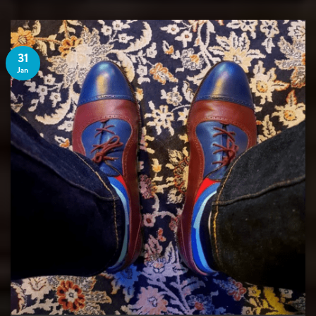
31
Jan