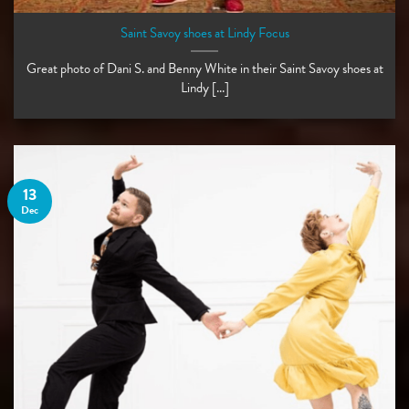
Saint Savoy shoes at Lindy Focus
Great photo of Dani S. and Benny White in their Saint Savoy shoes at
Lindy [...]
13
Dec