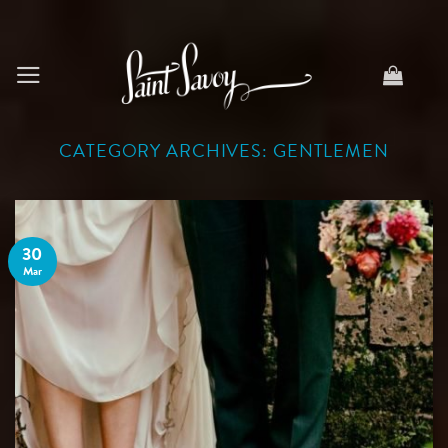
Skip
to
content
CATEGORY ARCHIVES:
GENTLEMEN
30
Mar