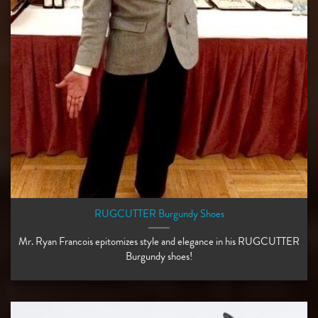
RUGCUTTER Burgundy Shoes
Mr. Ryan Francois epitomizes style and elegance in his RUGCUTTER
Burgundy shoes!