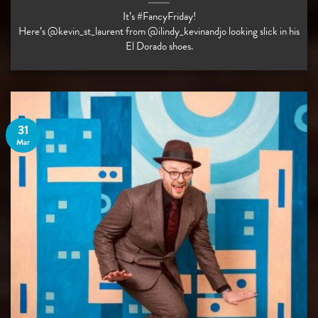
It’s #FancyFriday!
Here’s @kevin_st_laurent from @ilindy_kevinandjo looking slick in his
El Dorado shoes.
31
Mar