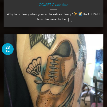
COMET Classic shoe
Why be ordinary when you can be extraordinary?
The COMET
Classic has never looked [...]
23
Jan