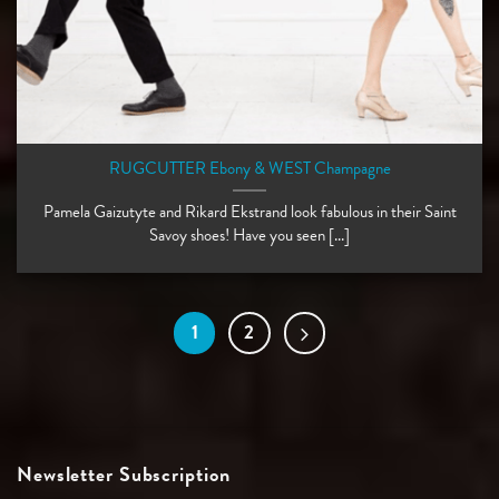
RUGCUTTER Ebony & WEST Champagne
Pamela Gaizutyte and Rikard Ekstrand look fabulous in their Saint
Savoy shoes! Have you seen [...]
1
2
Newsletter Subscription