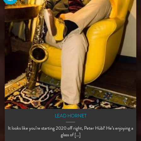
LEAD HORNET
It looks like you’re starting 2020 off right, Peter Hübl! He’s enjoying a
glass of [...]