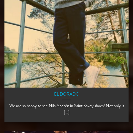
EL DORADO
We are so happy to see Nils Andrén in Saint Savoy shoes! Not only is
[...]