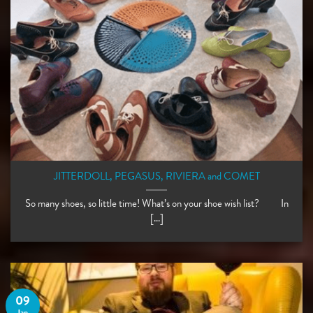
JITTERDOLL, PEGASUS, RIVIERA and COMET
So many shoes, so little time! What’s on your shoe wish list? ⠀ ⠀ In
[...]
09
Jan