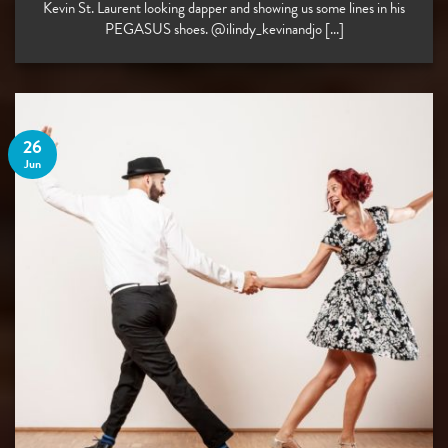
Kevin St. Laurent looking dapper and showing us some lines in his
PEGASUS shoes. @ilindy_kevinandjo [...]
26
Jun