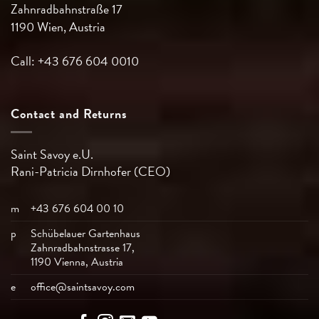
Zahnradbahnstraße 17
1190 Wien, Austria
Call: +43 676 604 0010
Contact and Returns
Saint Savoy e.U.
Rani-Patricia
Dirnhofer (CEO)
m
+43 676 604 00 10
p
Schübelauer Gartenhaus
Zahnradbahnstrasse 17,
1190 Vienna, Austria
e
office@saintsavoy.com