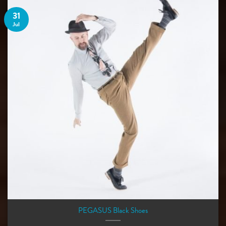
31
Jul
PEGASUS Black Shoes