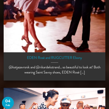
EDEN Rosé and RUGCUTTER Ebony
@katjazavrsnik and @rikardekstrand… so beautiful to look at! Both
wearing Saint Savoy shoes, EDEN Rosé [...]
04
Feb