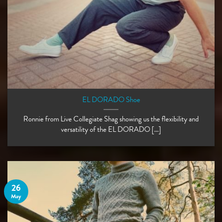
EL DORADO Shoe
Ronnie from Live Collegiate Shag showing us the flexibility and
versatility of the EL DORADO [...]
26
May