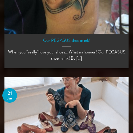
Our PEGASUS shoe in ink!
When you *really* love your shoes… What an honour! Our PEGASUS
shoe in ink! By [...]
21
Jan