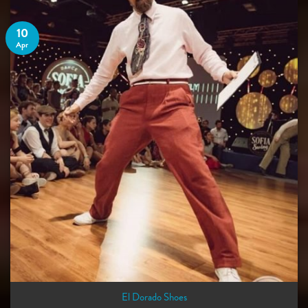
10
Apr
El Dorado Shoes