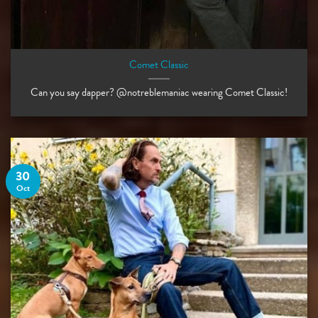
Comet Classic
Can you say dapper? @notreblemaniac wearing Comet Classic!
30
Oct