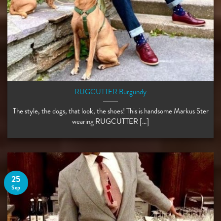
RUGCUTTER Burgundy
The style, the dogs, that look, the shoes! This is handsome Markus Ster
wearing RUGCUTTER [...]
25
Sep