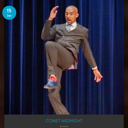
15
Jan
COMET MIDNIGHT