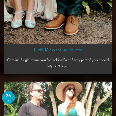
RIVIERA Sky and Jack Bourbon
Caroline Siegle, thank you for making Saint Savoy part of your special
day! She is [...]
26
Jan