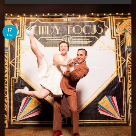
17
Dec