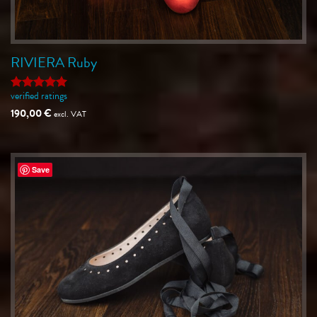
RIVIERA Ruby
verified ratings
Rated
5
out of 5
190,00
€
excl. VAT
Save