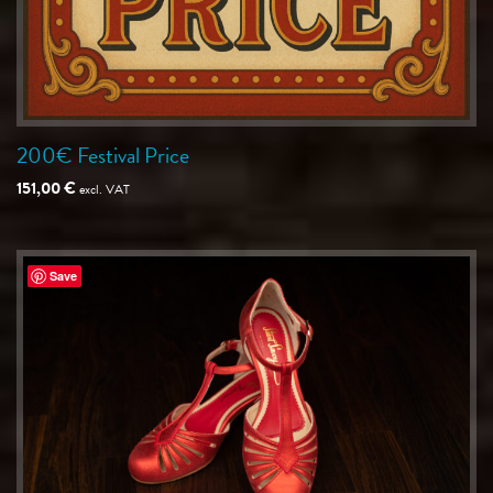
200€ Festival Price
151,00
€
excl. VAT
Save