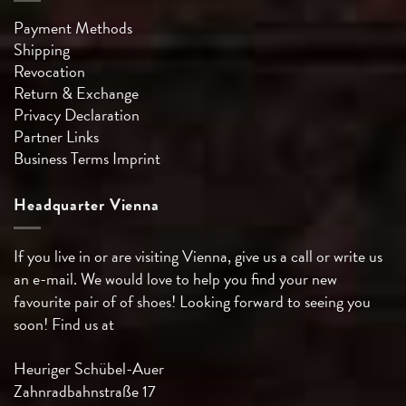
Payment Methods
Shipping
Revocation
Return & Exchange
Privacy Declaration
Partner Links
Business Terms
Imprint
Headquarter Vienna
If you live in or are visiting Vienna, give us a call or write us
an e-mail. We would love to help you find your new
favourite pair of of shoes! Looking forward to seeing you
soon! Find us at
Heuriger Schübel-Auer
Zahnradbahnstraße 17