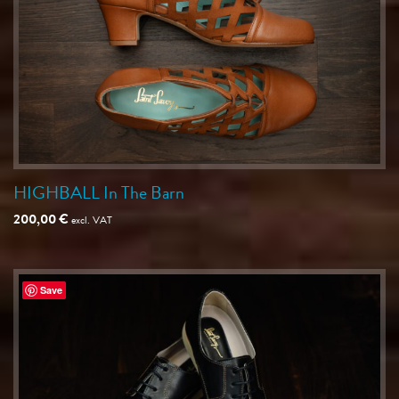
HIGHBALL In The Barn
200,00
€
excl. VAT
Save