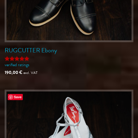
RUGCUTTER Ebony
verified ratings
Rated
5
out of 5
190,00
€
excl. VAT
Save