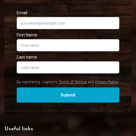
Useful links