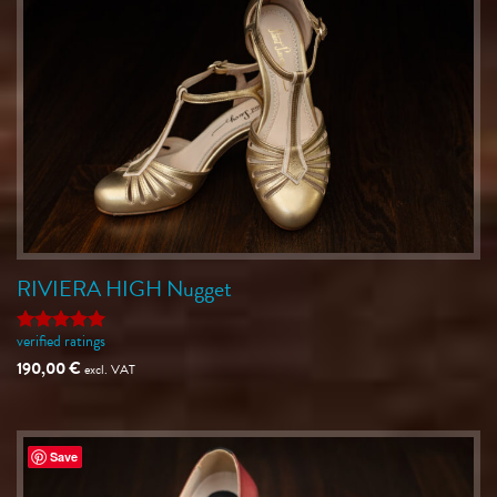
RIVIERA HIGH Nugget
verified ratings
Rated
5
out of 5
190,00
€
excl. VAT
Save