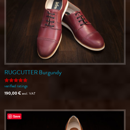
RUGCUTTER Burgundy
verified ratings
Rated
5
out of 5
190,00
€
excl. VAT
Save