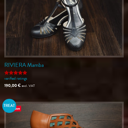
RIVIERA Mamba
verified ratings
Rated
5
out of 5
190,00
€
excl. VAT
TREAT
Save