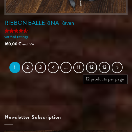
RIBBON BALLERINA Raven
verified ratings
Rated
4.5
out of 5
160,00
€
excl. VAT
1
2
3
4
…
11
12
13
Newsletter Subscription