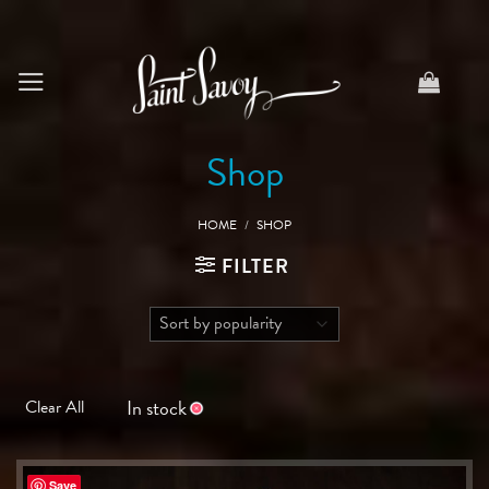
Skip
to
content
Shop
HOME
/
SHOP
FILTER
In stock
Clear All
Save