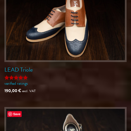
LEAD Triole
verified ratings
Rated
5
out of 5
190,00
€
excl. VAT
Save