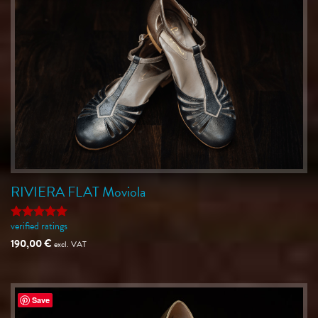
RIVIERA FLAT Moviola
verified ratings
Rated
5
out of 5
190,00
€
excl. VAT
Save