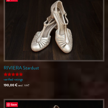
RIVIERA Stardust
verified ratings
Rated
5
out of 5
190,00
€
excl. VAT
Save