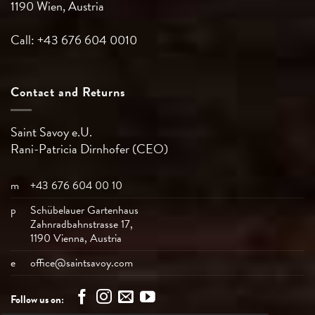
1190 Wien, Austria
Call: +43 676 604 0010
Contact and Returns
Saint Savoy e.U.
Rani-Patricia
Dirnhofer (CEO)
m
+43 676 604 00 10
p
Schübelauer Gartenhaus
Zahnradbahnstrasse 17,
1190 Vienna, Austria
e
office@saintsavoy.com
Follow us on: