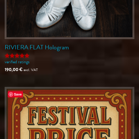
RIVIERA FLAT Hologram
verified ratings
Rated
5
out of 5
190,00
€
excl. VAT
Save