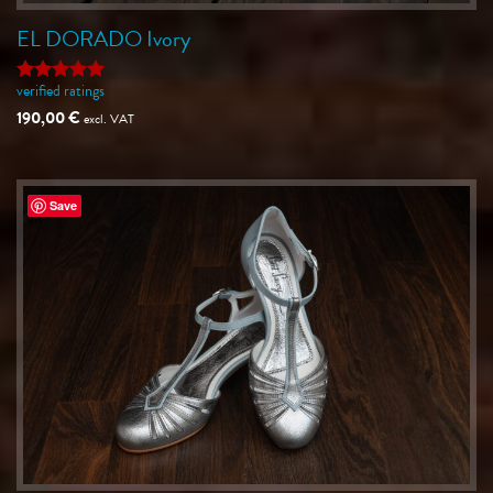
EL DORADO Ivory
verified ratings
Rated
5
out of 5
190,00
€
excl. VAT
Save