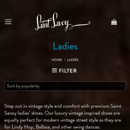
Skip
to
content
Ladies
HOME
/
LADIES
FILTER
Step out in vintage style and comfort with premium Saint
Savoy ladies’ shoes. Our luxury vintage inspired shoes are
equally perfect for modern vintage street style as they are
for Lindy Hop, Balboa, and other swing dances.