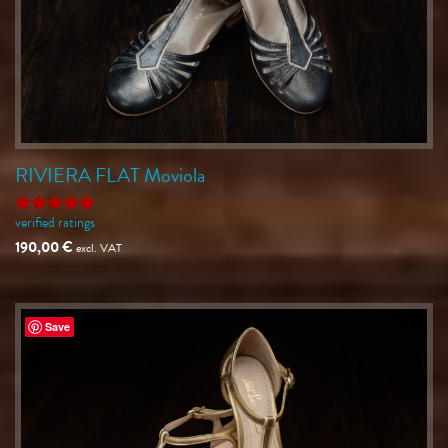
RIVIERA FLAT Moviola
verified ratings
Rated
5
out of 5
190,00
€
excl. VAT
Save