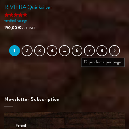
RIVIERA Quicksilver
verified ratings
Rated
5
out of 5
190,00
€
excl. VAT
1
2
3
4
…
6
7
8
Newsletter Subscription