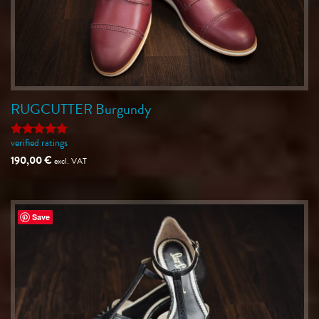
RUGCUTTER Burgundy
verified ratings
Rated
5
out of 5
190,00
€
excl. VAT
Save