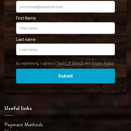
Useful links
Payment Methods