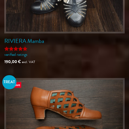
RIVIERA Mamba
verified ratings
Rated
5
out of 5
190,00
€
excl. VAT
TREAT
Save