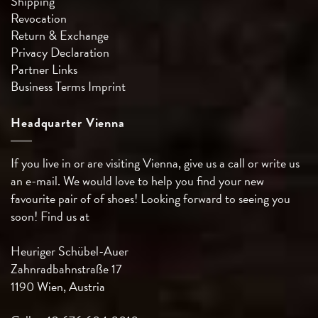
Shipping
Revocation
Return & Exchange
Privacy Declaration
Partner Links
Business Terms
Imprint
Headquarter Vienna
If you live in or are visiting Vienna, give us a call or write us
an e-mail. We would love to help you find your new
favourite pair of of shoes! Looking forward to seeing you
soon! Find us at
Heuriger Schübel-Auer
Zahnradbahnstraße 17
1190 Wien, Austria