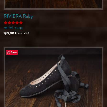
RIVIERA Ruby
verified ratings
Rated
5
out of 5
190,00
€
excl. VAT
Save