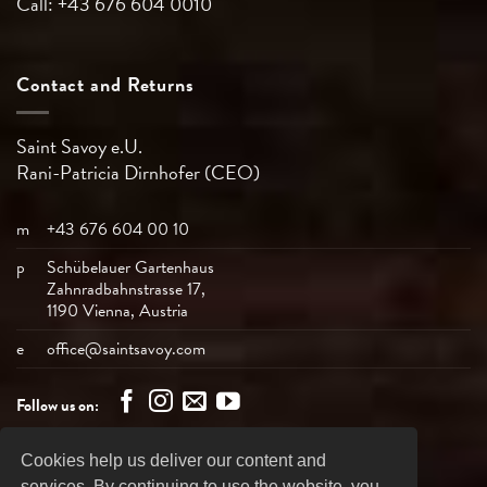
Call: +43 676 604 0010
Contact and Returns
Saint Savoy e.U.
Rani-Patricia
Dirnhofer (CEO)
m
+43 676 604 00 10
p
Schübelauer Gartenhaus
Zahnradbahnstrasse 17,
1190 Vienna, Austria
e
office@saintsavoy.com
Follow us on:
Cookies help us deliver our content and
Bank
Visa
MasterCard
American
PayPal
services. By continuing to use the website, you