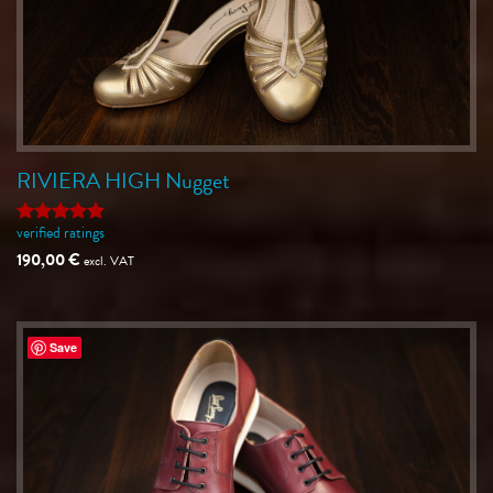
RIVIERA HIGH Nugget
verified ratings
Rated
5
out of 5
190,00
€
excl. VAT
Save