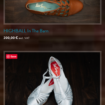
HIGHBALL In The Barn
200,00
€
excl. VAT
Save