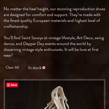
No matter the heel height, our stunning reproduction shoes
are designed for comfort and support. They’re made with
the finest quality European materials and highest level of
craftsmanship.
You’ll find Saint Savoys at vintage lifestyle, Art Deco, swing
dance, and Dapper Day events around the world by
discerning vintage style enthusiasts. It will be love at first
wear!
In stock
Clear All
Save