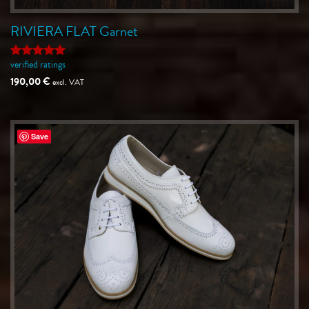
RIVIERA FLAT Garnet
verified ratings
Rated
5
out of 5
190,00
€
excl. VAT
Save