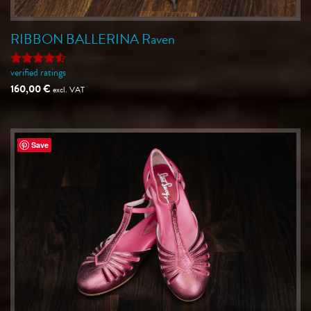
RIBBON BALLERINA Raven
verified ratings
Rated
4.5
out of 5
160,00
€
excl. VAT
Save