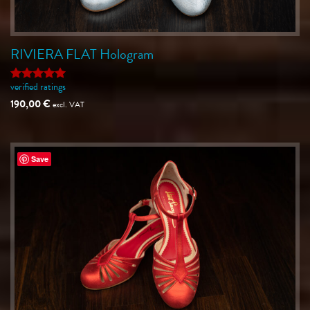
RIVIERA FLAT Hologram
verified ratings
Rated
5
out of 5
190,00
€
excl. VAT
Save