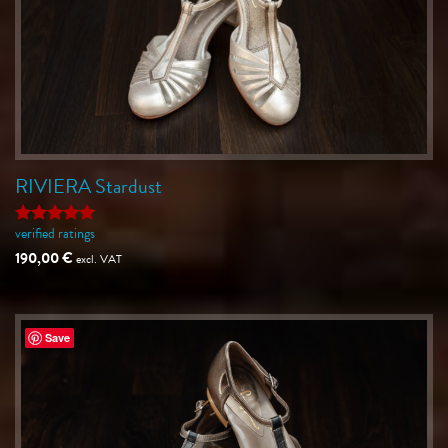
RIVIERA Stardust
verified ratings
Rated
5
out of 5
190,00
€
excl. VAT
Save