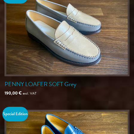
PENNY LOAFER SOFT Grey
190,00
€
excl. VAT
Special Edition
Save