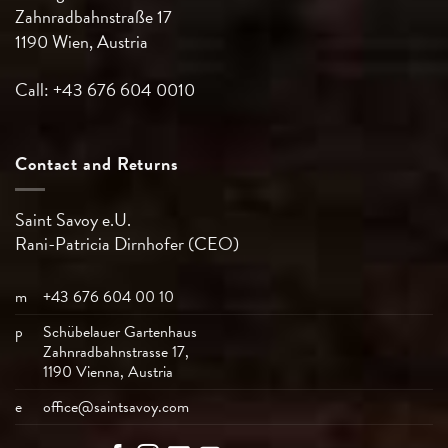
Zahnradbahnstraße 17
1190 Wien, Austria
Call: +43 676 604 0010
Contact and Returns
Saint Savoy e.U.
Rani-Patricia
Dirnhofer (CEO)
m
+43 676 604 00 10
p
Schübelauer Gartenhaus
Zahnradbahnstrasse 17,
1190 Vienna, Austria
e
office@saintsavoy.com