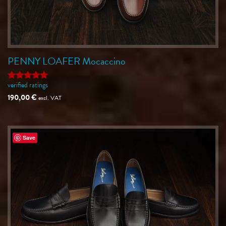
PENNY LOAFER Mocaccino
verified ratings
Rated
5
out of 5
190,00
€
excl. VAT
Save