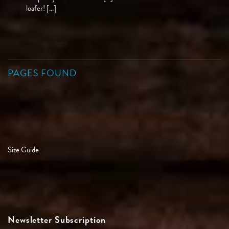
loafer! [...]
PAGES FOUND
Size Guide
Newsletter Subscription