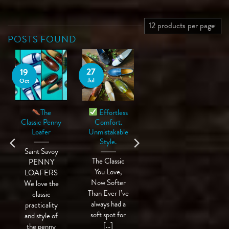
POSTS FOUND
27
19
Jul
Oct
The
Effortless
Classic Penny
Comfort.
Loafer
Unmistakable
Style.
Saint Savoy
The Classic
PENNY
You Love,
LOAFERS
Now Softer
We love the
Than Ever I’ve
classic
always had a
practicality
soft spot for
and style of
[...]
the penny