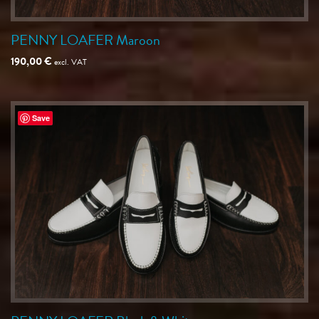
PENNY LOAFER Maroon
190,00
€
excl. VAT
Save