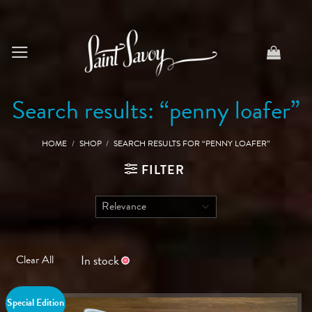
Skip
to
content
Search results: “penny loafer”
HOME
/
SHOP
/
SEARCH RESULTS FOR “PENNY LOAFER”
FILTER
In stock
Clear All
Special Edition
Save