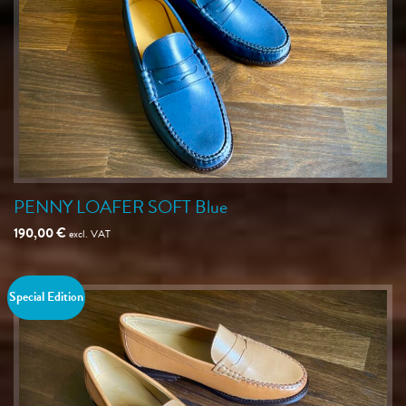
PENNY LOAFER SOFT Blue
190,00
€
excl. VAT
Special Edition
Save