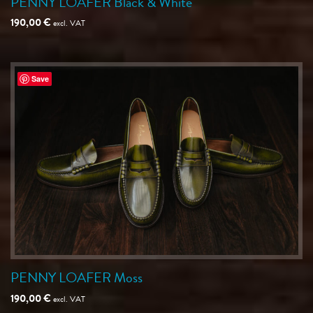
PENNY LOAFER Black & White
190,00
€
excl. VAT
Save
PENNY LOAFER Moss
190,00
€
excl. VAT