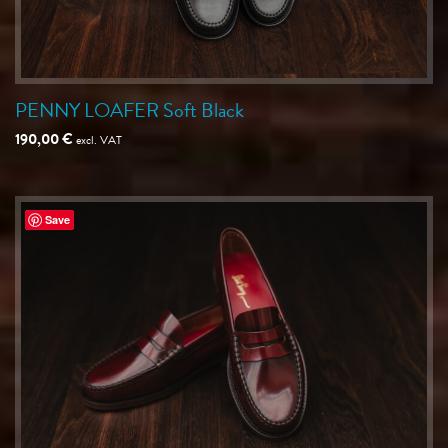
PENNY LOAFER Soft Black
190,00
€
excl. VAT
Save