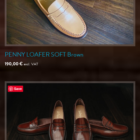
PENNY LOAFER SOFT Brown
190,00
€
excl. VAT
Save