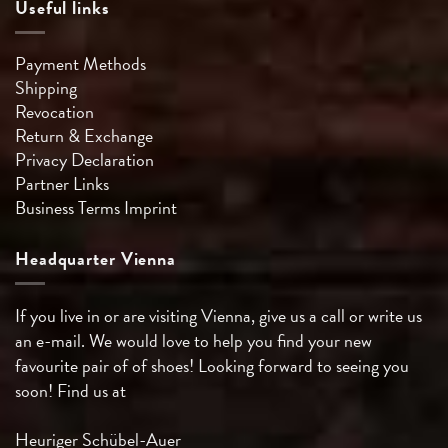
Useful links
Payment Methods
Shipping
Revocation
Return & Exchange
Privacy Declaration
Partner Links
Business Terms
Imprint
Headquarter Vienna
If you live in or are visiting Vienna, give us a call or write us
an e-mail. We would love to help you find your new
favourite pair of of shoes! Looking forward to seeing you
soon! Find us at
Heuriger Schübel-Auer