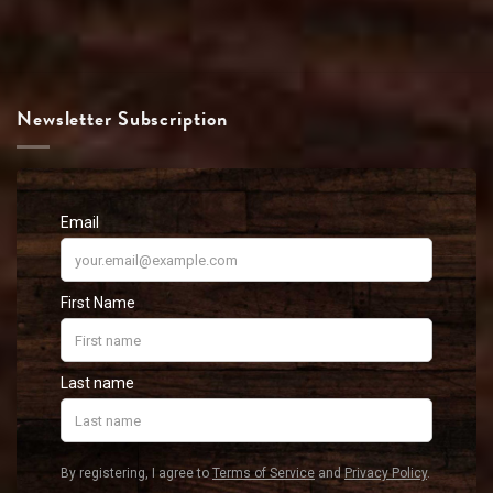
Newsletter Subscription