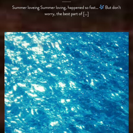
Summer loveing Summer loving, happened so fast…
But don’t
worry, the best part of [...]