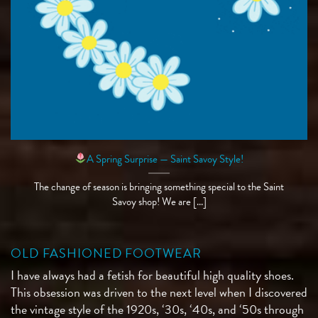
A Spring Surprise — Saint Savoy Style!
The change of season is bringing something special to the Saint
Savoy shop! We are [...]
OLD FASHIONED FOOTWEAR
I have always had a fetish for beautiful high quality shoes.
This obsession was driven to the next level when I discovered
the vintage style of the 1920s, ‘30s, ‘40s, and ‘50s through