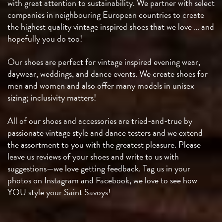
with great attention to sustainability. We partner with select
companies in neighbouring European countries to create
the highest quality vintage inspired shoes that we love … and
hopefully you do too!
Our shoes are perfect for vintage inspired evening wear,
daywear, weddings, and dance events. We create shoes for
men and women and also offer many models in unisex
sizing; inclusivity matters!
All of our shoes and accessories are tried-and-true by
passionate vintage style and dance testers and we extend
the assortment to you with the greatest pleasure. Please
leave us reviews of your shoes and write to us with
suggestions—we love getting feedback. Tag us in your
photos on Instagram and Facebook, we love to see how
YOU style your Saint Savoys!