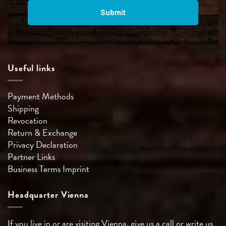
Useful links
Payment Methods
Shipping
Revocation
Return & Exchange
Privacy Declaration
Partner Links
Business Terms
Imprint
Headquarter Vienna
If you live in or are visiting Vienna, give us a call or write us