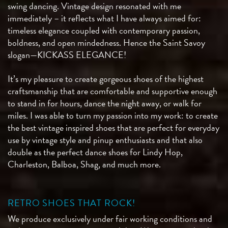
swing dancing. Vintage design resonated with me
immediately – it reflects what I have always aimed for:
timeless elegance coupled with contemporary passion,
boldness, and open mindedness. Hence the Saint Savoy
slogan—KICKASS ELEGANCE!
It’s my pleasure to create gorgeous shoes of the highest
craftsmanship that are comfortable and supportive enough
to stand in for hours, dance the night away, or walk for
miles. I was able to turn my passion into my work: to create
the best vintage inspired shoes that are perfect for everyday
use by vintage style and pinup enthusiasts and that also
double as the perfect dance shoes for Lindy Hop,
Charleston, Balboa, Shag, and much more.
RETRO SHOES THAT ROCK!
We produce exclusively under fair working conditions and