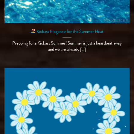
Kickass Elegance for the Summer Heat
Prepping for a Kickass Summer! Summer is just a heartbeat away
and we are already [...]