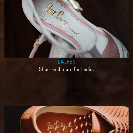
LADIES
Shoes and more for Ladies