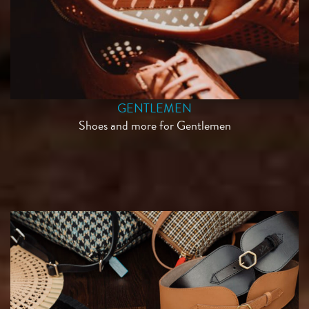
GENTLEMEN
Shoes and more for Gentlemen