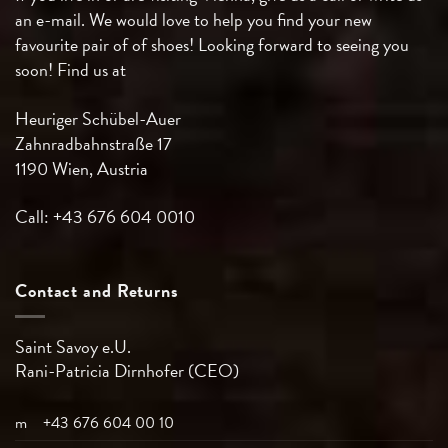
an e-mail. We would love to help you find your new
favourite pair of of shoes! Looking forward to seeing you
soon! Find us at
Heuriger Schübel-Auer
Zahnradbahnstraße 17
1190 Wien, Austria
Call: +43 676 604 0010
Contact and Returns
Saint Savoy e.U.
Rani-Patricia
Dirnhofer (CEO)
m
+43 676 604 00 10