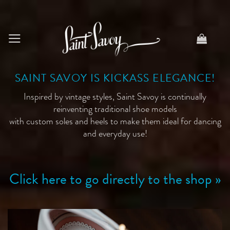
Skip
to
content
SAINT SAVOY IS KICKASS ELEGANCE!
Inspired by vintage styles, Saint Savoy is continually
reinventing traditional shoe models
with custom soles and heels to make them ideal for dancing
and everyday use!
Click here to go directly to the shop »