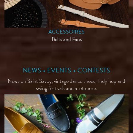
ACCESSOIRES
Belts and Fans
NEWS • EVENTS • CONTESTS
News on Saint Savoy, vintage dance shoes, lindy hop and
swing festivals and a lot more.