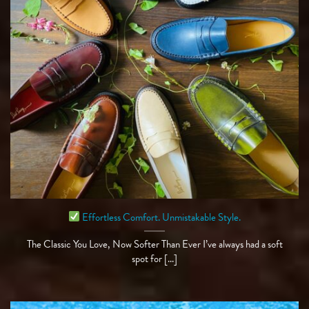
Effortless Comfort. Unmistakable Style.
The Classic You Love, Now Softer Than Ever I’ve always had a soft
spot for [...]