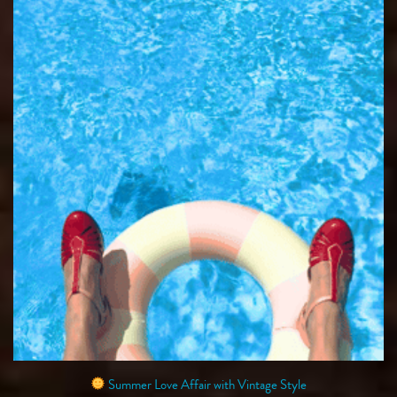
Summer Love Affair with Vintage Style